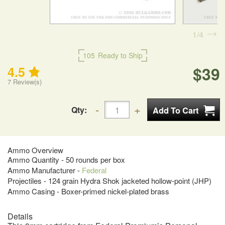
1
4
105
Ready to Ship
$39
4.5
7
Review(s)
Qty:
Ammo Overview
Ammo Quantity - 50 rounds per box
Ammo Manufacturer -
Federal
Projectiles - 124 grain Hydra Shok jacketed hollow-point (JHP)
Ammo Casing - Boxer-primed nickel-plated brass
Details