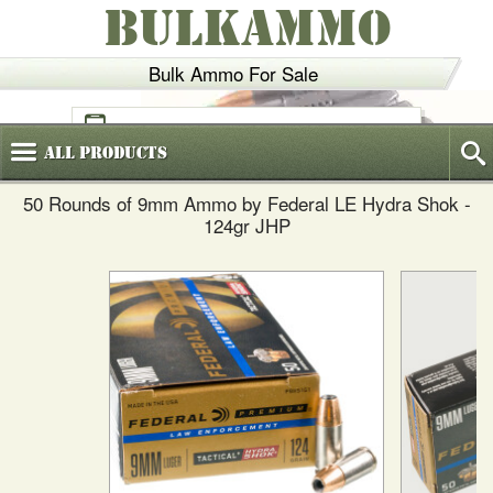
BULKAMMO
Bulk Ammo For Sale
(800)
720-6035
All
Products
50 Rounds of 9mm Ammo by Federal LE Hydra Shok -
124gr JHP