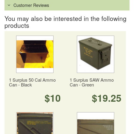
Customer Reviews
You may also be interested in the following
products
1 Surplus 50 Cal Ammo
1 Surplus SAW Ammo
Can - Black
Can - Green
$10
$19.25