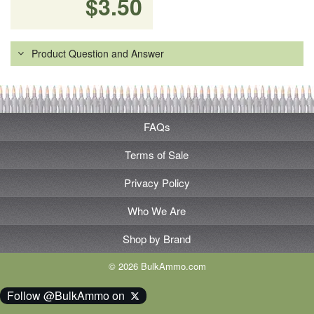
$3.50
Product Question and Answer
FAQs
Terms of Sale
Privacy Policy
Who We Are
Shop by Brand
© 2026 BulkAmmo.com
Follow @BulkAmmo on