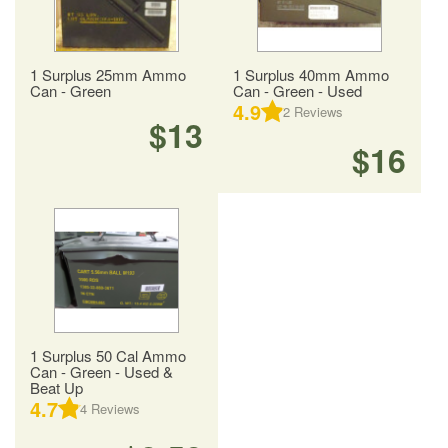
1 Surplus 25mm Ammo
1 Surplus 40mm Ammo
Can - Green
Can - Green - Used
4.9
2
Reviews
$13
$16
1 Surplus 50 Cal Ammo
Can - Green - Used &
Beat Up
4.7
4
Reviews