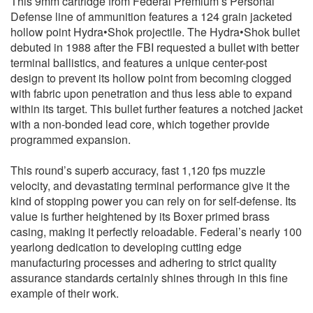
This 9mm cartridge from Federal Premium’s Personal
Defense line of ammunition features a 124 grain jacketed
hollow point Hydra•Shok projectile. The Hydra•Shok bullet
debuted in 1988 after the FBI requested a bullet with better
terminal ballistics, and features a unique center-post
design to prevent its hollow point from becoming clogged
with fabric upon penetration and thus less able to expand
within its target. This bullet further features a notched jacket
with a non-bonded lead core, which together provide
programmed expansion.
This round’s superb accuracy, fast 1,120 fps muzzle
velocity, and devastating terminal performance give it the
kind of stopping power you can rely on for self-defense. Its
value is further heightened by its Boxer primed brass
casing, making it perfectly reloadable. Federal’s nearly 100
yearlong dedication to developing cutting edge
manufacturing processes and adhering to strict quality
assurance standards certainly shines through in this fine
example of their work.