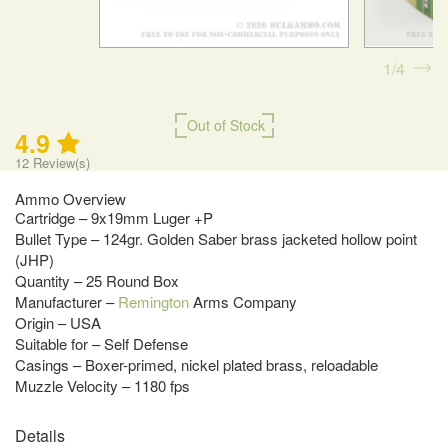
1
4
Out of Stock
4.9
12
Review(s)
Ammo Overview
Cartridge – 9x19mm Luger +P
Bullet Type – 124gr. Golden Saber brass jacketed hollow point
(JHP)
Quantity – 25 Round Box
Manufacturer –
Remington
Arms Company
Origin – USA
Suitable for – Self Defense
Casings – Boxer-primed, nickel plated brass, reloadable
Muzzle Velocity – 1180 fps
Details