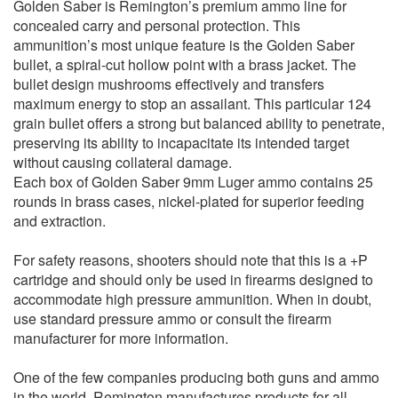
Golden Saber is Remington’s premium ammo line for
concealed carry and personal protection. This
ammunition’s most unique feature is the Golden Saber
bullet, a spiral-cut hollow point with a brass jacket. The
bullet design mushrooms effectively and transfers
maximum energy to stop an assailant. This particular 124
grain bullet offers a strong but balanced ability to penetrate,
preserving its ability to incapacitate its intended target
without causing collateral damage.
Each box of Golden Saber 9mm Luger ammo contains 25
rounds in brass cases, nickel-plated for superior feeding
and extraction.
For safety reasons, shooters should note that this is a +P
cartridge and should only be used in firearms designed to
accommodate high pressure ammunition. When in doubt,
use standard pressure ammo or consult the firearm
manufacturer for more information.
One of the few companies producing both guns and ammo
in the world, Remington manufactures products for all