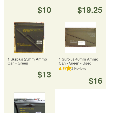
$10
$19.25
1 Surplus 25mm Ammo
1 Surplus 40mm Ammo
Can - Green
Can - Green - Used
4.9
2
Reviews
$13
$16