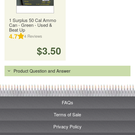
1 Surplus 50 Cal Ammo
Can - Green - Used &
Beat Up
4.7
4
Reviews
$3.50
Product Question and Answer
FAQs
Terms of Sale
Privacy Policy