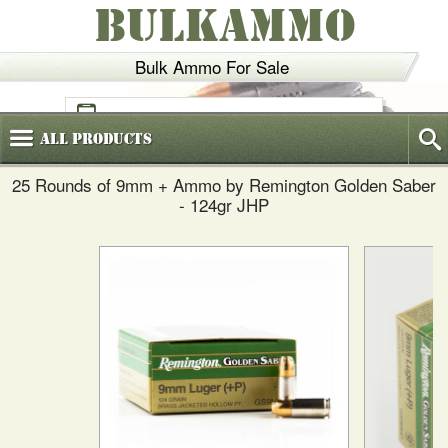
BULKAMMO
Bulk Ammo For Sale
(800)
720-6035
All
Products
25 Rounds of 9mm + Ammo by Remington Golden Saber
- 124gr JHP