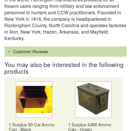
firearm users ranging from military and law enforcement
personnel to hunters and CCW practitioners. Founded in
New York in 1816, the company is headquartered in
Rockingham County, North Carolina and operates factories
in Ilion, New York, Hazen, Arkansas, and Mayfield,
Kentucky.
Customer Reviews
You may also be interested in the following
products
1 Surplus 50 Cal Ammo
1 Surplus SAW Ammo
Can - Black
Can - Green