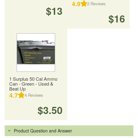
4.9
2
Reviews
$13
$16
1 Surplus 50 Cal Ammo
Can - Green - Used &
Beat Up
4.7
4
Reviews
$3.50
Product Question and Answer