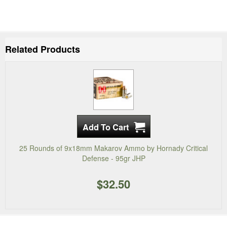
Related Products
25 Rounds of 9x18mm Makarov Ammo by Hornady Critical
Defense - 95gr JHP
$32.50