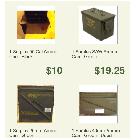
1 Surplus 50 Cal Ammo
1 Surplus SAW Ammo
Can - Black
Can - Green
$10
$19.25
1 Surplus 25mm Ammo
1 Surplus 40mm Ammo
Can - Green
Can - Green - Used