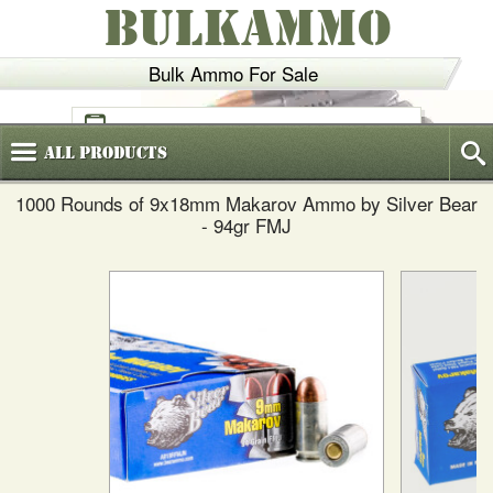
BULKAMMO
Bulk Ammo For Sale
(800)
720-6035
All
Products
1000 Rounds of 9x18mm Makarov Ammo by Silver Bear
- 94gr FMJ