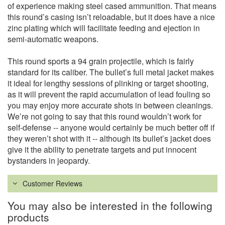
of experience making steel cased ammunition. That means
this round’s casing isn’t reloadable, but it does have a nice
zinc plating which will facilitate feeding and ejection in
semi-automatic weapons.
This round sports a 94 grain projectile, which is fairly
standard for its caliber. The bullet’s full metal jacket makes
it ideal for lengthy sessions of plinking or target shooting,
as it will prevent the rapid accumulation of lead fouling so
you may enjoy more accurate shots in between cleanings.
We’re not going to say that this round wouldn’t work for
self-defense -- anyone would certainly be much better off if
they weren’t shot with it -- although its bullet’s jacket does
give it the ability to penetrate targets and put innocent
bystanders in jeopardy.
Customer Reviews
You may also be interested in the following
products