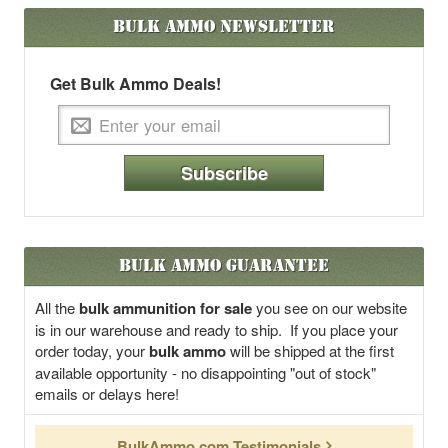
Bulk Ammo
Newsletter
Get Bulk Ammo Deals!
Subscribe
Bulk Ammo Guarantee
All the
bulk ammunition for sale
you see on our website
is in our warehouse and ready to ship. If you place your
order today, your
bulk ammo
will be shipped at the first
available opportunity - no disappointing "out of stock"
emails or delays here!
BulkAmmo.com Testimonials