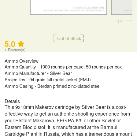
1
4
Out of Stock
5.0
1
Review(s)
Ammo Overview
Ammo Quantity - 1000 rounds per case; 50 rounds per box
Ammo Manufacturer - Silver Bear
Projectiles - 94 grain full metal jacket (FMJ)
Ammo Casing - Berdan primed zinc-plated steel
Details
This 9x18mm Makarov cartridge by Silver Bear is a cost-
effective way to get an authentic shooting experience from
your Pistolet Makarova, FEG PA-63, or other Soviet or
Eastern Bloc pistol. It is manufactured at the Barnaul
Cartridge Plant in Russia, which has a tremendous amount