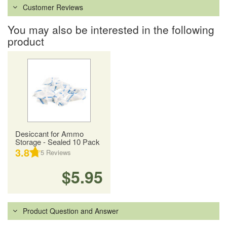
Customer Reviews
You may also be interested in the following
product
Desiccant for Ammo
Storage - Sealed 10 Pack
3.8
5
Reviews
$5.95
Product Question and Answer