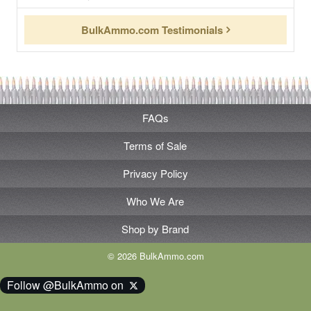
BulkAmmo.com Testimonials
FAQs
Terms of Sale
Privacy Policy
Who We Are
Shop by Brand
© 2026 BulkAmmo.com
Follow @BulkAmmo on