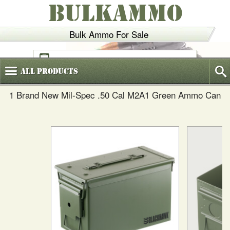
BULKAMMO
Bulk Ammo For Sale
(800)
720-6035
All
Products
1 Brand New Mil-Spec .50 Cal M2A1 Green Ammo Can