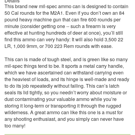
Details
This brand new mil-spec ammo can is designed to contain
50 Cal rounds for the M2A1. Even if you don’t own an 84
pound heavy machine gun that can fire 600 rounds per
minute (consider getting one -- such a firearm is very
effective at hunting hundreds of deer at once), you’ll still
find this ammo can very handy: It will also hold 3,500 22
LR, 1,000 9mm, or 700 223 Rem rounds with ease.
This can is made of tough steel, and is green like so many
mil-spec things tend to be. It sports a metal carry handle,
which we have ascertained can withstand carrying even
the heaviest of loads, and its hinge is well-made and ready
to do its job repeatedly without failing. This can’s latch
seals its lid tightly, so you needn’t worry about moisture or
dust contaminating your valuable ammo while you’re
storing it long-term or transporting it through the rugged
wilderness. A great ammo can like this one is a must for
any shooting enthusiast, and you simply can never have
too many!