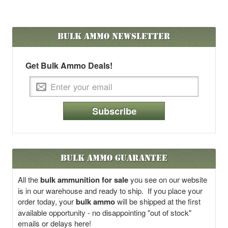
Bulk Ammo
Newsletter
Get Bulk Ammo Deals!
Subscribe
Bulk Ammo Guarantee
All the
bulk ammunition for sale
you see on our website
is in our warehouse and ready to ship. If you place your
order today, your
bulk ammo
will be shipped at the first
available opportunity - no disappointing "out of stock"
emails or delays here!