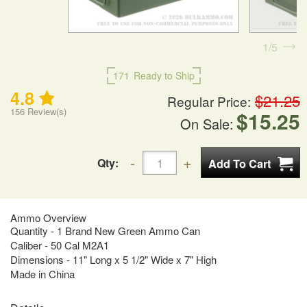
1
5
171
Ready to Ship
4.8
$21.25
Regular Price:
156
Review(s)
$15.25
On Sale:
Qty:
Ammo Overview
Quantity - 1 Brand New Green Ammo Can
Caliber - 50 Cal M2A1
Dimensions - 11" Long x 5 1/2" Wide x 7" High
Made in China