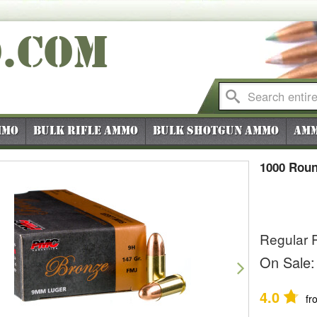
O
.COM
mmo
Bulk Rifle Ammo
Bulk Shotgun Ammo
Amm
1000 Rou
Regular P
vious
Next
On Sale:
4.0
fr