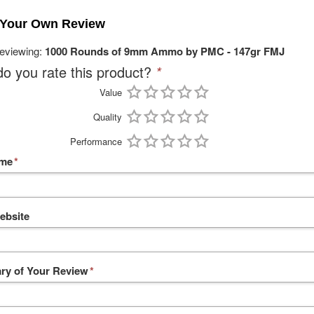
 Your Own Review
reviewing:
1000 Rounds of 9mm Ammo by PMC - 147gr FMJ
o you rate this product?
*
Value
Quality
Performance
ame
*
ebsite
y of Your Review
*