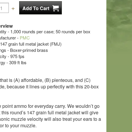
rview
ty - 1,000 rounds per case; 50 rounds per box
acturer -
PMC
 147 grain full metal jacket (FMJ)
s - Boxer-primed brass
ity - 975 fps
y - 309 ft lbs
at is (A) affordable, (B) plenteous, and (C)
e, because it lines up perfectly with this 20-box
ow point ammo for everyday carry. We wouldn’t go
this round’s 147 grain full metal jacket will give
nic muzzle velocity will also treat your ears to a
sor to your muzzle.