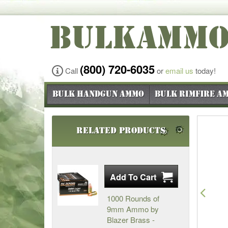
BULKAMM
(800) 720-6035
Call
or
email us
today!
Bulk Handgun Ammo
Bulk Rimfire A
Related Products
Pre
1000 Rounds of
9mm Ammo by
Blazer Brass -