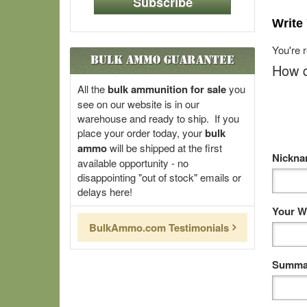
Subscribe
Write
You're 
Bulk Ammo Guarantee
How d
All the
bulk ammunition for sale
you
see on our website is in our
warehouse and ready to ship. If you
place your order today, your
bulk
ammo
will be shipped at the first
Nickn
available opportunity - no
disappointing "out of stock" emails or
delays here!
Your W
BulkAmmo.com Testimonials
Summar