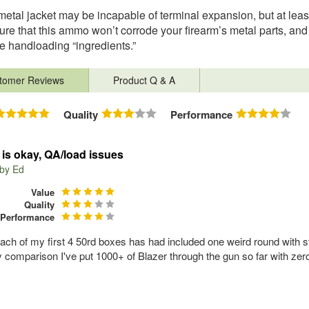
 metal jacket may be incapable of terminal expansion, but at leas
ure that this ammo won’t corrode your firearm’s metal parts, and
e handloading “ingredients.”
tomer Reviews
Product Q & A
Quality
Performance
s okay, QA/load issues
 by
Ed
Value
Quality
Performance
each of my first 4 50rd boxes has had included one weird round with str
 comparison I've put 1000+ of Blazer through the gun so far with zero 