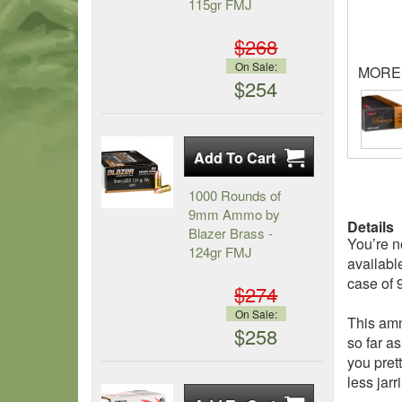
115gr FMJ
$268
On Sale:
MORE
$254
1000 Rounds of
9mm Ammo by
Details
Blazer Brass -
You’re n
124gr FMJ
availabl
case of
$274
On Sale:
This amm
$258
so far a
you pret
less jarr