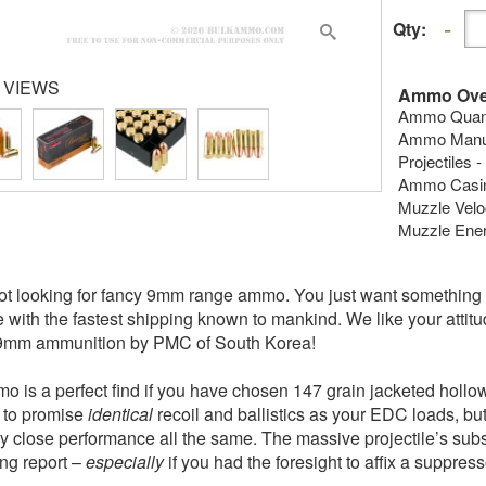
Qty:
 VIEWS
Ammo Ove
Ammo Quanti
Ammo Manuf
Projectiles -
Ammo Casing
Muzzle Veloc
Muzzle Energ
ot looking for fancy 9mm range ammo. You just want something th
e with the fastest shipping known to mankind. We like your attitud
 9mm ammunition by PMC of South Korea!
o is a perfect find if you have chosen 147 grain jacketed holl
s to promise
identical
recoil and ballistics as your EDC loads, but 
ty close performance all the same. The massive projectile’s subso
ing report –
especially
if you had the foresight to affix a suppres