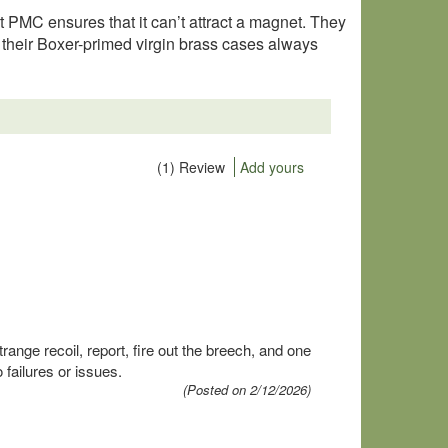
t PMC ensures that it can’t attract a magnet. They
 their Boxer-primed virgin brass cases always
(1) Review
Add yours
ange recoil, report, fire out the breech, and one
failures or issues.
(Posted on 2/12/2026)