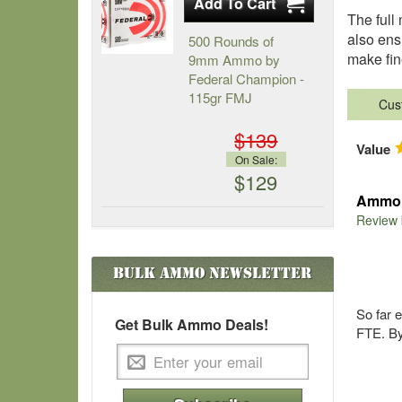
The full
also ens
500 Rounds of
make fin
9mm Ammo by
Federal Champion -
115gr FMJ
Cus
$139
Value
On Sale:
$129
Ammo i
Review
Bulk Ammo
Newsletter
So far 
Get Bulk Ammo Deals!
FTE. By