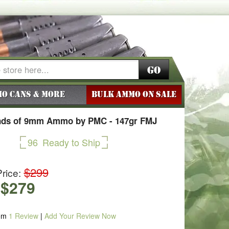
Go
o Cans & More
BULK AMMO ON SALE
nds of 9mm Ammo by PMC - 147gr FMJ
96
Ready to Ship
$299
rice:
$279
om
1
Review
|
Add Your Review Now