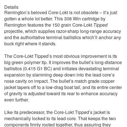
Details
Remington’s beloved Core-Lokt is not obsolete – it’s just
gotten a whole lot better. This 308 Win cartridge by
Remington features the 150 grain Core-Lokt
Tipped
projectile, which supplies razor-sharp long-range accuracy
and the authoritative terminal ballistics which’ll anchor any
buck right where it stands.
The Core-Lokt Tipped’s most obvious improvement is its
big green polymer tip. It improves the bullet’s long-distance
ballistics (0.415 G1 BC) and initiates devastating terminal
expansion by slamming deep down into the lead core’s
nose cavity on impact. The bullet’s match grade copper
jacket tapers off to a low-drag boat tail, and its entire center
of gravity is adjusted toward its rear to enhance accuracy
even further.
Like its predecessor, the Core-Lokt Tipped’s jacket is
mechanically locked to its lead core. That keeps the two
components firmly rooted together, thus assuring they