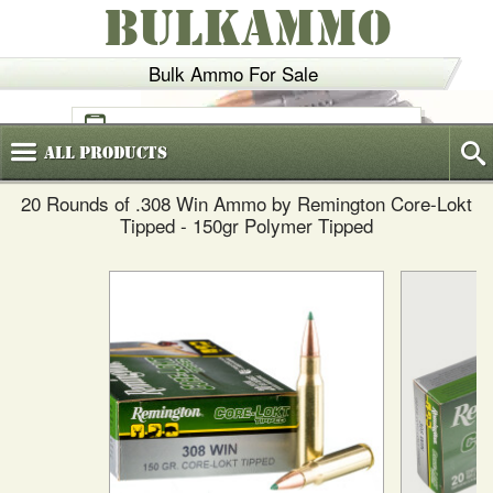
BULKAMMO
Bulk Ammo For Sale
(800)
720-6035
All
Products
20 Rounds of .308 Win Ammo by Remington Core-Lokt
Tipped - 150gr Polymer Tipped