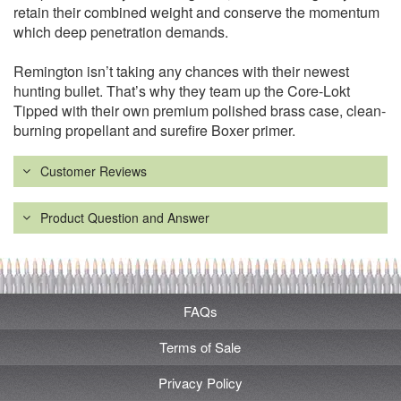
retain their combined weight and conserve the momentum
which deep penetration demands.
Remington isn’t taking any chances with their newest
hunting bullet. That’s why they team up the Core-Lokt
Tipped with their own premium polished brass case, clean-
burning propellant and surefire Boxer primer.
Customer Reviews
Product Question and Answer
FAQs
Terms of Sale
Privacy Policy