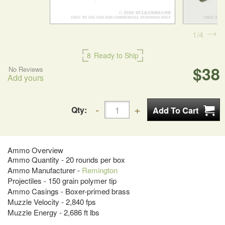
1
4
8
Ready to Ship
$38
No Reviews
Add yours
Qty:
Ammo Overview
Ammo Quantity - 20 rounds per box
Ammo Manufacturer -
Remington
Projectiles - 150 grain polymer tip
Ammo Casings - Boxer-primed brass
Muzzle Velocity - 2,840 fps
Muzzle Energy - 2,686 ft lbs