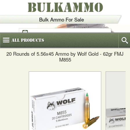
BULKAMMO
Bulk Ammo For Sale
(800)
720-6035
All
Products
20 Rounds of 5.56x45 Ammo by Wolf Gold - 62gr FMJ
M855