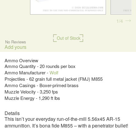
1
4
Out of Stock
No Reviews
Add yours
Ammo Overview
Ammo Quantity - 20 rounds per box
Ammo Manufacturer -
Wolf
Projectiles - 62 grain full metal jacket (FMJ) M855
Ammo Casings - Boxer-primed brass
Muzzle Velocity - 3,250 fps
Muzzle Energy - 1,290 ft lbs
Details
This isn’t your everyday run-of-the-mill 5.56x45 AR-15
ammunition. It’s bona fide M855 – with a penetrator bullet!