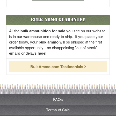
Bulk Ammo Guarantee
All the
bulk ammunition for sale
you see on our website
is in our warehouse and ready to ship. If you place your
order today, your
bulk ammo
will be shipped at the first
available opportunity - no disappointing "out of stock"
emails or delays here!
BulkAmmo.com Testimonials
FAQs
Terms of Sale