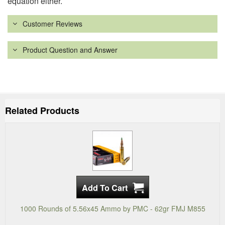
equation either.
Customer Reviews
Product Question and Answer
Related Products
1000 Rounds of 5.56x45 Ammo by PMC - 62gr FMJ M855