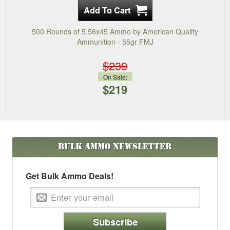
500 Rounds of 5.56x45 Ammo by American Quality
Ammunition - 55gr FMJ
$239
On Sale:
$219
Bulk Ammo
Newsletter
Get Bulk Ammo Deals!
Subscribe