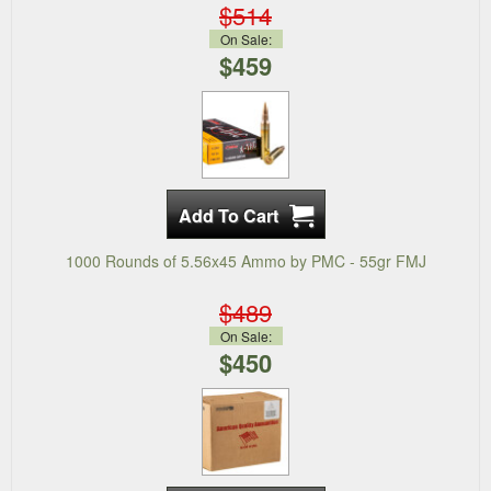
$514
On Sale:
$459
1000 Rounds of 5.56x45 Ammo by PMC - 55gr FMJ
$489
On Sale:
$450