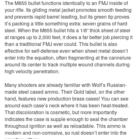
The M855 bullet functions identically to an FMJ inside of
your rifle. Its gilding metal jacket promotes smooth feeding
and prevents rapid barrel leading, but its green tip proves
it’s packing a little something extra: seven grains of hard
steel. When the M855 bullet hits a 1/8” thick sheet of steel
at ranges up to 2,000 feet, it does a far better job piercing it
than a traditional FMJ ever could. This bullet is also
effective for self-defense even when sheet metal doesn’t
enter into the equation, often fragmenting at the cannelure
around its center to track multiple wound channels during
high velocity penetration.
Many shooters are already familiar with Wolf’s Russian-
made steel cased ammo. Their Gold label, on the other
hand, features new production brass cases! You can see
around each case’s neck where it has been heat-treated.
That discoloration is cosmetic, but more importantly
indicates the case is supple enough to seal the chamber
throughout ignition as well as reloadable. This ammo is
modern and non-corrosive, so rust doesn’t enter into the