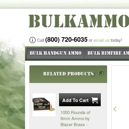
BULKAMM
(800) 720-6035
Call
or
email us
today!
Bulk Handgun Ammo
Bulk Rimfire A
Related Products
Pre
1000 Rounds of
9mm Ammo by
Blazer Brass -