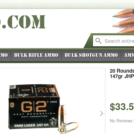
O
.COM
mmo
Bulk Rifle Ammo
Bulk Shotgun Ammo
Amm
20 Rounds
147gr JHP
$33.
vious
Next
No Reviews