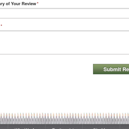
y of Your Review
*
*
Submit Re