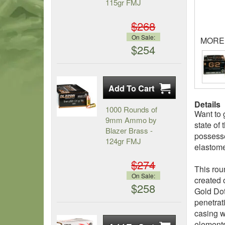
115gr FMJ
$268
On Sale:
MORE
$254
Details
1000 Rounds of
Want to 
9mm Ammo by
state of
Blazer Brass -
possesse
124gr FMJ
elastome
$274
This rou
On Sale:
created 
$258
Gold Dot
penetrat
casing w
element