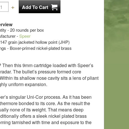
rview
ty - 20 rounds per box
acturer -
Speer
- 147 grain jacketed hollow point (JHP)
s - Boxer-primed nickel-plated brass
e? Then this 9mm cartridge loaded with Speer’s
r radar. The bullet’s pressure formed core
ithin its shallow nose cavity sits a lens of pliant
ighly uniform expansion.
eer’s singular Uni-Cor process. As it has been
rthermore bonded to its core. As the result the
tually none of its weight. That means deep
itionally offers a sleek nickel plated brass
oming tarnished with time and exposure to the