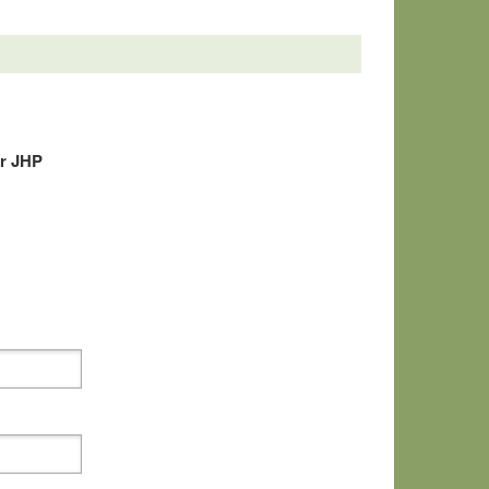
r JHP