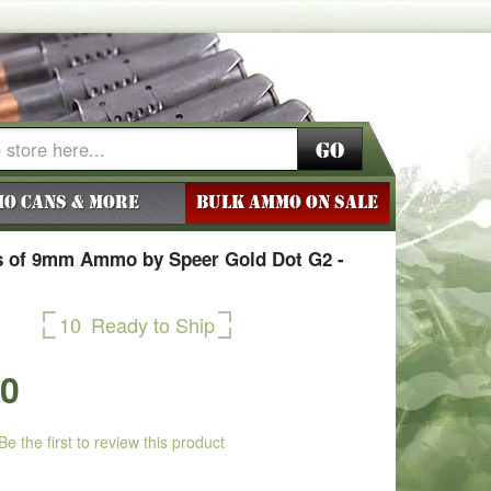
Go
o Cans & More
BULK AMMO ON SALE
 of 9mm Ammo by Speer Gold Dot G2 -
10
Ready to Ship
50
Be the first to review this product