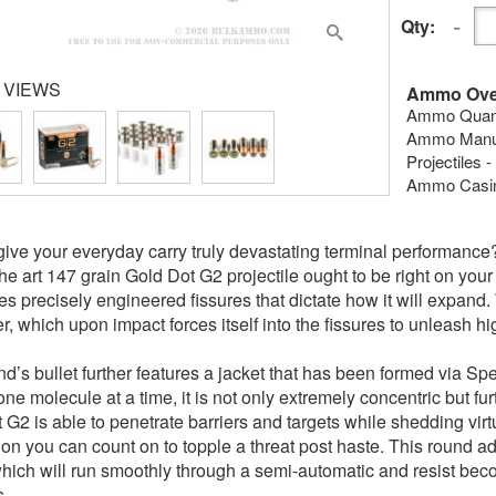
Qty:
 VIEWS
Ammo Ove
Ammo Quanti
Ammo Manuf
Projectiles 
Ammo Casing
give your everyday carry truly devastating terminal performanc
 the art 147 grain Gold Dot G2 projectile ought to be right on you
s precisely engineered fissures that dictate how it will expand. W
r, which upon impact forces itself into the fissures to unleash h
nd’s bullet further features a jacket that has been formed via Sp
one molecule at a time, it is not only extremely concentric but fu
 G2 is able to penetrate barriers and targets while shedding vir
ion you can count on to topple a threat post haste. This round add
hich will run smoothly through a semi-automatic and resist bec
s.