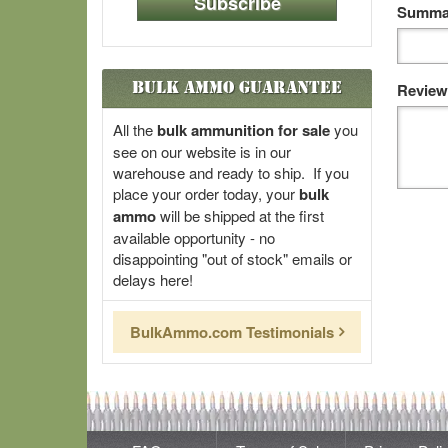
Subscribe
Summar
Bulk Ammo Guarantee
Review
All the
bulk ammunition for sale
you
see on our website is in our
warehouse and ready to ship. If you
place your order today, your
bulk
ammo
will be shipped at the first
available opportunity - no
disappointing "out of stock" emails or
delays here!
BulkAmmo.com Testimonials