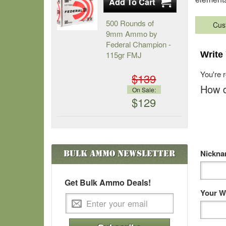
500 Rounds of
Cus
9mm Ammo by
Federal Champion -
115gr FMJ
Write
You're 
$139
How d
On Sale:
$129
Nickn
Bulk Ammo
Newsletter
Get Bulk Ammo Deals!
Your W