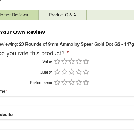
tomer Reviews
Product Q & A
 Your Own Review
reviewing:
20 Rounds of 9mm Ammo by Speer Gold Dot G2 - 147g
o you rate this product?
*
Value
Quality
Performance
ame
*
ebsite