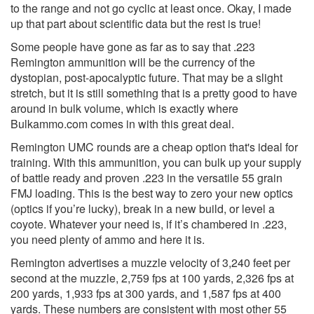
to the range and not go cyclic at least once. Okay, I made
up that part about scientific data but the rest is true!
Some people have gone as far as to say that .223
Remington ammunition will be the currency of the
dystopian, post-apocalyptic future. That may be a slight
stretch, but it is still something that is a pretty good to have
around in bulk volume, which is exactly where
Bulkammo.com comes in with this great deal.
Remington UMC rounds are a cheap option that's ideal for
training. With this ammunition, you can bulk up your supply
of battle ready and proven .223 in the versatile 55 grain
FMJ loading. This is the best way to zero your new optics
(optics if you’re lucky), break in a new build, or level a
coyote. Whatever your need is, if it’s chambered in .223,
you need plenty of ammo and here it is.
Remington advertises a muzzle velocity of 3,240 feet per
second at the muzzle, 2,759 fps at 100 yards, 2,326 fps at
200 yards, 1,933 fps at 300 yards, and 1,587 fps at 400
yards. These numbers are consistent with most other 55