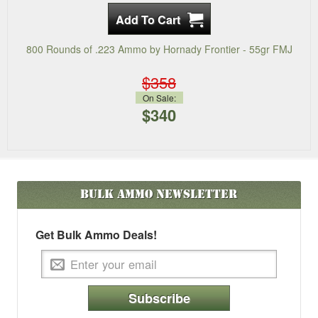
800 Rounds of .223 Ammo by Hornady Frontier - 55gr FMJ
$358
On Sale:
$340
Bulk Ammo
Newsletter
Get Bulk Ammo Deals!
Subscribe