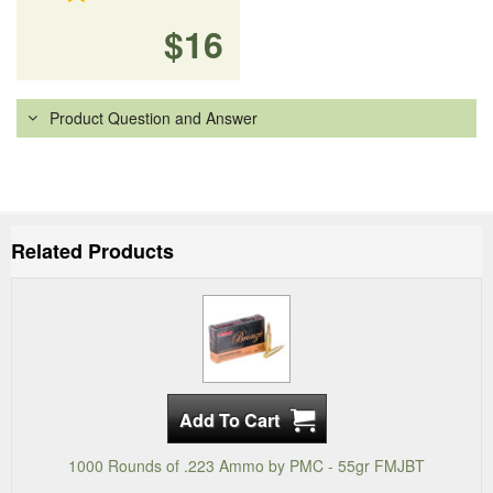
$16
Product Question and Answer
Related Products
1000 Rounds of .223 Ammo by PMC - 55gr FMJBT