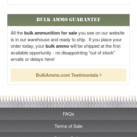
Bulk Ammo Guarantee
All the
bulk ammunition for sale
you see on our website
is in our warehouse and ready to ship. If you place your
order today, your
bulk ammo
will be shipped at the first
available opportunity - no disappointing "out of stock"
emails or delays here!
BulkAmmo.com Testimonials
FAQs
Terms of Sale