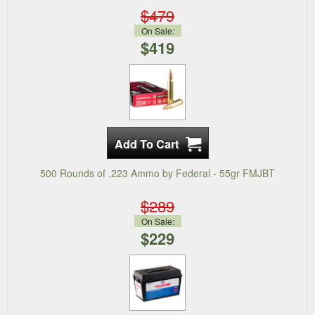
$479
On Sale:
$419
500 Rounds of .223 Ammo by Federal - 55gr FMJBT
$289
On Sale:
$229