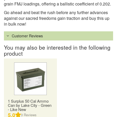
grain FMJ loadings, offering a ballistic coefficient of 0.202.
Go ahead and beat the rush before any further advances
against our sacred freedoms gain traction and buy this up
in bulk now!
Customer Reviews
You may also be interested in the following
product
1 Surplus 50 Cal Ammo
Can by Lake City - Green
- Like New
5.0
3
Reviews