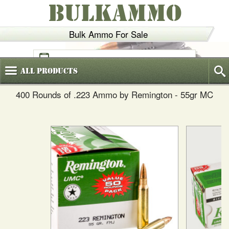
BULKAMMO
Bulk Ammo For Sale
(800)
720-6035
All
Products
400 Rounds of .223 Ammo by Remington - 55gr MC