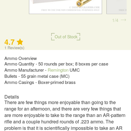
1
4
Out of Stock
4.7
1
Review(s)
Ammo Overview
Ammo Quantity - 50 rounds per box; 8 boxes per case
Ammo Manufacturer -
Remington
UMC
Bullets - 55 grain metal case (MC)
Ammo Casings - Boxer-primed brass
Details
There are few things more enjoyable than going to the
range for an afternoon, and there are very few things that
are more enjoyable to take to the range than an AR-pattern
rifle and a couple hundred rounds of .223 ammo. The
problem is that it is scientifically impossible to take an AR