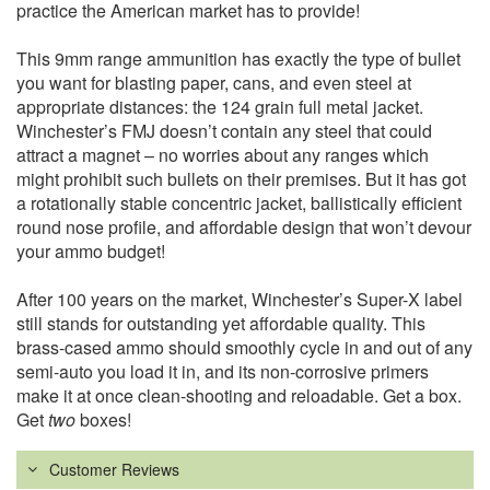
practice the American market has to provide!
This 9mm range ammunition has exactly the type of bullet
you want for blasting paper, cans, and even steel at
appropriate distances: the 124 grain full metal jacket.
Winchester’s FMJ doesn’t contain any steel that could
attract a magnet – no worries about any ranges which
might prohibit such bullets on their premises. But it has got
a rotationally stable concentric jacket, ballistically efficient
round nose profile, and affordable design that won’t devour
your ammo budget!
After 100 years on the market, Winchester’s Super-X label
still stands for outstanding yet affordable quality. This
brass-cased ammo should smoothly cycle in and out of any
semi-auto you load it in, and its non-corrosive primers
make it at once clean-shooting and reloadable. Get a box.
Get
two
boxes!
Customer Reviews