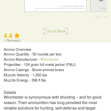
1
4
Out of Stock
4.4
1
Review(s)
Ammo Overview
Ammo Quantity - 50 rounds per box
Ammo Manufacturer -
Winchester
Projectiles - 124 grain full metal jacket (FMJ)
Ammo Casings - Boxer-primed brass
Muzzle Velocity - 1,200 fps
Muzzle Energy - 396 ft lbs
Details
Winchester is synonymous with shooting – and for good
reason. Their ammunition has long provided the most
reliable solutions for hunting, self-defense and target