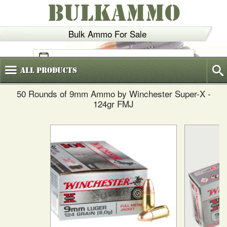
BULKAMMO
Bulk Ammo For Sale
(800)
720-6035
All
Products
50 Rounds of 9mm Ammo by Winchester Super-X -
124gr FMJ