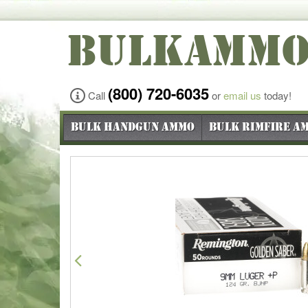
BULKAMM
(800) 720-6035
Call
or
email us
today!
Bulk Handgun Ammo
Bulk Rimfire A
Previous