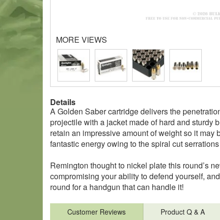
MORE VIEWS
Details
A Golden Saber cartridge delivers the penetratio
projectile with a jacket made of hard and sturdy br
retain an impressive amount of weight so it may bur
fantastic energy owing to the spiral cut serrations t
Remington thought to nickel plate this round’s ne
compromising your ability to defend yourself, an
round for a handgun that can handle it!
Customer Reviews
Product Q & A