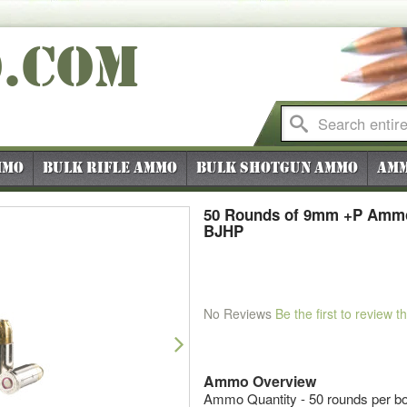
O
.COM
mmo
Bulk Rifle Ammo
Bulk Shotgun Ammo
Amm
50 Rounds of 9mm +P Ammo
BJHP
No Reviews
Be the first to review t
Next
Ammo Overview
Ammo Quantity - 50 rounds per b