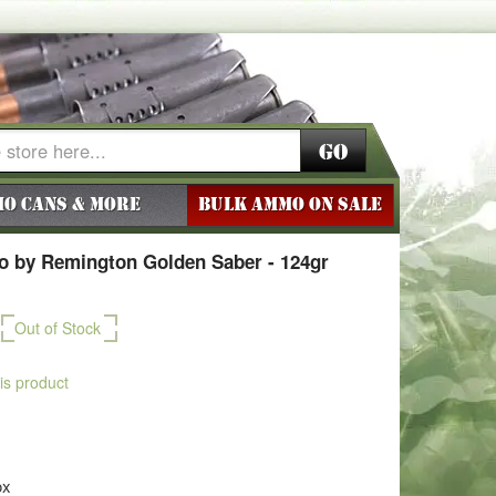
Go
o Cans & More
BULK AMMO ON SALE
 by Remington Golden Saber - 124gr
Out of Stock
his product
ox