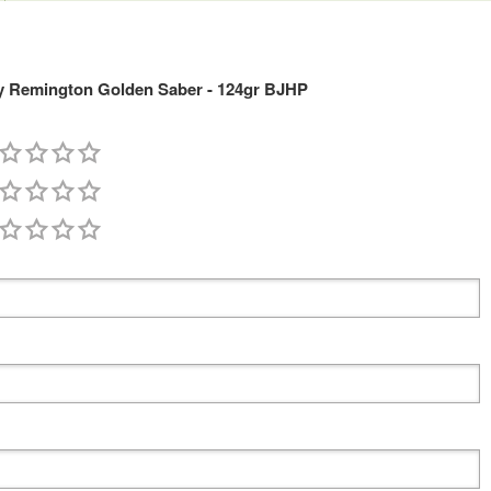
 Remington Golden Saber - 124gr BJHP