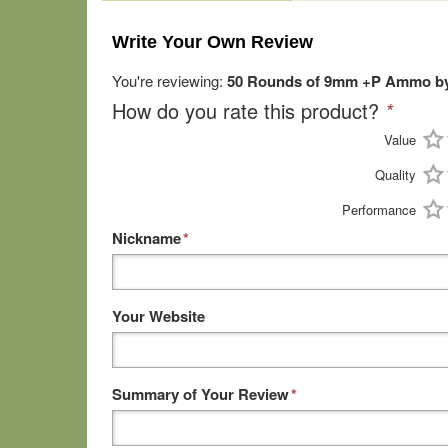
Write Your Own Review
You're reviewing:
50 Rounds of 9mm +P Ammo by
How do you rate this product?
*
Value
Quality
Performance
Nickname
*
Your Website
Summary of Your Review
*