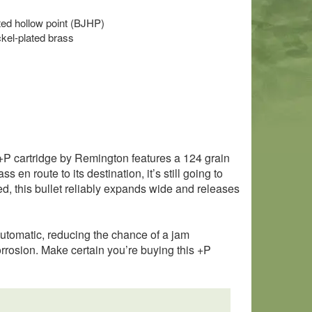
eted hollow point (BJHP)
kel-plated brass
 +P cartridge by Remington features a 124 grain
en route to its destination, it’s still going to
eed, this bullet reliably expands wide and releases
-automatic, reducing the chance of a jam
rrosion. Make certain you’re buying this +P