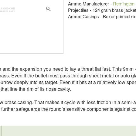
Ammo Manufacturer -
Remington
Projectiles - 124 grain brass jack
Ammo Casings - Boxer-primed nic
n and the expansion you need to lay a threat flat fast. This 9mm
ass. Even if the bullet must pass through sheet metal or auto glass 
row deeply into its target. Even if it hits at a relatively low sp
hat line the rim of its nose cavity.
w brass casing. That makes it cycle with less friction in a semi
d further safeguards the round’s sensitive components against co