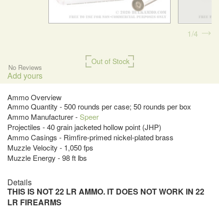
1
4
Out of Stock
No Reviews
Add yours
Ammo Overview
Ammo Quantity - 500 rounds per case; 50 rounds per box
Ammo Manufacturer -
Speer
Projectiles - 40 grain jacketed hollow point (JHP)
Ammo Casings - Rimfire-primed nickel-plated brass
Muzzle Velocity - 1,050 fps
Muzzle Energy - 98 ft lbs
Details
THIS IS NOT 22 LR AMMO. IT DOES NOT WORK IN 22
LR FIREARMS