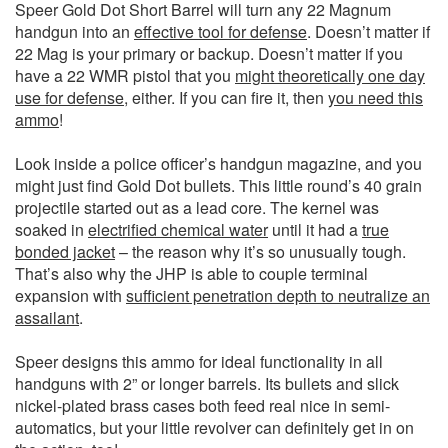
Speer Gold Dot Short Barrel will turn any 22 Magnum
handgun into an
effective tool for defense
. Doesn’t matter if
22 Mag is your primary or backup. Doesn’t matter if you
have a 22 WMR pistol that you
might theoretically one day
use for defense
, either. If you can fire it, then
you need this
ammo
!
Look inside a police officer’s handgun magazine, and you
might just find Gold Dot bullets. This little round’s 40 grain
projectile started out as a lead core. The kernel was
soaked in
electrified chemical water
until it had a
true
bonded jacket
– the reason why it’s so unusually tough.
That’s also why the JHP is able to couple terminal
expansion with
sufficient penetration depth to neutralize an
assailant
.
Speer designs this ammo for ideal functionality in all
handguns with 2” or longer barrels. Its bullets and slick
nickel-plated brass cases both feed real nice in semi-
automatics, but your little revolver can definitely get in on