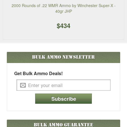
2000 Rounds of .22 WMR Ammo by Winchester Super-X -
40gr JHP
$434
Bulk Ammo
Newsletter
Get Bulk Ammo Deals!
Subscribe
Bulk Ammo Guarantee