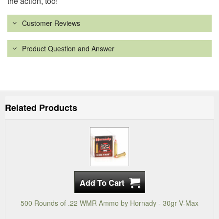
the action, too!
Customer Reviews
Product Question and Answer
Related Products
500 Rounds of .22 WMR Ammo by Hornady - 30gr V-Max