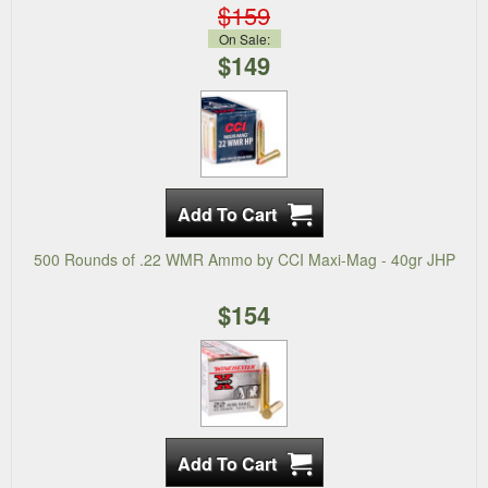
$159
On Sale:
$149
500 Rounds of .22 WMR Ammo by CCI Maxi-Mag - 40gr JHP
$154