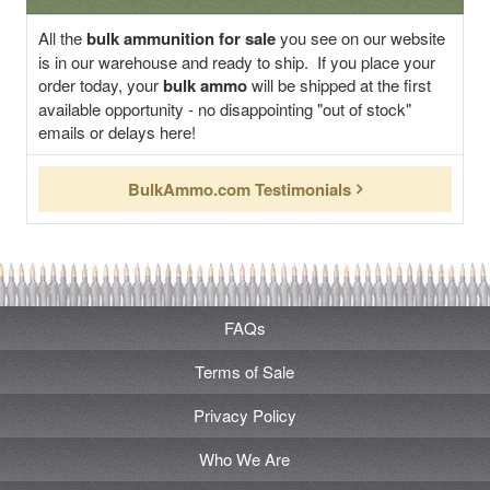
All the
bulk ammunition for sale
you see on our website
is in our warehouse and ready to ship. If you place your
order today, your
bulk ammo
will be shipped at the first
available opportunity - no disappointing "out of stock"
emails or delays here!
BulkAmmo.com Testimonials
FAQs
Terms of Sale
Privacy Policy
Who We Are