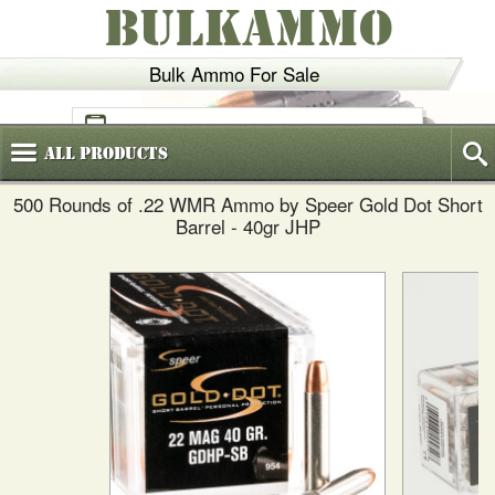
BULKAMMO
Bulk Ammo For Sale
(800)
720-6035
All
Products
500 Rounds of .22 WMR Ammo by Speer Gold Dot Short
Barrel - 40gr JHP