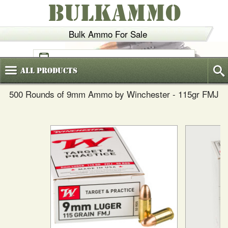
BULKAMMO
Bulk Ammo For Sale
(800)
720-6035
All
Products
500 Rounds of 9mm Ammo by Winchester - 115gr FMJ