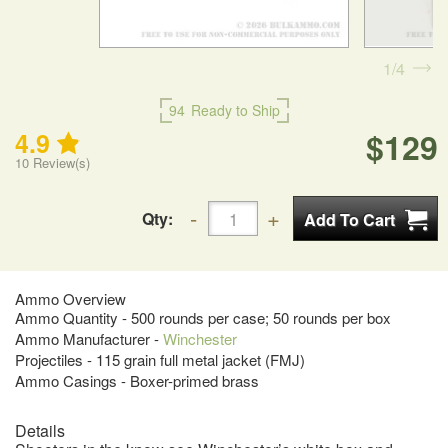
1
4
94
Ready to Ship
$129
4.9
10
Review(s)
Qty:
Ammo Overview
Ammo Quantity - 500 rounds per case; 50 rounds per box
Ammo Manufacturer -
Winchester
Projectiles - 115 grain full metal jacket (FMJ)
Ammo Casings - Boxer-primed brass
Details