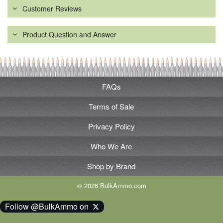
Customer Reviews
Product Question and Answer
FAQs
Terms of Sale
Privacy Policy
Who We Are
Shop by Brand
© 2026 BulkAmmo.com
Follow @BulkAmmo on