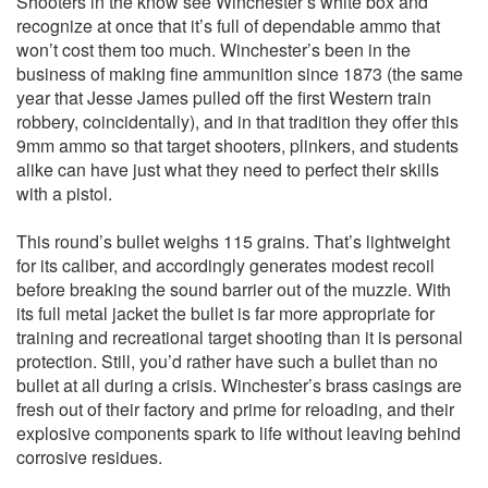
Shooters in the know see Winchester’s white box and
recognize at once that it’s full of dependable ammo that
won’t cost them too much. Winchester’s been in the
business of making fine ammunition since 1873 (the same
year that Jesse James pulled off the first Western train
robbery, coincidentally), and in that tradition they offer this
9mm ammo so that target shooters, plinkers, and students
alike can have just what they need to perfect their skills
with a pistol.
This round’s bullet weighs 115 grains. That’s lightweight
for its caliber, and accordingly generates modest recoil
before breaking the sound barrier out of the muzzle. With
its full metal jacket the bullet is far more appropriate for
training and recreational target shooting than it is personal
protection. Still, you’d rather have such a bullet than no
bullet at all during a crisis. Winchester’s brass casings are
fresh out of their factory and prime for reloading, and their
explosive components spark to life without leaving behind
corrosive residues.