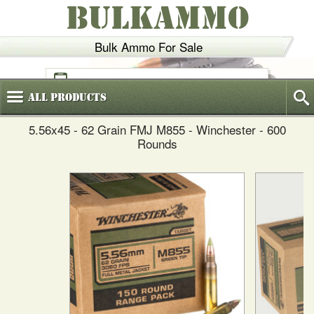
BULKAMMO
Bulk Ammo For Sale
(800)
720-6035
All
Products
5.56x45 - 62 Grain FMJ M855 - Winchester - 600
Rounds