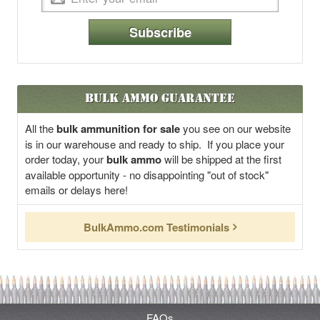
Subscribe
Bulk Ammo Guarantee
All the
bulk ammunition for sale
you see on our website
is in our warehouse and ready to ship. If you place your
order today, your
bulk ammo
will be shipped at the first
available opportunity - no disappointing "out of stock"
emails or delays here!
BulkAmmo.com Testimonials
FAQs