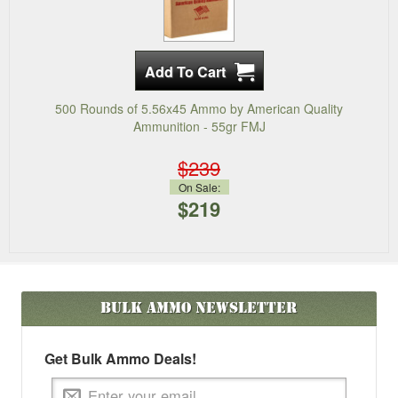
500 Rounds of 5.56x45 Ammo by American Quality
Ammunition - 55gr FMJ
$239
On Sale:
$219
Bulk Ammo
Newsletter
Get Bulk Ammo Deals!