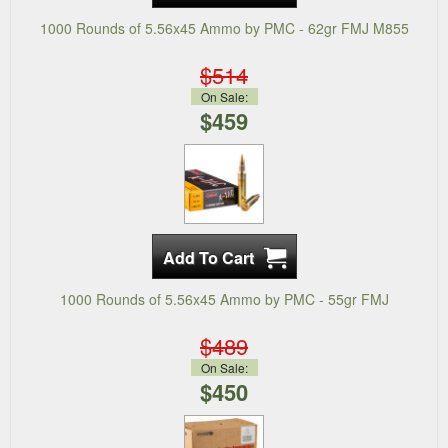
1000 Rounds of 5.56x45 Ammo by PMC - 62gr FMJ M855
$514
On Sale:
$459
1000 Rounds of 5.56x45 Ammo by PMC - 55gr FMJ
$489
On Sale:
$450