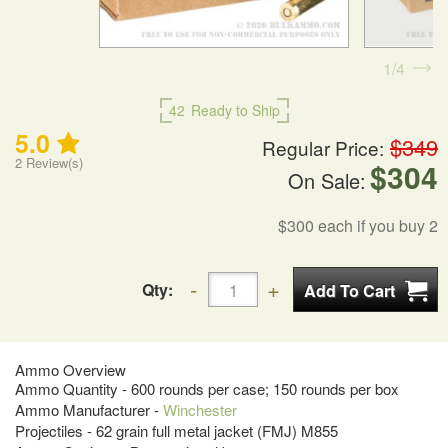
1
4
42
Ready to Ship
5.0
$349
Regular Price:
2
Review(s)
$304
On Sale:
$300
each if you buy 2
Qty:
Ammo Overview
Ammo Quantity - 600 rounds per case; 150 rounds per box
Ammo Manufacturer -
Winchester
Projectiles - 62 grain full metal jacket (FMJ) M855