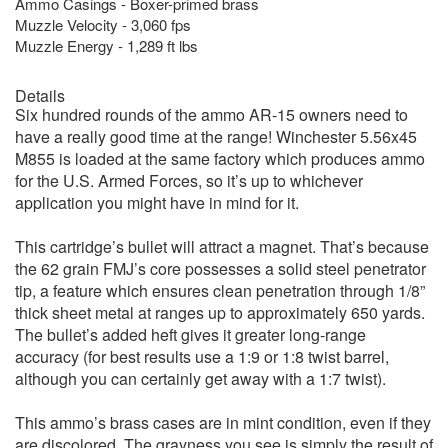
Ammo Casings - Boxer-primed brass
Muzzle Velocity - 3,060 fps
Muzzle Energy - 1,289 ft lbs
Details
Six hundred rounds of the ammo AR-15 owners need to
have a really good time at the range! Winchester 5.56x45
M855 is loaded at the same factory which produces ammo
for the U.S. Armed Forces, so it’s up to whichever
application you might have in mind for it.
This cartridge’s bullet will attract a magnet. That’s because
the 62 grain FMJ’s core possesses a solid steel penetrator
tip, a feature which ensures clean penetration through 1/8”
thick sheet metal at ranges up to approximately 650 yards.
The bullet’s added heft gives it greater long-range
accuracy (for best results use a 1:9 or 1:8 twist barrel,
although you can certainly get away with a 1:7 twist).
This ammo’s brass cases are in mint condition, even if they
are discolored. The grayness you see is simply the result of