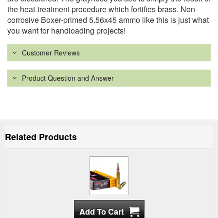
the heat-treatment procedure which fortifies brass. Non-
corrosive Boxer-primed 5.56x45 ammo like this is just what
you want for handloading projects!
Customer Reviews
Product Question and Answer
Related Products