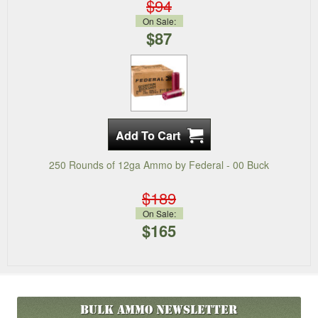
$94
On Sale:
$87
250 Rounds of 12ga Ammo by Federal - 00 Buck
$189
On Sale:
$165
Bulk Ammo
Newsletter