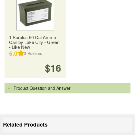
1 Surplus 50 Cal Ammo
Can by Lake City - Green
- Like New
5.0
3
Reviews
$16
Product Question and Answer
Related Products