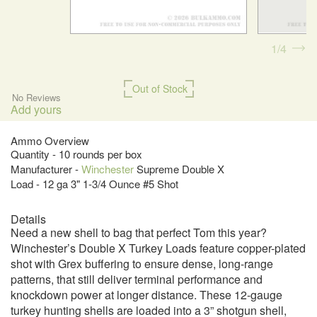
1
4
Out of Stock
No Reviews
Add yours
Ammo Overview
Quantity - 10 rounds per box
Manufacturer -
Winchester
Supreme Double X
Load - 12 ga 3" 1-3/4 Ounce #5 Shot
Details
Need a new shell to bag that perfect Tom this year?
Winchester’s Double X Turkey Loads feature copper-plated
shot with Grex buffering to ensure dense, long-range
patterns, that still deliver terminal performance and
knockdown power at longer distance. These 12-gauge
turkey hunting shells are loaded into a 3” shotgun shell,