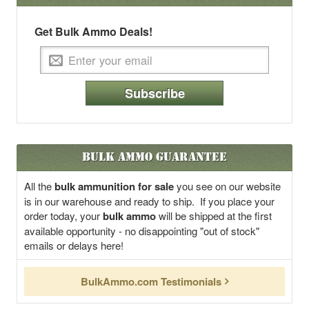
Get Bulk Ammo Deals!
Subscribe
Bulk Ammo Guarantee
All the
bulk ammunition for sale
you see on our website
is in our warehouse and ready to ship. If you place your
order today, your
bulk ammo
will be shipped at the first
available opportunity - no disappointing "out of stock"
emails or delays here!
BulkAmmo.com Testimonials