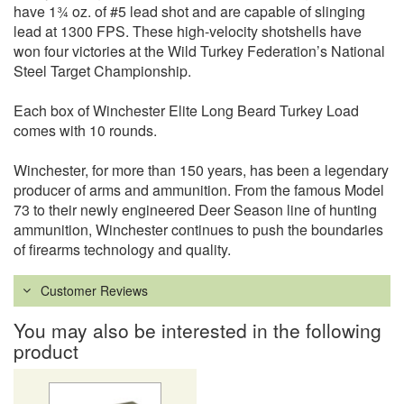
have 1¾ oz. of #5 lead shot and are capable of slinging
lead at 1300 FPS. These high-velocity shotshells have
won four victories at the Wild Turkey Federation’s National
Steel Target Championship.
Each box of Winchester Elite Long Beard Turkey Load
comes with 10 rounds.
Winchester, for more than 150 years, has been a legendary
producer of arms and ammunition. From the famous Model
73 to their newly engineered Deer Season line of hunting
ammunition, Winchester continues to push the boundaries
of firearms technology and quality.
Customer Reviews
You may also be interested in the following
product