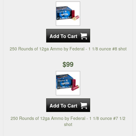
250 Rounds of 12ga Ammo by Federal - 1 1/8 ounce #8 shot
$99
250 Rounds of 12ga Ammo by Federal - 1 1/8 ounce #7 1/2
shot