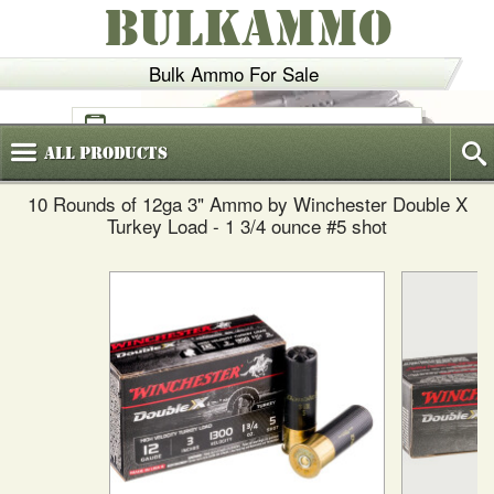
BULKAMMO
Bulk Ammo For Sale
(800)
720-6035
All
Products
10 Rounds of 12ga 3" Ammo by Winchester Double X
Turkey Load - 1 3/4 ounce #5 shot