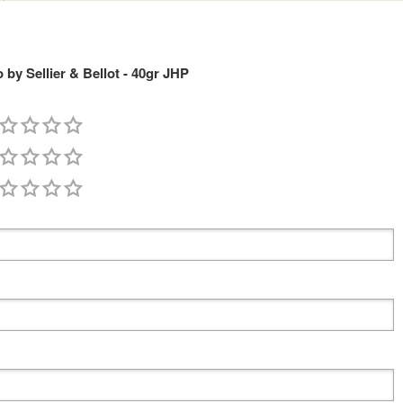
y Sellier & Bellot - 40gr JHP