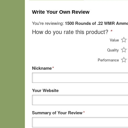
Write Your Own Review
You're reviewing:
1500 Rounds of .22 WMR Ammo b
How do you rate this product?
*
Value
Quality
Performance
Nickname
*
Your Website
Summary of Your Review
*