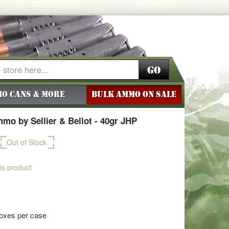
Go
o Cans & More
BULK AMMO ON SALE
o by Sellier & Bellot - 40gr JHP
Out of Stock
his product
boxes per case