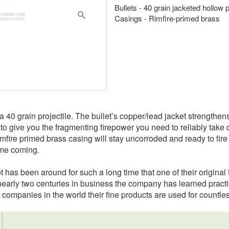
Bullets - 40 grain jacketed hollow 
Casings - Rimfire-primed brass
 40 grain projectile. The bullet’s copper/lead jacket strengthens 
t to give you the fragmenting firepower you need to reliably tak
imfire primed brass casing will stay uncorroded and ready to fire 
ime coming.
t has been around for such a long time that one of their origin
r nearly two centuries in business the company has learned practic
 companies in the world their fine products are used for countle