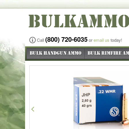
BULKAMM
(800) 720-6035
Call
or
email us
today!
Bulk Handgun Ammo
Bulk Rimfire A
Previous