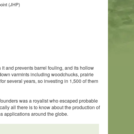
point (JHP)
it and prevents barrel fouling, and its hollow
e down varmints including woodchucks, prairie
for several years, so investing in 1,500 of them
al founders was a royalist who escaped probable
ally all there is to know about the production of
ss applications around the globe.