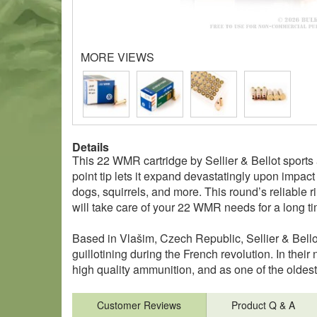
MORE VIEWS
Details
This 22 WMR cartridge by Sellier & Bellot sports a
point tip lets it expand devastatingly upon impac
dogs, squirrels, and more. This round’s reliable r
will take care of your 22 WMR needs for a long t
Based in Vlašim, Czech Republic, Sellier & Bello
guillotining during the French revolution. In thei
high quality ammunition, and as one of the oldest
Customer Reviews
Product Q & A