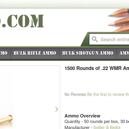
O
.COM
mmo
Bulk Rifle Ammo
Bulk Shotgun Ammo
Amm
1500 Rounds of .22 WMR Amm
No Reviews
Be the first to review t
Next
Ammo Overview
Quantity - 50 rounds per box, 30 
Manufacturer -
Sellier & Bellot