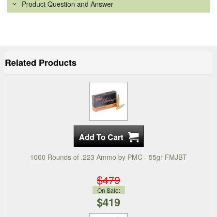
Product Question and Answer
Related Products
1000 Rounds of .223 Ammo by PMC - 55gr FMJBT
$479
On Sale:
$419