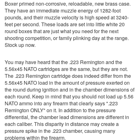
Boxer primed non-corrosive, reloadable, new brass case.
They have an immediate muzzle energy of 1282-foot
pounds, and their muzzle velocity is high speed at 3240-
feet per second. These loads are set into little white 20
round boxes that are just what you need for the next
shooting competition, or family plinking day at the range.
Stock up now.
You may have heard that the .223 Remington and the
5.56x45 NATO cartridges are the same, but they are not.
The .223 Remington cartridge does indeed differ from the
5.56x45 NATO load in the amount of pressure exerted on
the round during ignition and in the chamber dimensions of
each round. Keep in mind that you should not load up 5.56
NATO ammo into any firearm that clearly says ".223
Remington ONLY" on it. In addition to the pressure
differential, the chamber lead dimensions are different in
each caliber. This disparity in distance may create a
pressure spike in the .223 chamber, causing many
problems within the firearm.