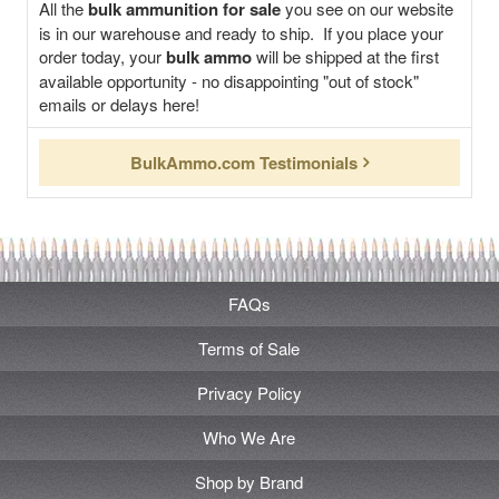
All the
bulk ammunition for sale
you see on our website
is in our warehouse and ready to ship. If you place your
order today, your
bulk ammo
will be shipped at the first
available opportunity - no disappointing "out of stock"
emails or delays here!
BulkAmmo.com Testimonials
FAQs
Terms of Sale
Privacy Policy
Who We Are
Shop by Brand