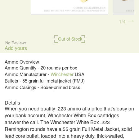
1
4
Out of Stock
No Reviews
Add yours
Ammo Overview
Ammo Quantity - 20 rounds per box
Ammo Manufacturer -
Winchester
USA
Bullets - 55 grain full metal jacket (FMJ)
Ammo Casings - Boxer-primed brass
Details
When you need quality .223 ammo at a price that’s easy on
your bank account, Winchester White Box cartridges
answer the call. The Winchester White Box .223
Remington rounds have a 55 grain Full Metal Jacket, solid
lead core bullet, loaded into a heavy duty, thick-walled,