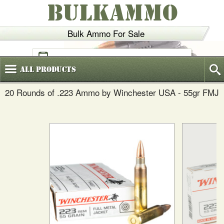
BULKAMMO
Bulk Ammo For Sale
(800)
720-6035
All
Products
20 Rounds of .223 Ammo by Winchester USA - 55gr FMJ