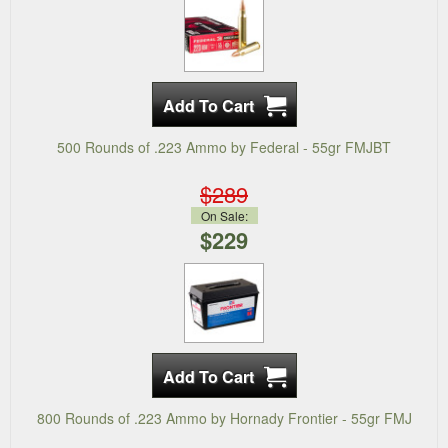
500 Rounds of .223 Ammo by Federal - 55gr FMJBT
$289
On Sale:
$229
800 Rounds of .223 Ammo by Hornady Frontier - 55gr FMJ