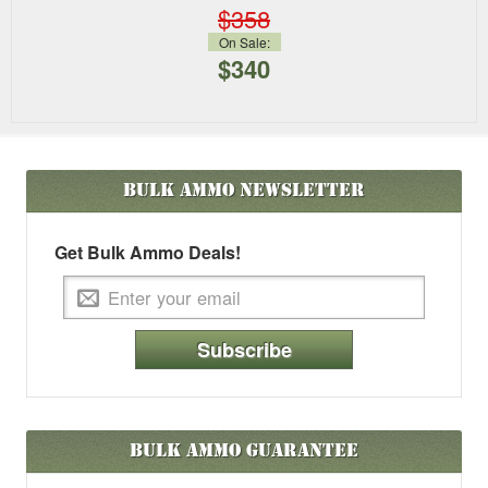
$358
On Sale:
$340
Bulk Ammo
Newsletter
Get Bulk Ammo Deals!
Subscribe
Bulk Ammo Guarantee