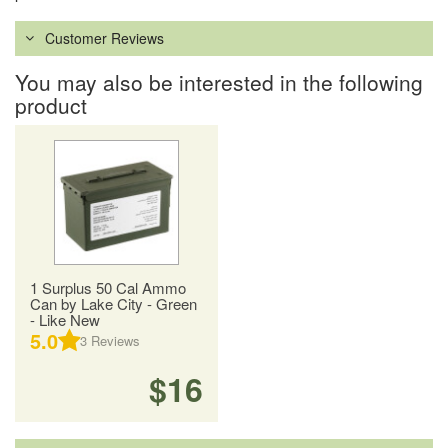
Customer Reviews
You may also be interested in the following
product
1 Surplus 50 Cal Ammo
Can by Lake City - Green
- Like New
5.0
3
Reviews
$16