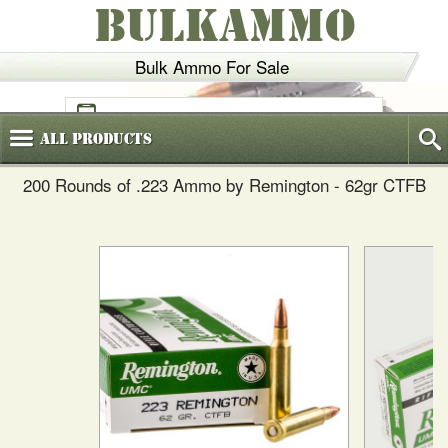
BULKAMMO
Bulk Ammo For Sale
(800)
720-6035
All
Products
200 Rounds of .223 Ammo by Remington - 62gr CTFB