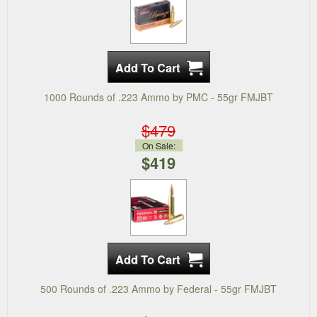
1000 Rounds of .223 Ammo by PMC - 55gr FMJBT
$479
On Sale:
$419
500 Rounds of .223 Ammo by Federal - 55gr FMJBT