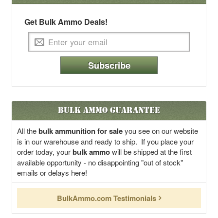
Get Bulk Ammo Deals!
Subscribe
Bulk Ammo Guarantee
All the
bulk ammunition for sale
you see on our website
is in our warehouse and ready to ship. If you place your
order today, your
bulk ammo
will be shipped at the first
available opportunity - no disappointing "out of stock"
emails or delays here!
BulkAmmo.com Testimonials