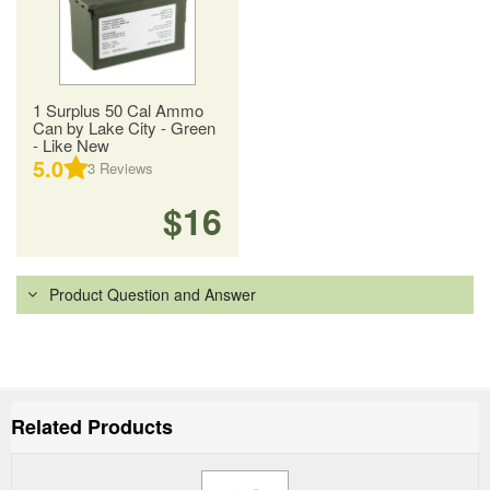
1 Surplus 50 Cal Ammo
Can by Lake City - Green
- Like New
5.0
3
Reviews
$16
Product Question and Answer
Related Products