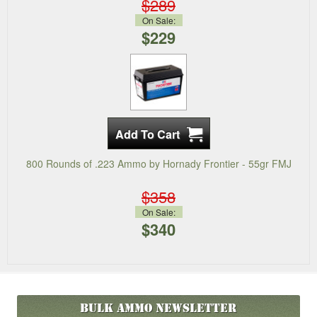
$289
On Sale:
$229
800 Rounds of .223 Ammo by Hornady Frontier - 55gr FMJ
$358
On Sale:
$340
Bulk Ammo
Newsletter