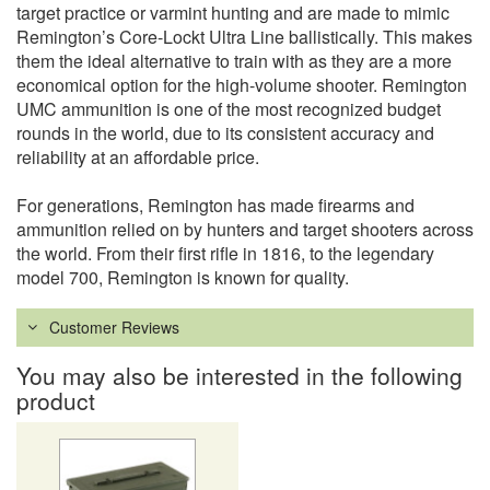
target practice or varmint hunting and are made to mimic
Remington’s Core-Lockt Ultra Line ballistically. This makes
them the ideal alternative to train with as they are a more
economical option for the high-volume shooter. Remington
UMC ammunition is one of the most recognized budget
rounds in the world, due to its consistent accuracy and
reliability at an affordable price.
For generations, Remington has made firearms and
ammunition relied on by hunters and target shooters across
the world. From their first rifle in 1816, to the legendary
model 700, Remington is known for quality.
Customer Reviews
You may also be interested in the following
product