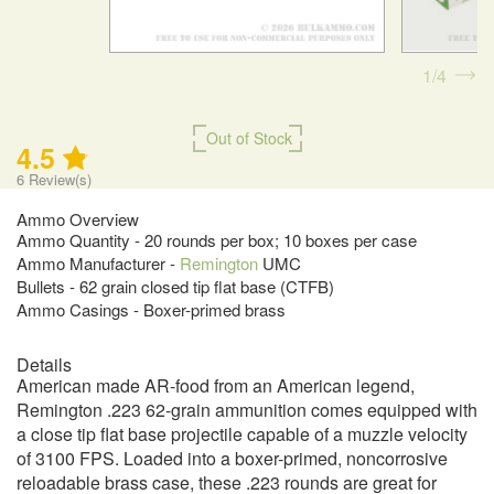
1
4
Out of Stock
4.5
6
Review(s)
Ammo Overview
Ammo Quantity - 20 rounds per box; 10 boxes per case
Ammo Manufacturer -
Remington
UMC
Bullets - 62 grain closed tip flat base (CTFB)
Ammo Casings - Boxer-primed brass
Details
American made AR-food from an American legend,
Remington .223 62-grain ammunition comes equipped with
a close tip flat base projectile capable of a muzzle velocity
of 3100 FPS. Loaded into a boxer-primed, noncorrosive
reloadable brass case, these .223 rounds are great for