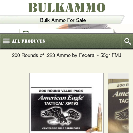
BULKAMMO
Bulk Ammo For Sale
(800)
720-6035
All
Products
200 Rounds of .223 Ammo by Federal - 55gr FMJ