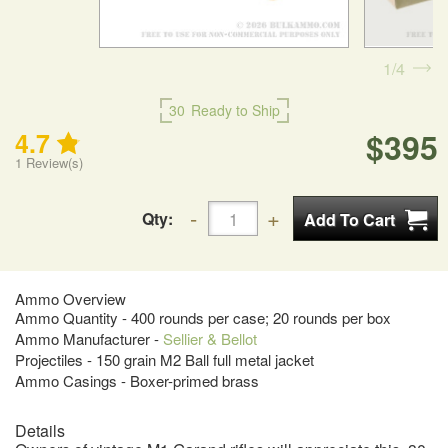
1
4
30
Ready to Ship
$395
4.7
1
Review(s)
Qty:
Ammo Overview
Ammo Quantity - 400 rounds per case; 20 rounds per box
Ammo Manufacturer -
Sellier & Bellot
Projectiles - 150 grain M2 Ball full metal jacket
Ammo Casings - Boxer-primed brass
Details