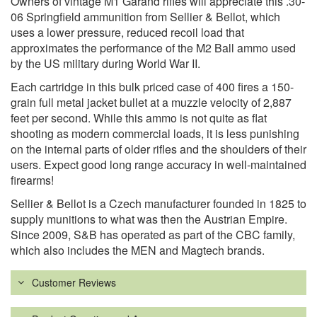
Owners of vintage M1 Garand rifles will appreciate this .30-
06 Springfield ammunition from Sellier & Bellot, which
uses a lower pressure, reduced recoil load that
approximates the performance of the M2 Ball ammo used
by the US military during World War II.
Each cartridge in this bulk priced case of 400 fires a 150-
grain full metal jacket bullet at a muzzle velocity of 2,887
feet per second. While this ammo is not quite as flat
shooting as modern commercial loads, it is less punishing
on the internal parts of older rifles and the shoulders of their
users. Expect good long range accuracy in well-maintained
firearms!
Sellier & Bellot is a Czech manufacturer founded in 1825 to
supply munitions to what was then the Austrian Empire.
Since 2009, S&B has operated as part of the CBC family,
which also includes the MEN and Magtech brands.
Customer Reviews