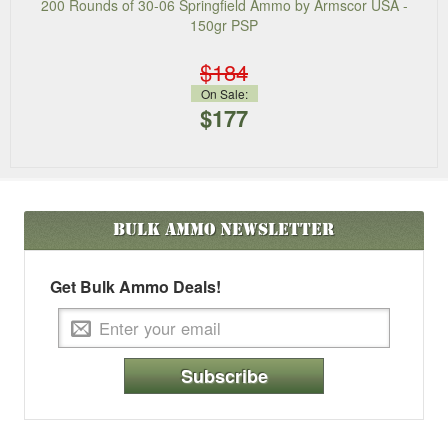
200 Rounds of 30-06 Springfield Ammo by Armscor USA -
150gr PSP
$184
On Sale:
$177
Bulk Ammo
Newsletter
Get Bulk Ammo Deals!
Subscribe