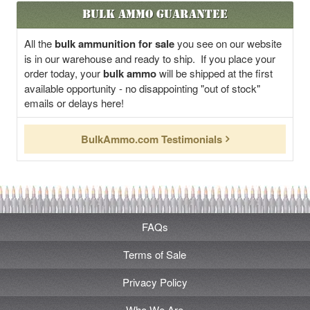
Bulk Ammo Guarantee
All the
bulk ammunition for sale
you see on our website
is in our warehouse and ready to ship. If you place your
order today, your
bulk ammo
will be shipped at the first
available opportunity - no disappointing "out of stock"
emails or delays here!
BulkAmmo.com Testimonials
FAQs
Terms of Sale
Privacy Policy
Who We Are