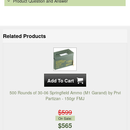
Product Question and Answer
Related Products
500 Rounds of 30-06 Springfield Ammo (M1 Garand) by Prvi
Partizan - 150gr FMJ
$599
On Sale:
$565