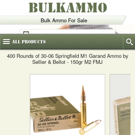
BULKAMMO
Bulk Ammo For Sale
(800)
720-6035
All
Products
400 Rounds of 30-06 Springfield M1 Garand Ammo by
Sellier & Bellot - 150gr M2 FMJ