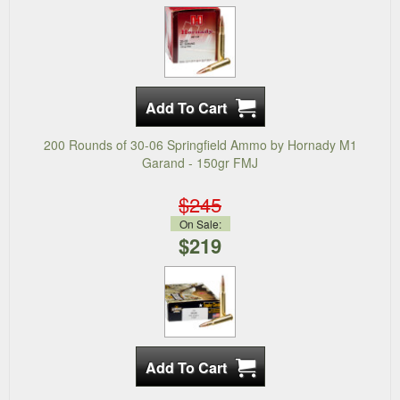
200 Rounds of 30-06 Springfield Ammo by Hornady M1
Garand - 150gr FMJ
$245
On Sale:
$219