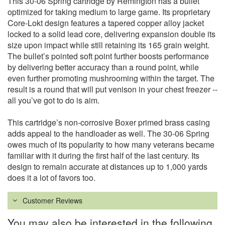
This 30-06 Spring cartridge by Remington has a bullet
optimized for taking medium to large game. Its proprietary
Core-Lokt design features a tapered copper alloy jacket
locked to a solid lead core, delivering expansion double its
size upon impact while still retaining its 165 grain weight.
The bullet’s pointed soft point further boosts performance
by delivering better accuracy than a round point, while
even further promoting mushrooming within the target. The
result is a round that will put venison in your chest freezer --
all you’ve got to do is aim.
This cartridge’s non-corrosive Boxer primed brass casing
adds appeal to the handloader as well. The 30-06 Spring
owes much of its popularity to how many veterans became
familiar with it during the first half of the last century. Its
design to remain accurate at distances up to 1,000 yards
does it a lot of favors too.
Customer Reviews
You may also be interested in the following