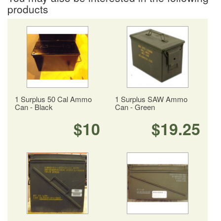
products
1 Surplus 50 Cal Ammo
1 Surplus SAW Ammo
Can - Black
Can - Green
$10
$19.25