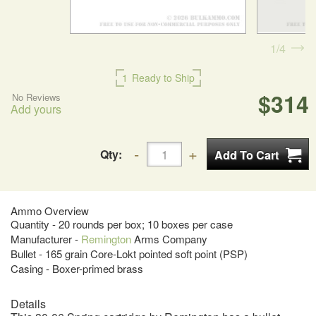
1
4
1
Ready to Ship
$314
No Reviews
Add yours
Qty:
Ammo Overview
Quantity - 20 rounds per box; 10 boxes per case
Manufacturer -
Remington
Arms Company
Bullet - 165 grain Core-Lokt pointed soft point (PSP)
Casing - Boxer-primed brass
Details