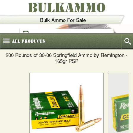
BULKAMMO
Bulk Ammo For Sale
(800)
720-6035
All
Products
200 Rounds of 30-06 Springfield Ammo by Remington -
165gr PSP