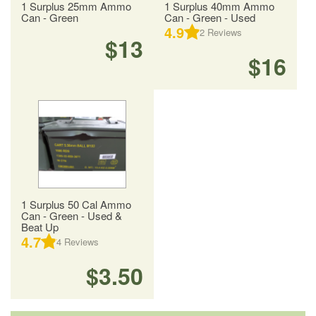
1 Surplus 25mm Ammo
1 Surplus 40mm Ammo
Can - Green
Can - Green - Used
4.9
2
Reviews
$13
$16
1 Surplus 50 Cal Ammo
Can - Green - Used &
Beat Up
4.7
4
Reviews
$3.50