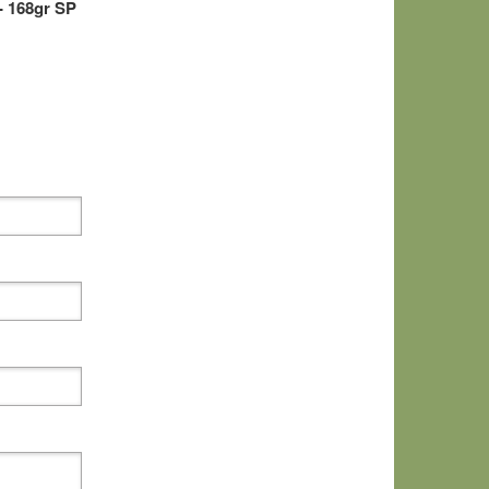
- 168gr SP