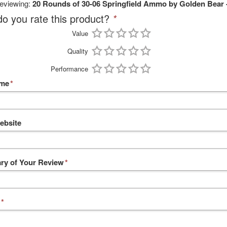
reviewing:
20 Rounds of 30-06 Springfield Ammo by Golden Bear 
o you rate this product?
*
Value
Quality
Performance
ame
*
ebsite
y of Your Review
*
*