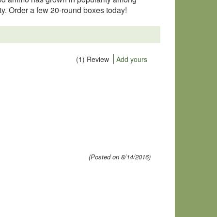
ity. Order a few 20-round boxes today!
(1) Review
Add yours
(Posted on 8/14/2016)