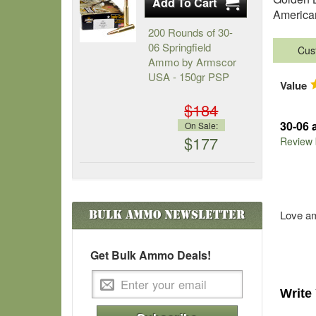
American
200 Rounds of 30-
06 Springfield
Cus
Ammo by Armscor
USA - 150gr PSP
Value
$184
30-06
On Sale:
$177
Review
Bulk Ammo
Newsletter
Love 
Get Bulk Ammo Deals!
Write