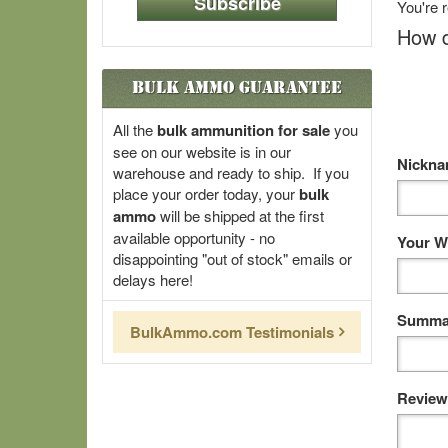
Subscribe
You're 
How d
Bulk Ammo Guarantee
All the
bulk ammunition for sale
you
see on our website is in our
Nickn
warehouse and ready to ship. If you
place your order today, your
bulk
ammo
will be shipped at the first
available opportunity - no
Your W
disappointing "out of stock" emails or
delays here!
Summar
BulkAmmo.com Testimonials
Review