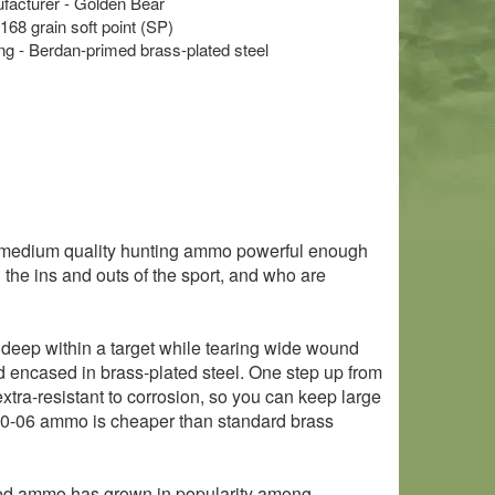
acturer - Golden Bear
 168 grain soft point (SP)
 - Berdan-primed brass-plated steel
 medium quality hunting ammo powerful enough
 the ins and outs of the sport, and who are
ow deep within a target while tearing wide wound
d encased in brass-plated steel. One step up from
tra-resistant to corrosion, so you can keep large
 30-06 ammo is cheaper than standard brass
sed ammo has grown in popularity among