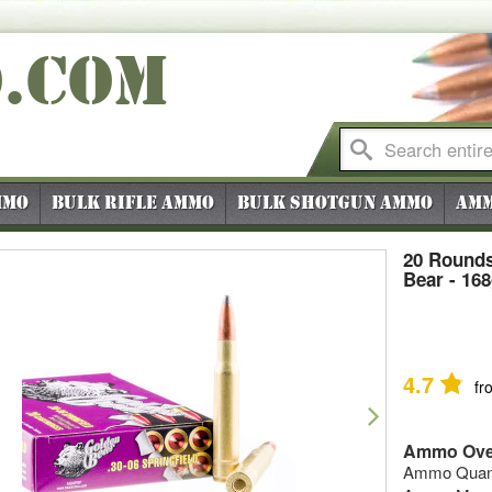
O
.COM
mmo
Bulk Rifle Ammo
Bulk Shotgun Ammo
Amm
20 Rounds
Bear - 16
4.7
fr
vious
Next
Ammo Ove
Ammo Quanti