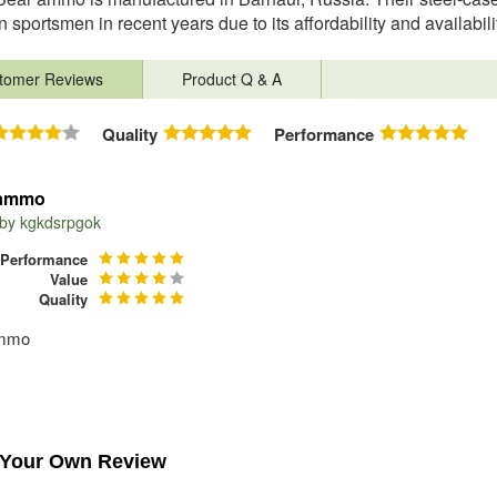
 sportsmen in recent years due to its affordability and availabil
tomer Reviews
Product Q & A
Quality
Performance
 ammo
 by
kgkdsrpgok
Performance
Value
Quality
ammo
 Your Own Review