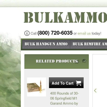
BULKAMM
(800) 720-6035
Call
or
email us
today!
Bulk Handgun Ammo
Bulk Rimfire A
Related Products
Pre
400 Rounds of 30-
06 Springfield M1
Garand Ammo by