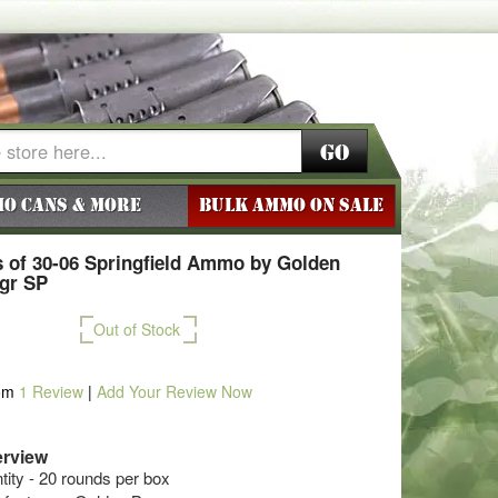
Go
o Cans & More
BULK AMMO ON SALE
 of 30-06 Springfield Ammo by Golden
8gr SP
Out of Stock
om
1
Review
|
Add Your Review Now
rview
ty - 20 rounds per box