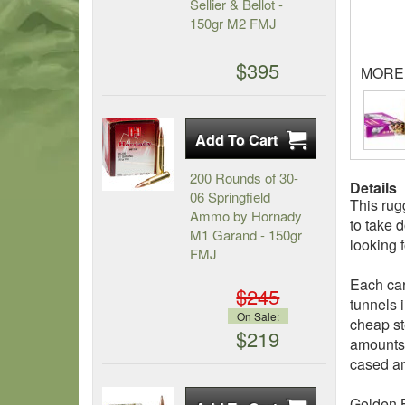
Sellier & Bellot -
150gr M2 FMJ
$395
MORE
200 Rounds of 30-
Details
06 Springfield
This ru
Ammo by Hornady
to take 
M1 Garand - 150gr
looking 
FMJ
Each car
$245
tunnels 
On Sale:
cheap st
$219
amounts 
cased a
Golden B