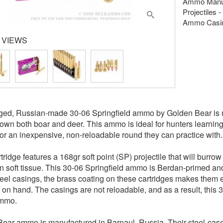
Ammo Manuf
Projectiles -
Ammo Casing
 VIEWS
gged, Russian-made 30-06 Springfield ammo by Golden Bear is
down both boar and deer. This ammo is ideal for hunters learning
for an inexpensive, non-reloadable round they can practice with.
tridge features a 168gr soft point (SP) projectile that will burr
in soft tissue. This 30-06 Springfield ammo is Berdan-primed an
eel casings, the brass coating on these cartridges makes them ex
on hand. The casings are not reloadable, and as a result, this
mmo.
ear ammo is manufactured in Barnaul, Russia. Their steel-ca