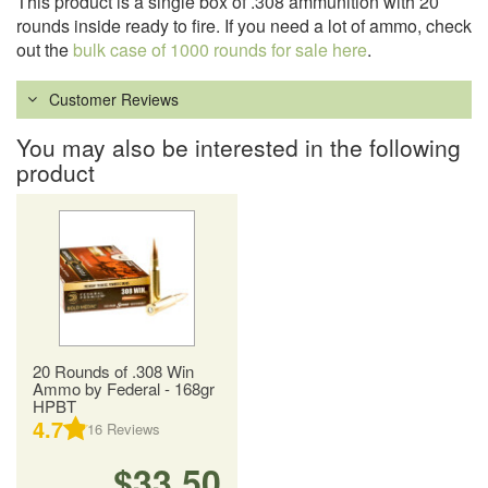
This product is a single box of .308 ammunition with 20
rounds inside ready to fire. If you need a lot of ammo, check
out the
bulk case of 1000 rounds for sale here
.
Customer Reviews
You may also be interested in the following
product
20 Rounds of .308 Win
Ammo by Federal - 168gr
HPBT
4.7
16
Reviews
$33.50