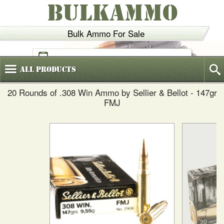
BULKAMMO
Bulk Ammo For Sale
(800)
720-6035
All
Products
20 Rounds of .308 Win Ammo by Sellier & Bellot - 147gr
FMJ