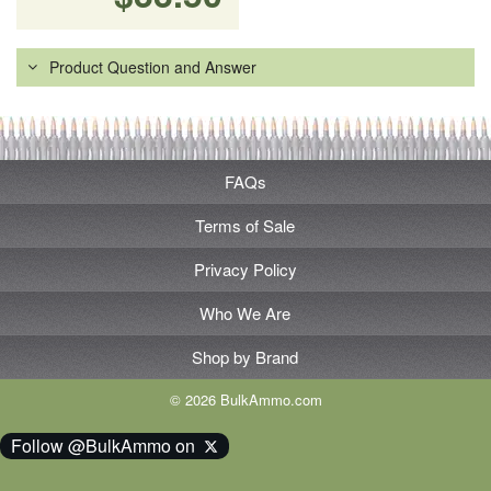
Product Question and Answer
FAQs
Terms of Sale
Privacy Policy
Who We Are
Shop by Brand
© 2026 BulkAmmo.com
Follow @BulkAmmo on