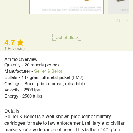
1
4
Out of Stock
4.7
1
Review(s)
Ammo Overview
Quantity - 20 rounds per box
Manufacturer -
Sellier & Bellot
Bullets - 147 grain full metal jacket (FMJ)
Casings - Boxer-primed brass, reloadable
Velocity - 2808 fps
Energy - 2580 ft-lbs
Details
Sellier & Bellot is a well-known producer of military
cartridges for sale to law enforcement, military and civilian
markets for a wide range of uses. This is their 147 grain