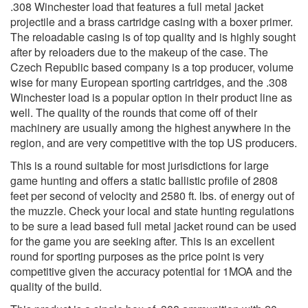
.308 Winchester load that features a full metal jacket
projectile and a brass cartridge casing with a boxer primer.
The reloadable casing is of top quality and is highly sought
after by reloaders due to the makeup of the case. The
Czech Republic based company is a top producer, volume
wise for many European sporting cartridges, and the .308
Winchester load is a popular option in their product line as
well. The quality of the rounds that come off of their
machinery are usually among the highest anywhere in the
region, and are very competitive with the top US producers.
This is a round suitable for most jurisdictions for large
game hunting and offers a static ballistic profile of 2808
feet per second of velocity and 2580 ft. lbs. of energy out of
the muzzle. Check your local and state hunting regulations
to be sure a lead based full metal jacket round can be used
for the game you are seeking after. This is an excellent
round for sporting purposes as the price point is very
competitive given the accuracy potential for 1MOA and the
quality of the build.