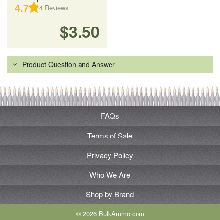
4.7
4
Reviews
$3.50
Product Question and Answer
FAQs
Terms of Sale
Privacy Policy
Who We Are
Shop by Brand
© 2026 BulkAmmo.com