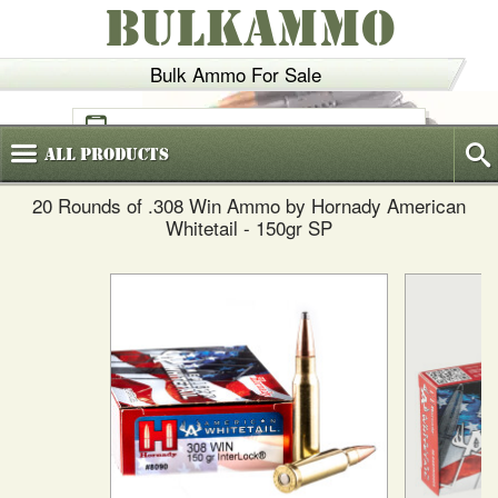
BULKAMMO
Bulk Ammo For Sale
(800)
720-6035
All
Products
20 Rounds of .308 Win Ammo by Hornady American
Whitetail - 150gr SP