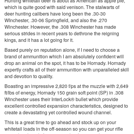
Hunting whitetail deer is about as American as apple pie,
which is quite good with said venison. The stalwarts of
deer hunting calibers have long been the .30-30
WInchester, .30-06 Springfield, and also the .270
Winchester. However, the .308 Winchester has made
serious strides in recent years to dethrone the reigning
kings, and it has a lot going for it.
Based purely on reputation alone, if I need to choose a
brand of ammunition which I am absolutely confident will
drop an animal on the spot, it has to be Hornady. Hornady
expertly crafts all of their ammunition with unparalleled skill
and devotion to quality.
Boasting an impressive 2,820 f/ps at the muzzle with 2,649
ft/lbs of energy, Hornady 150 grain soft point (SP) in .308
Winchester uses their InterLock® bullet which provide
excellent controlled expansion characteristics, designed to
create a devastating yet controlled wound channel.
This is a great time to go ahead and stock up on your
whitetail loads in the off-season so you can get your rifle