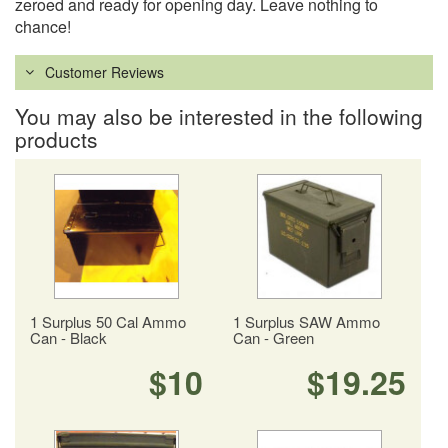
zeroed and ready for opening day. Leave nothing to
chance!
Customer Reviews
You may also be interested in the following
products
1 Surplus 50 Cal Ammo
1 Surplus SAW Ammo
Can - Black
Can - Green
$10
$19.25