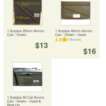
1 Surplus 25mm Ammo
1 Surplus 40mm Ammo
Can - Green
Can - Green - Used
4.9
2
Reviews
$13
$16
1 Surplus 50 Cal Ammo
Can - Green - Used &
Beat Up