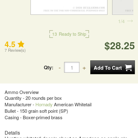
1
4
13
Ready to Ship
$28.25
4.5
7
Review(s)
Qty:
Ammo Overview
Quantity - 20 rounds per box
Manufacturer -
Hornady
American Whitetail
Bullet - 150 grain soft point (SP)
Casing - Boxer-primed brass
Details