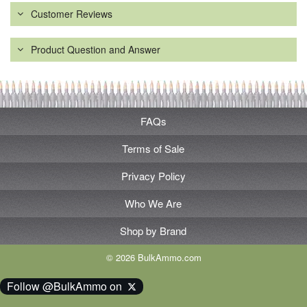
Customer Reviews
Product Question and Answer
FAQs
Terms of Sale
Privacy Policy
Who We Are
Shop by Brand
© 2026 BulkAmmo.com
Follow @BulkAmmo on