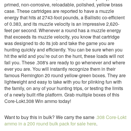
primed, non-corrosive, reloadable, polished, yellow brass
case. These cartridges are reported to have a muzzle
energy that hits at 2743-foot pounds, a Ballistic co-efficient
of 0.383, and its muzzle velocity is an impressive 2,620-
feet per second. Whenever a round has a muzzle energy
that exceeds its muzzle velocity, you know that cartridge
was designed to do its job and take the game you are
hunting quickly and efficiently. You can be sure when you
hit the wild and you’re out on the hunt, these loads will not
fail you. These .308's are ready to go whenever and where
ever you are. You will instantly recognize them in their
famous Remington 20 round yellow-green boxes. They are
lightweight and easy to take with you for plinking fun with
the family, on any of your hunting trips, or testing the limits
of a newly built rifle platform. Grab multiple boxes of this
Core-Lokt.308 Win ammo today!
Want to buy this in bulk? We carry the same
.308 Core-Lokt
ammo in a 200 round bulk pack for sale here
.