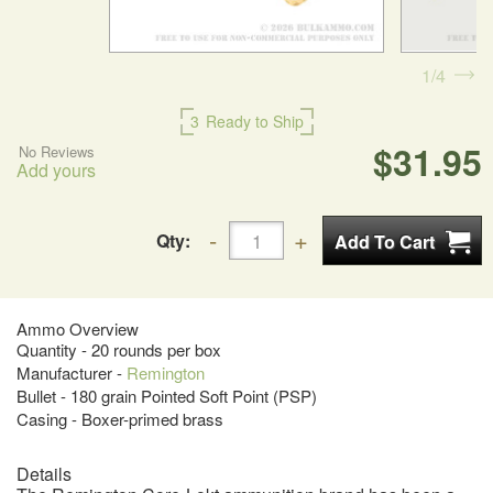
1
4
3
Ready to Ship
$31.95
No Reviews
Add yours
Qty:
Ammo Overview
Quantity - 20 rounds per box
Manufacturer -
Remington
Bullet - 180 grain Pointed Soft Point (PSP)
Casing - Boxer-primed brass
Details