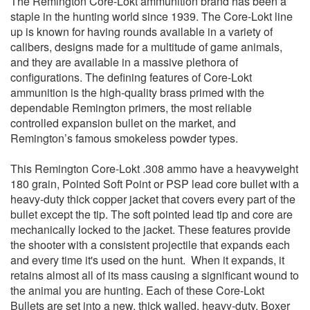
The Remington Core-Lokt ammunition brand has been a
staple in the hunting world since 1939. The Core-Lokt line
up is known for having rounds available in a variety of
calibers, designs made for a multitude of game animals,
and they are available in a massive plethora of
configurations. The defining features of Core-Lokt
ammunition is the high-quality brass primed with the
dependable Remington primers, the most reliable
controlled expansion bullet on the market, and
Remington’s famous smokeless powder types.
This Remington Core-Lokt .308 ammo have a heavyweight
180 grain, Pointed Soft Point or PSP lead core bullet with a
heavy-duty thick copper jacket that covers every part of the
bullet except the tip. The soft pointed lead tip and core are
mechanically locked to the jacket. These features provide
the shooter with a consistent projectile that expands each
and every time it's used on the hunt. When it expands, it
retains almost all of its mass causing a significant wound to
the animal you are hunting. Each of these Core-Lokt
Bullets are set into a new, thick walled, heavy-duty, Boxer