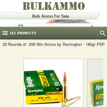
BULKAMMO
Bulk Ammo For Sale
(800)
720-6035
All
Products
20 Rounds of .308 Win Ammo by Remington - 180gr PSP