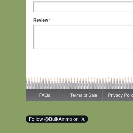
Review
*
FAQs
Terms of Sale
Privacy Poli
Follow @BulkAmmo on