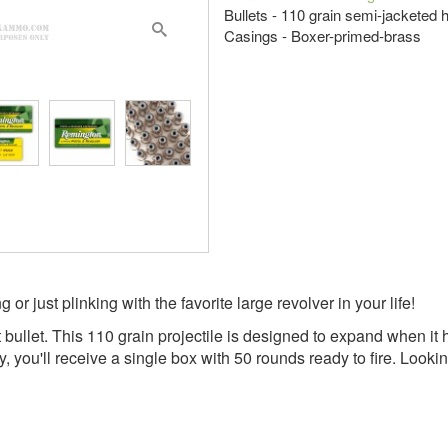
Bullets - 110 grain semi-jacketed 
Casings - Boxer-primed-brass
 just plinking with the favorite large revolver in your life!
bullet. This 110 grain projectile is designed to expand when it 
y, you'll receive a single box with 50 rounds ready to fire. Loo