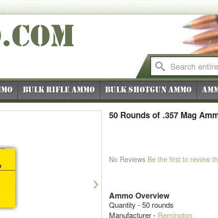
O
.COM
mmo
Bulk Rifle Ammo
Bulk Shotgun Ammo
Amm
50 Rounds of .357 Mag Amm
No Reviews
Be the first to review t
Next
Ammo Overview
Quantity - 50 rounds
Manufacturer -
Remington