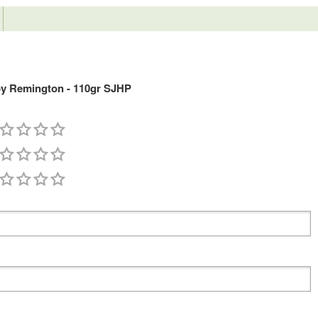
y Remington - 110gr SJHP