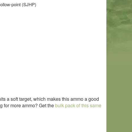
hollow-point (SJHP)
hits a soft target, which makes this ammo a good
king for more ammo? Get the
bulk pack of this same