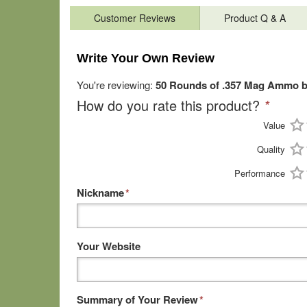
Customer Reviews
Product Q & A
Write Your Own Review
You're reviewing:
50 Rounds of .357 Mag Ammo b
How do you rate this product?
*
Value
Quality
Performance
Nickname
*
Your Website
Summary of Your Review
*