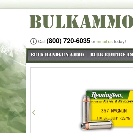
BULKAMM
(800) 720-6035
Call
or
email us
today!
Bulk Handgun Ammo
Bulk Rimfire A
Previous