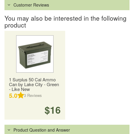
Customer Reviews
You may also be interested in the following
product
1 Surplus 50 Cal Ammo
Can by Lake City - Green
- Like New
5.0
3
Reviews
$16
Product Question and Answer