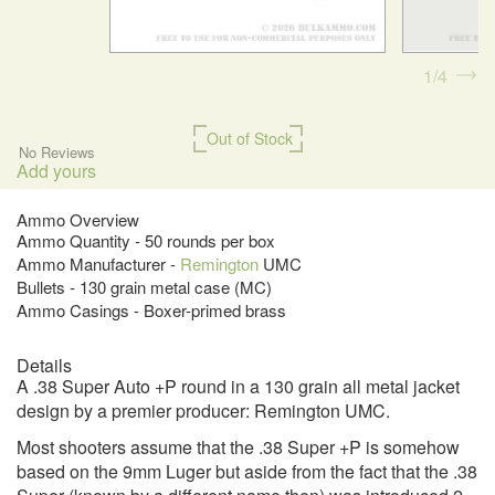
1
4
Out of Stock
No Reviews
Add yours
Ammo Overview
Ammo Quantity - 50 rounds per box
Ammo Manufacturer -
Remington
UMC
Bullets - 130 grain metal case (MC)
Ammo Casings - Boxer-primed brass
Details
A .38 Super Auto +P round in a 130 grain all metal jacket
design by a premier producer: Remington UMC.
Most shooters assume that the .38 Super +P is somehow
based on the 9mm Luger but aside from the fact that the .38