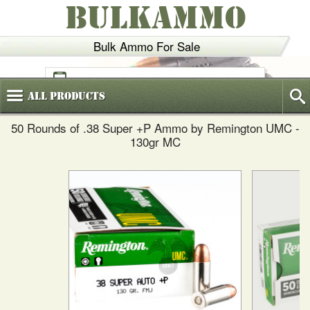
BULKAMMO
Bulk Ammo For Sale
(800)
720-6035
All
Products
50 Rounds of .38 Super +P Ammo by Remington UMC -
130gr MC