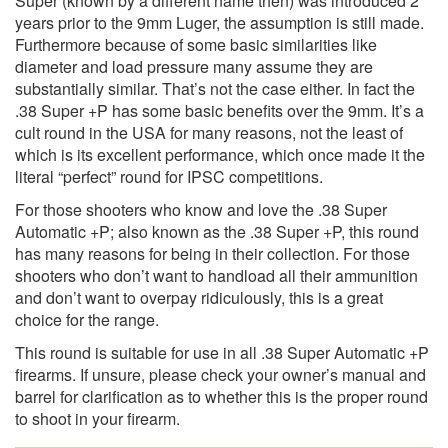
Super (known by a different name then) was introduced 2
years prior to the 9mm Luger, the assumption is still made.
Furthermore because of some basic similarities like
diameter and load pressure many assume they are
substantially similar. That’s not the case either. In fact the
.38 Super +P has some basic benefits over the 9mm. It’s a
cult round in the USA for many reasons, not the least of
which is its excellent performance, which once made it the
literal “perfect” round for IPSC competitions.
For those shooters who know and love the .38 Super
Automatic +P; also known as the .38 Super +P, this round
has many reasons for being in their collection. For those
shooters who don’t want to handload all their ammunition
and don’t want to overpay ridiculously, this is a great
choice for the range.
This round is suitable for use in all .38 Super Automatic +P
firearms. If unsure, please check your owner’s manual and
barrel for clarification as to whether this is the proper round
to shoot in your firearm.