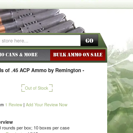
Go
o Cans & More
BULK AMMO ON SALE
s of .45 ACP Ammo by Remington -
Out of Stock
om
1
Review
|
Add Your Review Now
rview
0 rounds per box; 10 boxes per case