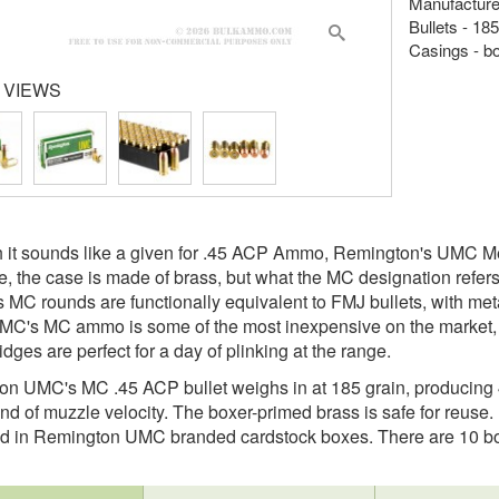
Manufacture
Bullets - 18
Casings - b
 VIEWS
 it sounds like a given for .45 ACP Ammo, Remington's UMC Met
e, the case is made of brass, but what the MC designation refers t
 MC rounds are functionally equivalent to FMJ bullets, with meta
C's MC ammo is some of the most inexpensive on the market, 
dges are perfect for a day of plinking at the range.
n UMC's MC .45 ACP bullet weighs in at 185 grain, producing 
nd of muzzle velocity. The boxer-primed brass is safe for reuse.
d in Remington UMC branded cardstock boxes. There are 10 box