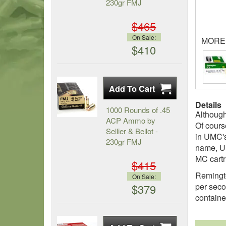
230gr FMJ
$465
On Sale:
MORE
$410
Details
1000 Rounds of .45
Although
ACP Ammo by
Of cours
Sellier & Bellot -
in UMC's
230gr FMJ
name, UM
MC cartri
$415
Remingto
On Sale:
per seco
$379
containe