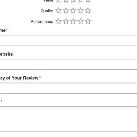
Quality
Performance
ame
*
ebsite
y of Your Review
*
*