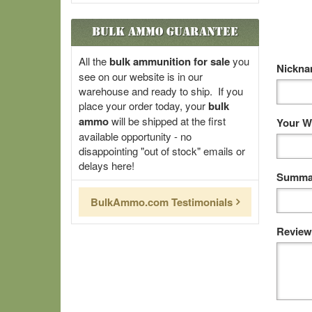
Bulk Ammo Guarantee
All the
bulk ammunition for sale
you
Nickn
see on our website is in our
warehouse and ready to ship. If you
place your order today, your
bulk
ammo
will be shipped at the first
Your W
available opportunity - no
disappointing "out of stock" emails or
delays here!
Summar
BulkAmmo.com Testimonials
Review