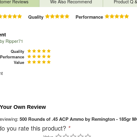
tomer Reviews
We Also Recommend
Product Q 
Quality
Performance
ent
 by
Ripper71
Quality
Performance
Value
nt
 Your Own Review
reviewing:
500 Rounds of .45 ACP Ammo by Remington - 185gr 
o you rate this product?
*
Value