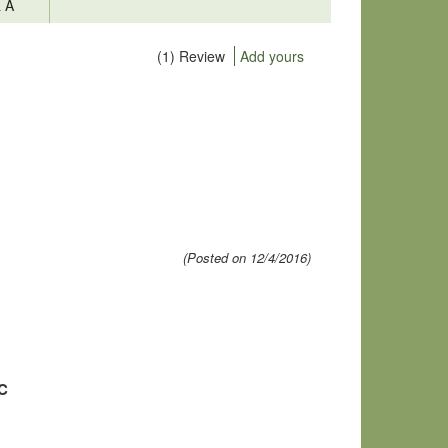
& A
(1) Review
Add yours
(Posted on 12/4/2016)
MC