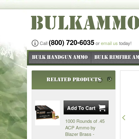
BULKAMM
(800) 720-6035
Call
or
email us
today!
Bulk Handgun Ammo
Bulk Rimfire A
Related Products
Pre
1000 Rounds of .45
ACP Ammo by
Blazer Brass -