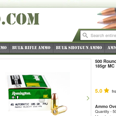
O
.COM
mmo
Bulk Rifle Ammo
Bulk Shotgun Ammo
Amm
500 Round
185gr MC
5.0
fr
vious
Next
Ammo Ove
Quantity - 5