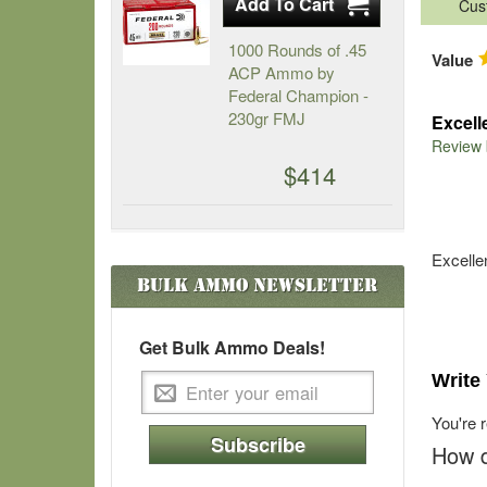
Cus
1000 Rounds of .45
Value
ACP Ammo by
Federal Champion -
230gr FMJ
Excell
Review
$414
Excelle
Bulk Ammo
Newsletter
Get Bulk Ammo Deals!
Write
You're 
Subscribe
How d