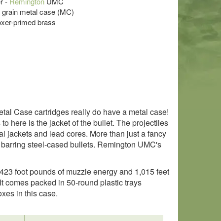
r -
Remington
UMC
5 grain metal case (MC)
oxer-primed brass
al Case cartridges really do have a metal case!
o here is the jacket of the bullet. The projectiles
l jackets and lead cores. More than just a fancy
barring steel-cased bullets. Remington UMC's
423 foot pounds of muzzle energy and 1,015 feet
 It comes packed in 50-round plastic trays
es in this case.