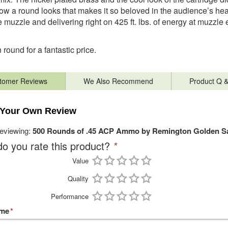
how a round looks that makes it so beloved in the audience’s heart
e muzzle and delivering right on 425 ft. lbs. of energy at muzzle exi
round for a fantastic price.
tomer Reviews
We Also Recommend
Product Q 
 Your Own Review
reviewing:
500 Rounds of .45 ACP Ammo by Remington Golden Sa
o you rate this product?
*
Value
Quality
Performance
ame
*