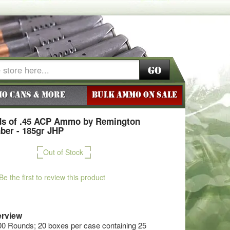
Go
o Cans & More
BULK AMMO ON SALE
ds of .45 ACP Ammo by Remington
ber - 185gr JHP
Out of Stock
Be the first to review this product
rview
00 Rounds; 20 boxes per case containing 25