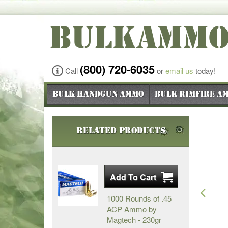
BULKAMM
(800) 720-6035
Call
or
email us
today!
Bulk Handgun Ammo
Bulk Rimfire A
Related Products
Pre
1000 Rounds of .45
ACP Ammo by
Magtech - 230gr