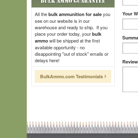
Bulk Ammo Guarantee
Your W
All the
bulk ammunition for sale
you
see on our website is in our
warehouse and ready to ship. If you
place your order today, your
bulk
Summar
ammo
will be shipped at the first
available opportunity - no
disappointing "out of stock" emails or
delays here!
Review
BulkAmmo.com Testimonials