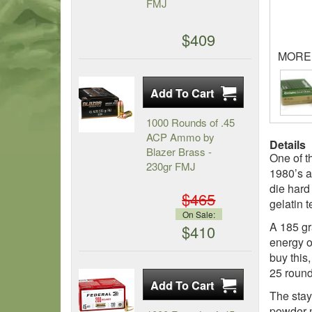
FMJ
$409
MORE
1000 Rounds of .45
ACP Ammo by
Details
Blazer Brass -
One of t
230gr FMJ
1980’s a
die hard
$465
gelatin 
On Sale:
A 185 gr
$410
energy o
buy this
25 round
The stay
powder m