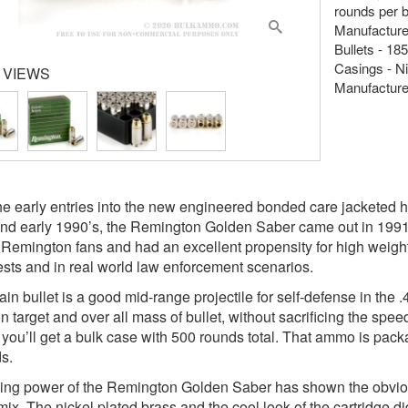
rounds per 
Manufacture
Bullets - 18
Casings - Ni
 VIEWS
Manufacture
he early entries into the new engineered bonded care jacketed ho
nd early 1990’s, the Remington Golden Saber came out in 1991 wi
 Remington fans and had an excellent propensity for high weight 
tests and in real world law enforcement scenarios.
ain bullet is a good mid-range projectile for self-defense in the
n target and over all mass of bullet, without sacrificing the s
, you’ll get a bulk case with 500 rounds total. That ammo is pac
s.
ing power of the Remington Golden Saber has shown the obvious
ix. The nickel plated brass and the cool look of the cartridge did