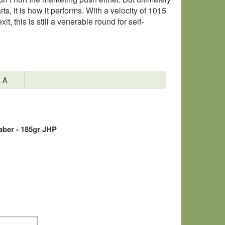
s, it is how it performs. With a velocity of 1015
t, this is still a venerable round for self-
& A
ber - 185gr JHP