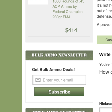
1000 Rounds of .45
it’s not 
ACP Ammo by
out of th
Federal Champion -
defense.
230gr FMJ
A proven 
$414
Cus
Write
Bulk Ammo
Newsletter
You're 
Get Bulk Ammo Deals!
How d
Subscribe
Nickn