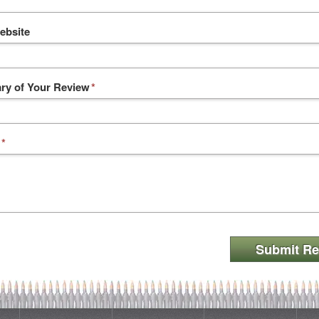
ebsite
y of Your Review
*
*
Submit Re