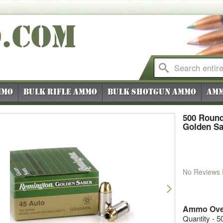
O
.COM
mmo
Bulk Rifle Ammo
Bulk Shotgun Ammo
Amm
500 Roun
Golden Sa
No Reviews
vious
Next
Ammo Ove
Quantity - 5