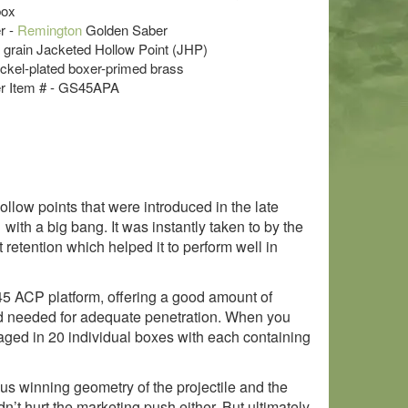
box
r -
Remington
Golden Saber
5 grain Jacketed Hollow Point (JHP)
ckel-plated boxer-primed brass
r Item # - GS45APA
llow points that were introduced in the late
th a big bang. It was instantly taken to by the
retention which helped it to perform well in
 .45 ACP platform, offering a good amount of
peed needed for adequate penetration. When you
kaged in 20 individual boxes with each containing
 winning geometry of the projectile and the
n’t hurt the marketing push either. But ultimately