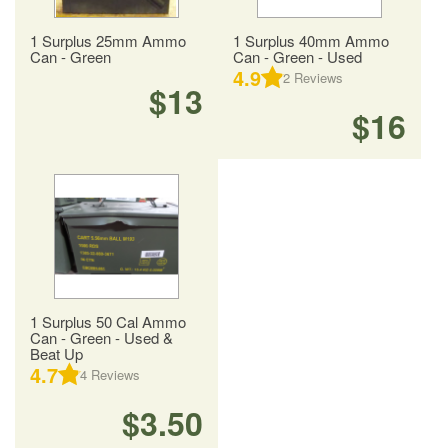
1 Surplus 25mm Ammo
1 Surplus 40mm Ammo
Can - Green
Can - Green - Used
4.9
2
Reviews
$13
$16
1 Surplus 50 Cal Ammo
Can - Green - Used &
Beat Up
4.7
4
Reviews
$3.50