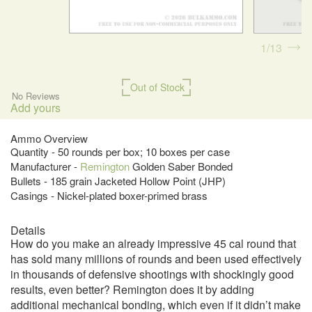
1
13
Out of Stock
No Reviews
Add yours
Ammo Overview
Quantity - 50 rounds per box; 10 boxes per case
Manufacturer -
Remington
Golden Saber Bonded
Bullets - 185 grain Jacketed Hollow Point (JHP)
Casings - Nickel-plated boxer-primed brass
Details
How do you make an already impressive 45 cal round that
has sold many millions of rounds and been used effectively
in thousands of defensive shootings with shockingly good
results, even better? Remington does it by adding
additional mechanical bonding, which even if it didn’t make