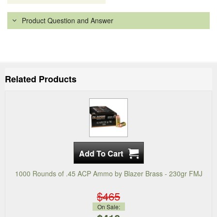
Product Question and Answer
Related Products
1000 Rounds of .45 ACP Ammo by Blazer Brass - 230gr FMJ
$465
On Sale: