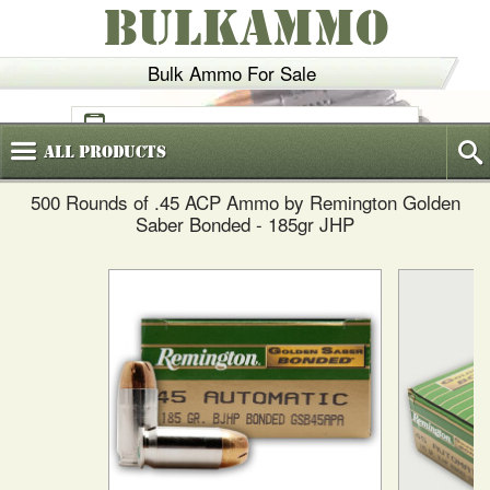
BULKAMMO
Bulk Ammo For Sale
(800)
720-6035
All
Products
500 Rounds of .45 ACP Ammo by Remington Golden
Saber Bonded - 185gr JHP