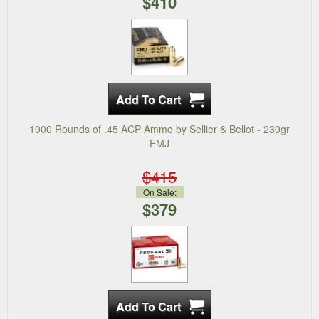
$410
1000 Rounds of .45 ACP Ammo by Sellier & Bellot - 230gr
FMJ
$415
On Sale:
$379