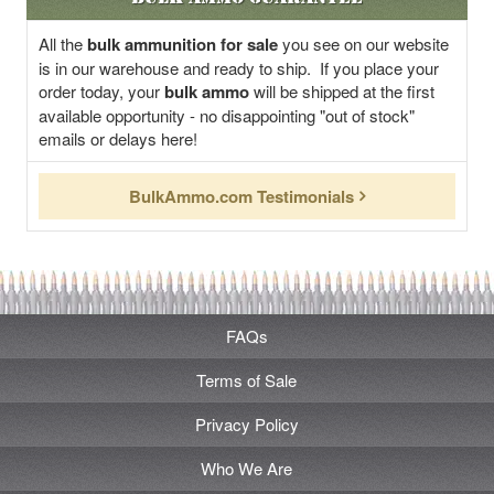
All the
bulk ammunition for sale
you see on our website
is in our warehouse and ready to ship. If you place your
order today, your
bulk ammo
will be shipped at the first
available opportunity - no disappointing "out of stock"
emails or delays here!
BulkAmmo.com Testimonials
FAQs
Terms of Sale
Privacy Policy
Who We Are