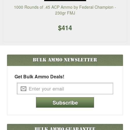
1000 Rounds of .45 ACP Ammo by Federal Champion -
230gr FMJ
$414
Bulk Ammo
Newsletter
Get Bulk Ammo Deals!
Subscribe
Bulk Ammo Guarantee