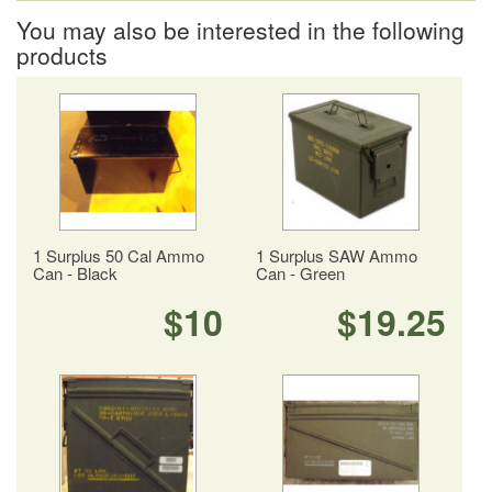
You may also be interested in the following
products
1 Surplus 50 Cal Ammo
1 Surplus SAW Ammo
Can - Black
Can - Green
$10
$19.25