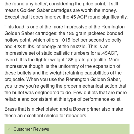
the round any better; considering the price point, it still
means Golden Saber cartridges are worth the money.
Except that it does improve the 45 ACP round significantly.
This load is one of the more impressive of the Remington
Golden Saber cartridges: the 185 grain jacketed bonded
hollow point, which offers 1015 feet per second velocity
and 423 ft. lbs. of energy at the muzzle. This is an
impressive set of static ballistic numbers for a .45ACP,
even if it is the lighter weight 185 grain projectile. More
impressive though, is the uniformity of the expansion of
these bullets and the weight retaining capabilities of the
projectile. When you use the Remington Golden Saber,
you know you’re getting the proper mechanical action that
the bullet was engineered to do. Few bullets that are more
reliable and consistent at this type of performance exist.
Brass that is nickel plated and a Boxer primer also make
these an excellent choice for reloaders.
Customer Reviews