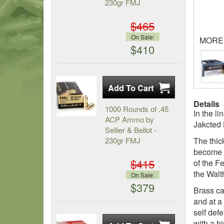
230gr FMJ
$465
On Sale:
MORE
$410
Details
1000 Rounds of .45
In the l
ACP Ammo by
Jakcted 
Sellier & Bellot -
230gr FMJ
The thic
become c
$415
of the F
the Walt
On Sale:
$379
Brass ca
and at a
self def
with a h