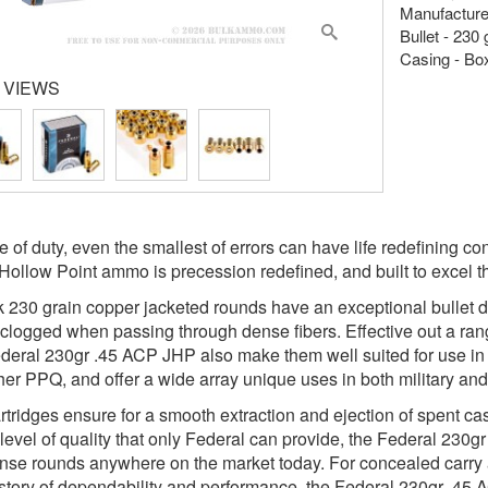
Manufacture
Bullet - 230
Casing - Bo
 VIEWS
ine of duty, even the smallest of errors can have life redefinin
Hollow Point ammo is precession redefined, and built to excel
k 230 grain copper jacketed rounds have an exceptional bullet de
logged when passing through dense fibers. Effective out a ran
ederal 230gr .45 ACP JHP also make them well suited for use 
her PPQ, and offer a wide array unique uses in both military an
rtridges ensure for a smooth extraction and ejection of spent cas
 level of quality that only Federal can provide, the Federal 230
ense rounds anywhere on the market today. For concealed carry 
istory of dependability and performance, the Federal 230gr .45 A