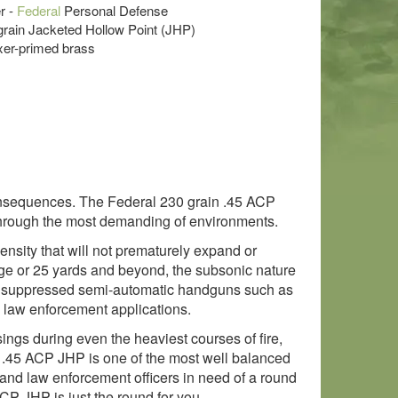
r -
Federal
Personal Defense
 grain Jacketed Hollow Point (JHP)
xer-primed brass
g consequences. The Federal 230 grain .45 ACP
 through the most demanding of environments.
nsity that will not prematurely expand or
ge or 25 yards and beyond, the subsonic nature
in suppressed semi-automatic handguns such as
d law enforcement applications.
ings during even the heaviest courses of fire,
gr .45 ACP JHP is one of the most well balanced
and law enforcement officers in need of a round
CP JHP is just the round for you.