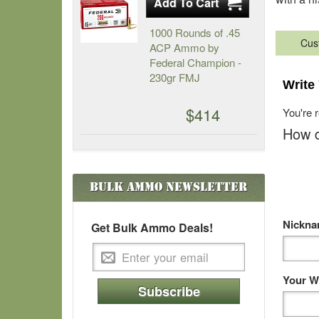
1000 Rounds of .45
Cus
ACP Ammo by
Federal Champion -
230gr FMJ
Write
$414
You're 
How d
Bulk Ammo
Newsletter
Nickn
Get Bulk Ammo Deals!
Your W
Subscribe