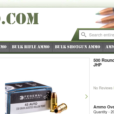
O
.COM
mmo
Bulk Rifle Ammo
Bulk Shotgun Ammo
Amm
500 Round
JHP
No Reviews
vious
Next
Ammo Ove
Quantity - 2