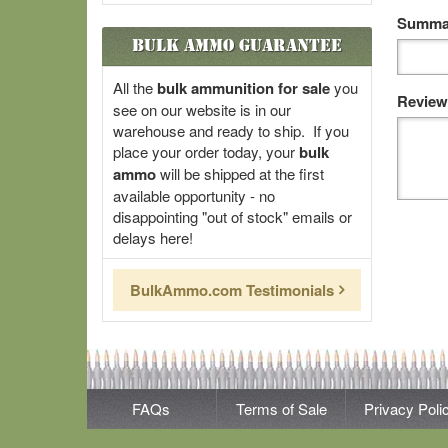
Summar
Bulk Ammo Guarantee
All the
bulk ammunition for sale
you
Review
see on our website is in our
warehouse and ready to ship. If you
place your order today, your
bulk
ammo
will be shipped at the first
available opportunity - no
disappointing "out of stock" emails or
delays here!
BulkAmmo.com Testimonials
FAQs
Terms of Sale
Privacy Poli