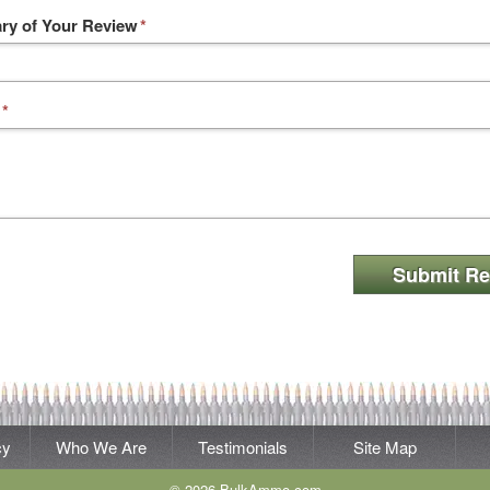
y of Your Review
*
*
Submit Re
cy
Who We Are
Testimonials
Site Map
© 2026 BulkAmmo.com