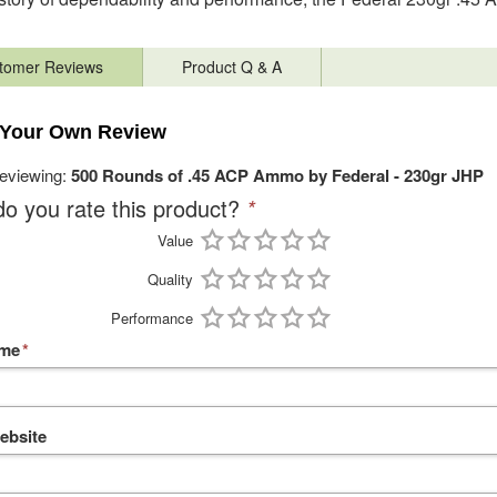
tomer Reviews
Product Q & A
 Your Own Review
reviewing:
500 Rounds of .45 ACP Ammo by Federal - 230gr JHP
o you rate this product?
*
Value
Quality
Performance
ame
*
ebsite