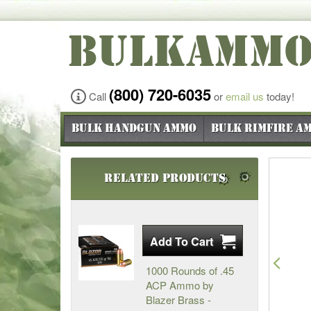
BULKAMM
(800) 720-6035
Call
or
email us
today!
Bulk Handgun Ammo
Bulk Rimfire A
Related Products
Pre
1000 Rounds of .45
ACP Ammo by
Blazer Brass -