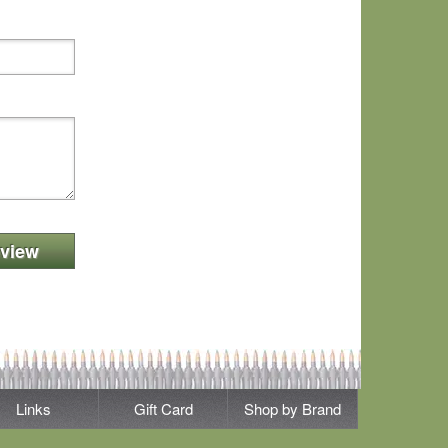
view
Links
Gift Card
Shop by Brand