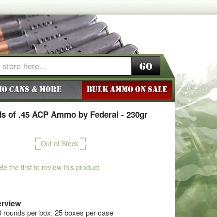
Go
o Cans & More
BULK AMMO ON SALE
s of .45 ACP Ammo by Federal - 230gr
Out of Stock
Be the first to review this product
rview
0 rounds per box; 25 boxes per case