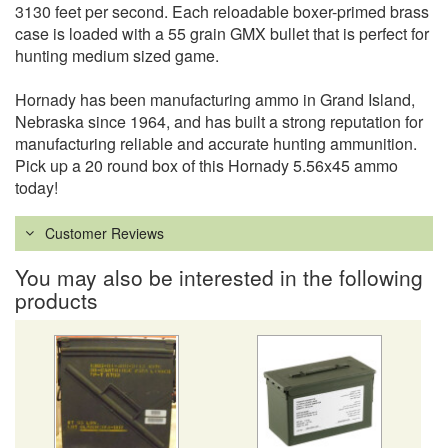
3130 feet per second. Each reloadable boxer-primed brass
case is loaded with a 55 grain GMX bullet that is perfect for
hunting medium sized game.
Hornady has been manufacturing ammo in Grand Island,
Nebraska since 1964, and has built a strong reputation for
manufacturing reliable and accurate hunting ammunition.
Pick up a 20 round box of this Hornady 5.56x45 ammo
today!
Customer Reviews
You may also be interested in the following
products