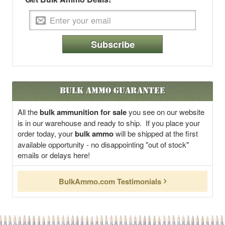
Subscribe
Bulk Ammo Guarantee
All the
bulk ammunition for sale
you see on our website
is in our warehouse and ready to ship. If you place your
order today, your
bulk ammo
will be shipped at the first
available opportunity - no disappointing "out of stock"
emails or delays here!
BulkAmmo.com Testimonials