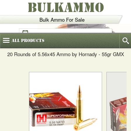
BULKAMMO
Bulk Ammo For Sale
(800)
720-6035
All
Products
20 Rounds of 5.56x45 Ammo by Hornady - 55gr GMX