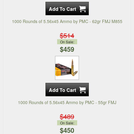
1000 Rounds of 5.56x45 Ammo by PMC - 62gr FMJ M855
$514
On Sale:
$459
1000 Rounds of 5.56x45 Ammo by PMC - 55gr FMJ
$489
On Sale:
$450