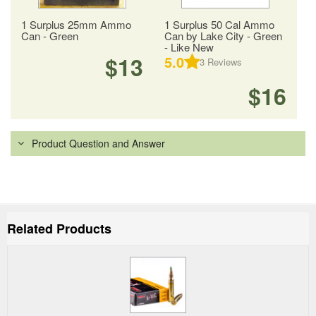
1 Surplus 25mm Ammo
1 Surplus 50 Cal Ammo
Can - Green
Can by Lake City - Green
- Like New
$13
5.0
3
Reviews
$16
Product Question and Answer
Related Products