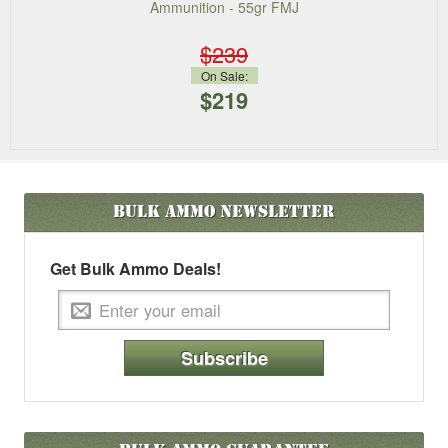
Ammunition - 55gr FMJ
$239
On Sale:
$219
Bulk Ammo
Newsletter
Get Bulk Ammo Deals!
Subscribe