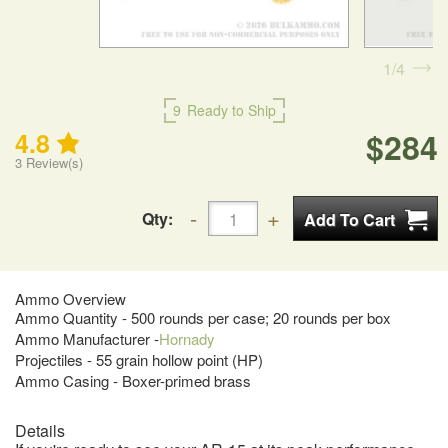
1
4
9
Ready to Ship
$284
4.8
3
Review(s)
Qty:
Ammo Overview
Ammo Quantity - 500 rounds per case; 20 rounds per box
Ammo Manufacturer -
Hornady
Projectiles - 55 grain hollow point (HP)
Ammo Casing - Boxer-primed brass
Details