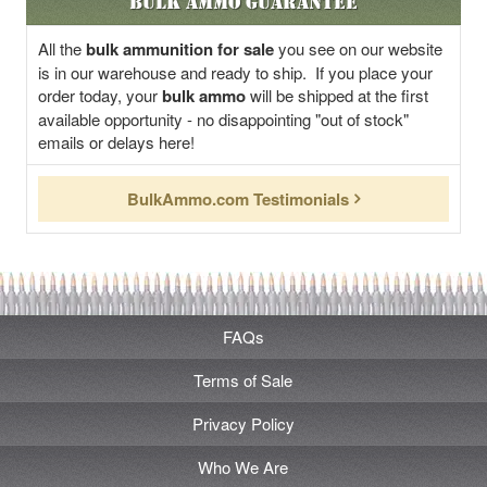
Bulk Ammo Guarantee
All the
bulk ammunition for sale
you see on our website
is in our warehouse and ready to ship. If you place your
order today, your
bulk ammo
will be shipped at the first
available opportunity - no disappointing "out of stock"
emails or delays here!
BulkAmmo.com Testimonials
FAQs
Terms of Sale
Privacy Policy
Who We Are