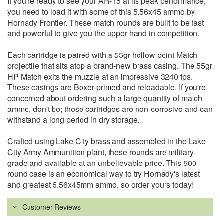
If you're ready to see your AR-15 at its peak performance,
you need to load it with some of this 5.56x45 ammo by
Hornady Frontier. These match rounds are built to be fast
and powerful to give you the upper hand in competition.
Each cartridge is paired with a 55gr hollow point Match
projectile that sits atop a brand-new brass casing. The 55gr
HP Match exits the muzzle at an impressive 3240 fps.
These casings are Boxer-primed and reloadable. If you're
concerned about ordering such a large quantity of match
ammo, don't be; these cartridges are non-corrosive and can
withstand a long period in dry storage.
Crafted using Lake City brass and assembled in the Lake
City Army Ammunition plant, these rounds are military-
grade and available at an unbelievable price. This 500
round case is an economical way to try Hornady's latest
and greatest 5.56x45mm ammo, so order yours today!
Customer Reviews