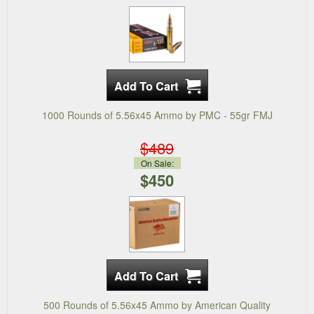
1000 Rounds of 5.56x45 Ammo by PMC - 55gr FMJ
$489
On Sale:
$450
500 Rounds of 5.56x45 Ammo by American Quality