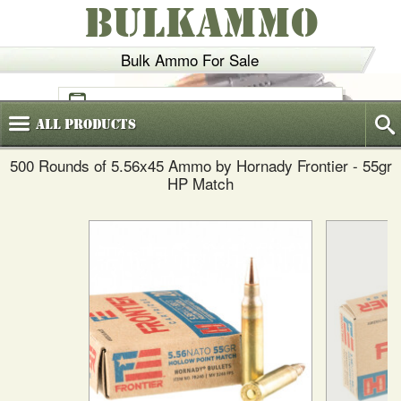
BULKAMMO
Bulk Ammo For Sale
(800)
720-6035
All
Products
500 Rounds of 5.56x45 Ammo by Hornady Frontier - 55gr
HP Match