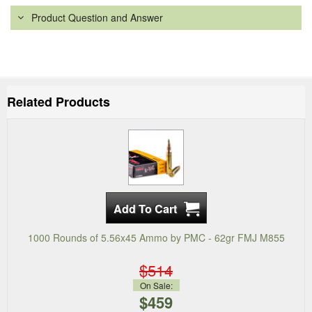
Product Question and Answer
Related Products
1000 Rounds of 5.56x45 Ammo by PMC - 62gr FMJ M855
$514
On Sale:
$459