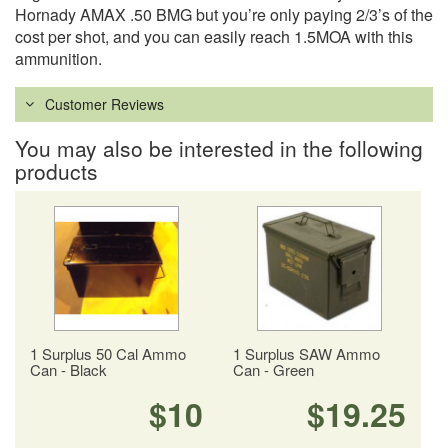
Hornady AMAX .50 BMG but you’re only paying 2/3’s of the
cost per shot, and you can easily reach 1.5MOA with this
ammunition.
Customer Reviews
You may also be interested in the following
products
1 Surplus 50 Cal Ammo
1 Surplus SAW Ammo
Can - Black
Can - Green
$10
$19.25