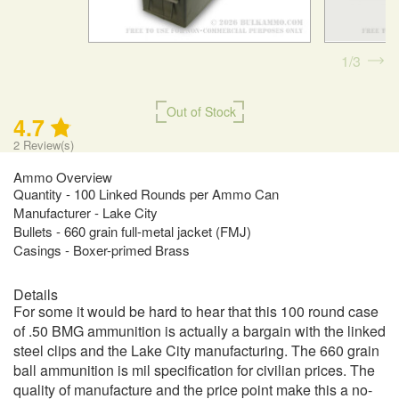
1
3
Out of Stock
4.7
2
Review(s)
Ammo Overview
Quantity - 100 Linked Rounds per Ammo Can
Manufacturer - Lake City
Bullets - 660 grain full-metal jacket (FMJ)
Casings - Boxer-primed Brass
Details
For some it would be hard to hear that this 100 round case
of .50 BMG ammunition is actually a bargain with the linked
steel clips and the Lake City manufacturing. The 660 grain
ball ammunition is mil specification for civilian prices. The
quality of manufacture and the price point make this a no-