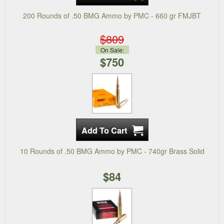
200 Rounds of .50 BMG Ammo by PMC - 660 gr FMJBT
$809
On Sale:
$750
10 Rounds of .50 BMG Ammo by PMC - 740gr Brass Solid
$84