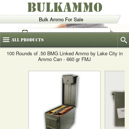
BULKAMMO
Bulk Ammo For Sale
(800)
720-6035
All
Products
100 Rounds of .50 BMG Linked Ammo by Lake City in
Ammo Can - 660 gr FMJ