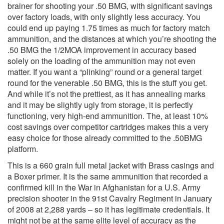
brainer for shooting your .50 BMG, with significant savings
over factory loads, with only slightly less accuracy. You
could end up paying 1.75 times as much for factory match
ammunition, and the distances at which you’re shooting the
.50 BMG the 1/2MOA improvement in accuracy based
solely on the loading of the ammunition may not even
matter. If you want a “plinking” round or a general target
round for the venerable .50 BMG, this is the stuff you get.
And while it’s not the prettiest, as it has annealing marks
and it may be slightly ugly from storage, it is perfectly
functioning, very high-end ammunition. The, at least 10%
cost savings over competitor cartridges makes this a very
easy choice for those already committed to the .50BMG
platform.
This is a 660 grain full metal jacket with Brass casings and
a Boxer primer. It is the same ammunition that recorded a
confirmed kill in the War in Afghanistan for a U.S. Army
precision shooter in the 91st Cavalry Regiment in January
of 2008 at 2,288 yards – so it has legitimate credentials. It
might not be at the same elite level of accuracy as the