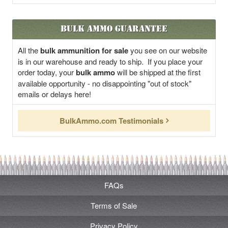
Bulk Ammo Guarantee
All the
bulk ammunition for sale
you see on our website
is in our warehouse and ready to ship. If you place your
order today, your
bulk ammo
will be shipped at the first
available opportunity - no disappointing "out of stock"
emails or delays here!
BulkAmmo.com Testimonials
FAQs
Terms of Sale
Privacy Policy