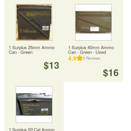
1 Surplus 25mm Ammo
1 Surplus 40mm Ammo
Can - Green
Can - Green - Used
4.9
2
Reviews
$13
$16
1 Surplus 50 Cal Ammo