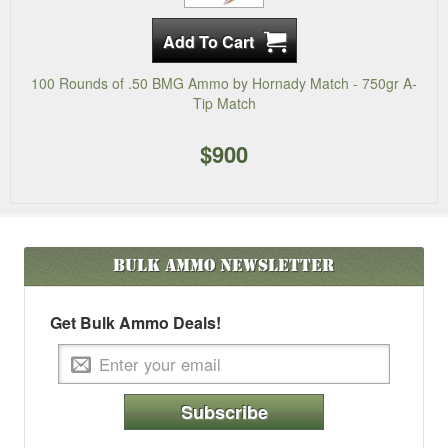
100 Rounds of .50 BMG Ammo by Hornady Match - 750gr A-
Tip Match
$900
Bulk Ammo
Newsletter
Get Bulk Ammo Deals!
Subscribe