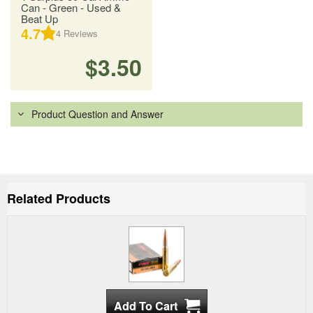
Can - Green - Used &
Beat Up
4.7
4
Reviews
$3.50
Product Question and Answer
Related Products