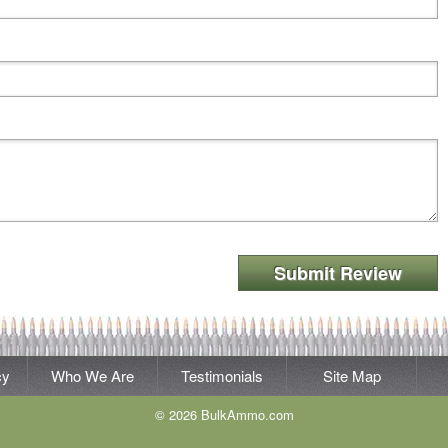
Submit Review
cy
Who We Are
Testimonials
Site Map
© 2026 BulkAmmo.com