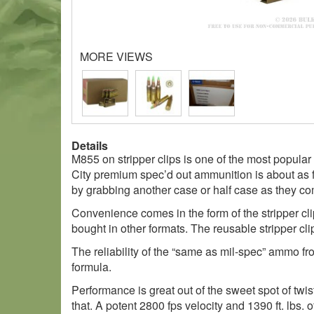
MORE VIEWS
Details
M855 on stripper clips is one of the most popular 
City premium spec’d out ammunition is about as fu
by grabbing another case or half case as they co
Convenience comes in the form of the stripper cli
bought in other formats. The reusable stripper clip
The reliability of the “same as mil-spec” ammo fro
formula.
Performance is great out of the sweet spot of twis
that. A potent 2800 fps velocity and 1390 ft. lbs.