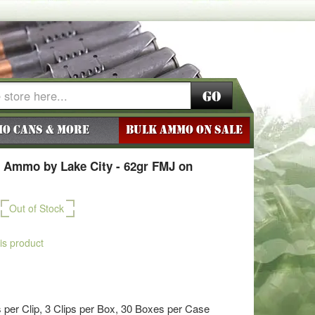
Go
o Cans & More
BULK AMMO ON SALE
 Ammo by Lake City - 62gr FMJ on
Out of Stock
his product
per Clip, 3 Clips per Box, 30 Boxes per Case