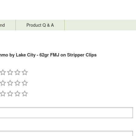
nd
Product Q & A
mo by Lake City - 62gr FMJ on Stripper Clips