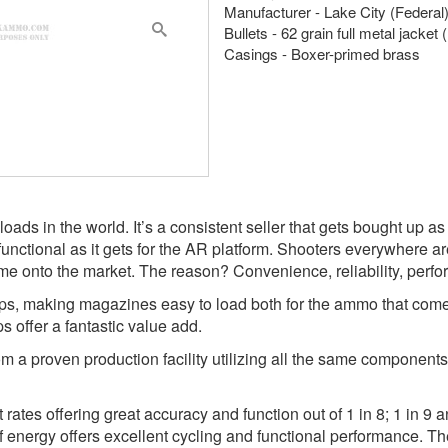
Manufacturer - Lake City (Federal
Bullets - 62 grain full metal jacke
Casings - Boxer-primed brass
loads in the world. It’s a consistent seller that gets bought up a
nctional as it gets for the AR platform. Shooters everywhere ar
me onto the market. The reason? Convenience, reliability, perfo
ps, making magazines easy to load both for the ammo that comes 
s offer a fantastic value add.
m a proven production facility utilizing all the same components 
t rates offering great accuracy and function out of 1 in 8; 1 in 9
 of energy offers excellent cycling and functional performance. Th