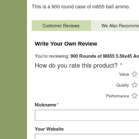
This is a 900 round case of m855 ball ammo.
Customer Reviews
We Also Recomme
Write Your Own Review
You're reviewing:
900 Rounds of M855 5.56x45 Am
How do you rate this product?
*
Value
Quality
Performance
Nickname
*
Your Website