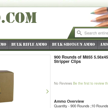
O
.COM
mmo
Bulk Rifle Ammo
Bulk Shotgun Ammo
Amm
900 Rounds of M855 5.56x45
Stripper Clips
No Reviews
Be the first to review t
Next
Ammo Overview
Quantity - 900 Rounds ;10 Rounds 