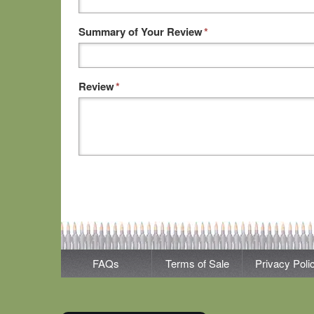
Summary of Your Review
*
Review
*
FAQs
Terms of Sale
Privacy Poli