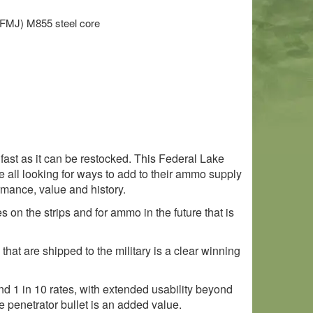
)
t (FMJ) M855 steel core
s fast as it can be restocked. This Federal Lake
e all looking for ways to add to their ammo supply
rmance, value and history.
on the strips and for ammo in the future that is
that are shipped to the military is a clear winning
 and 1 in 10 rates, with extended usability beyond
e penetrator bullet is an added value.