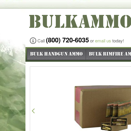
BULKAMM
(800) 720-6035
Call
or
email us
today!
Bulk Handgun Ammo
Bulk Rimfire A
Previous