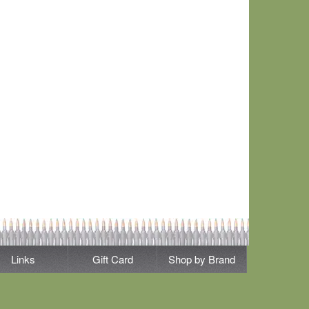
Links
Gift Card
Shop by Brand