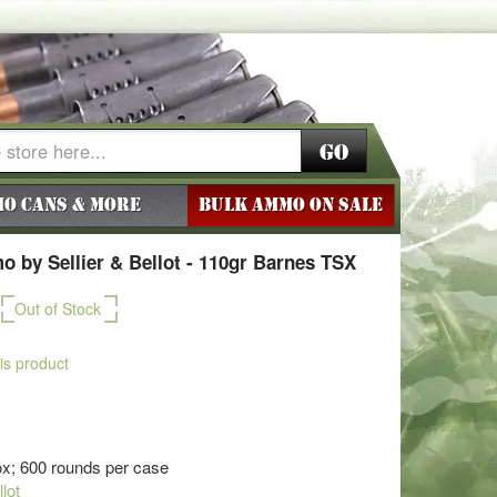
Go
o Cans & More
BULK AMMO ON SALE
 by Sellier & Bellot - 110gr Barnes TSX
Out of Stock
his product
x; 600 rounds per case
llot