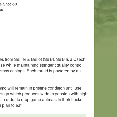
ple Shock-X
ss
ges from Sellier & Bellot (S&B). S&B is a Czech
 while maintaining stringent quality control
e brass casings. Each round is powered by an
o will remain in pristine condition until use.
e design which produces wide expansion with high
s in order to drop game animals in their tracks.
 plan to eat.