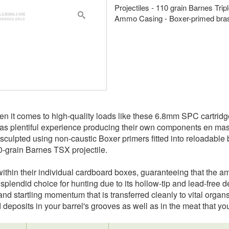
Projectiles - 110 grain Barnes Tri
Ammo Casing - Boxer-primed bra
hen it comes to high-quality loads like these 6.8mm SPC cartrid
 plentiful experience producing their own components en masse
sculpted using non-caustic Boxer primers fitted into reloadabl
0-grain Barnes TSX projectile.
thin their individual cardboard boxes, guaranteeing that the amm
 splendid choice for hunting due to its hollow-tip and lead-fre
 and startling momentum that is transferred cleanly to vital organ
deposits in your barrel's grooves as well as in the meat that you