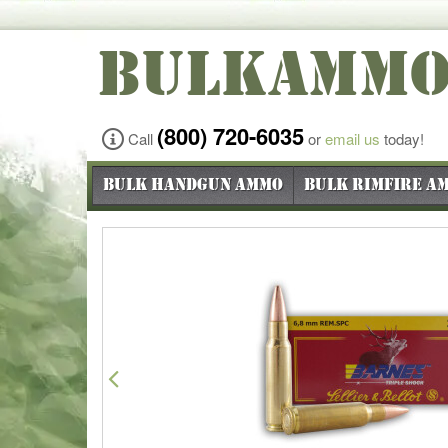
BULKAMM
(800) 720-6035
Call
or
email us
today!
Bulk Handgun Ammo
Bulk Rimfire A
Previous