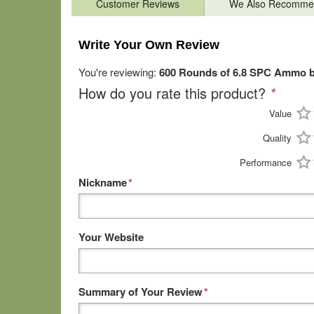
Customer Reviews
We Also Recomme
Write Your Own Review
You're reviewing:
600 Rounds of 6.8 SPC Ammo by 
How do you rate this product?
*
Value
Quality
Performance
Nickname
*
Your Website
Summary of Your Review
*