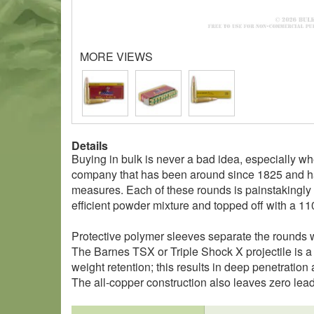
MORE VIEWS
Details
Buying in bulk is never a bad idea, especially w
company that has been around since 1825 and has
measures. Each of these rounds is painstakingly 
efficient powder mixture and topped off with a 11
Protective polymer sleeves separate the rounds wi
The Barnes TSX or Triple Shock X projectile is a
weight retention; this results in deep penetration
The all-copper construction also leaves zero lead 