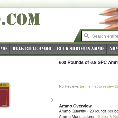
O
.COM
mmo
Bulk Rifle Ammo
Bulk Shotgun Ammo
Amm
600 Rounds of 6.8 SPC Ammo
No Reviews
Be the first to review t
Next
Ammo Overview
Ammo Quantity - 20 rounds per bo
Ammo Manufacturer -
Sellier & Be