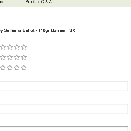
nd
Product Q & A
Sellier & Bellot - 110gr Barnes TSX