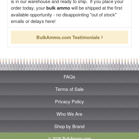
is in our warehouse and ready to ship. If you place your
order today, your
bulk ammo
will be shipped at the first
available opportunity - no disappointing "out of stock"
emails or delays here!
BulkAmmo.com Testimonials
FAQs
Terms of Sale
Privacy Policy
Who We Are
Shop by Brand
© 2026 BulkAmmo.com