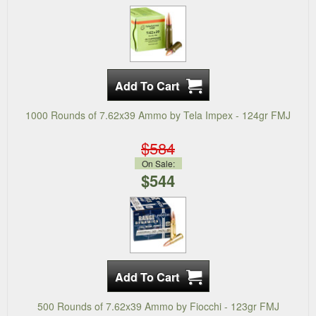
1000 Rounds of 7.62x39 Ammo by Tela Impex - 124gr FMJ
$584
On Sale:
$544
500 Rounds of 7.62x39 Ammo by Fiocchi - 123gr FMJ