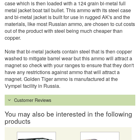
case which is then loaded with a 124 grain bi-metal full
metal jacket boat tail bullet. This ammo with its steel case
and bi-metal jacket is built for use in rugged AK's and the
materials, like most Russian ammo, are chosen to cut costs
out of the product with steel being much cheaper than
copper.
Note that bi-metal jackets contain steel that is then copper
washed to mitigate barrel wear but this ammo will attract a
magnet so check with your ranges to ensure that they don't
have any restrictions against ammo that will attract a
magnet. Golden Tiger ammo is manufactured at the
Vympel facility in Russia.
Customer Reviews
You may also be interested in the following
products