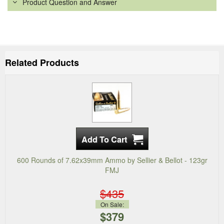
Product Question and Answer
Related Products
600 Rounds of 7.62x39mm Ammo by Sellier & Bellot - 123gr
FMJ
$435
On Sale:
$379