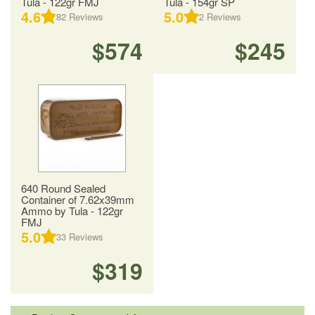
Tula - 122gr FMJ
Tula - 154gr SP
4.6
5.0
82
Reviews
2
Reviews
$574
$245
640 Round Sealed
Container of 7.62x39mm
Ammo by Tula - 122gr
FMJ
5.0
33
Reviews
$319