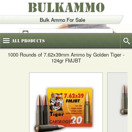
BULKAMMO
Bulk Ammo For Sale
(800)
720-6035
All
Products
1000 Rounds of 7.62x39mm Ammo by Golden Tiger -
124gr FMJBT