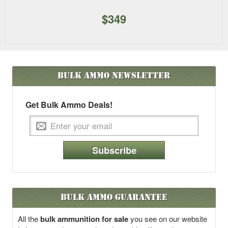
$349
Bulk Ammo
Newsletter
Get Bulk Ammo Deals!
Subscribe
Bulk Ammo Guarantee
All the
bulk ammunition for sale
you see on our website