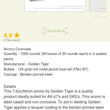
1
7
Out of Stock
4.9
6
Review(s)
Ammo Overview
Quantity - 1000 rounds (50 boxes of 20 rounds each) in 2 sealed
packs
Manufacturer - Golden Tiger
Bullets - 124 grain full metal jacket boat-tail (FMJ-BT)
Casings - Berdan primed steel
Details
This 7.62x39mm ammo by Golden Tiger is a quality
product ideally suited for AK-47's and SKS's. This ammo is
steel cased and non-corrosive. To aid in feeding Golden
Tiger applies a lacquer coating to the berdan-primed steel