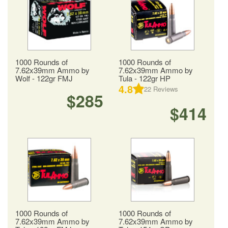
1000 Rounds of
1000 Rounds of
7.62x39mm Ammo by
7.62x39mm Ammo by
Wolf - 122gr FMJ
Tula - 122gr HP
4.8
22
Reviews
$285
$414
1000 Rounds of
1000 Rounds of
7.62x39mm Ammo by
7.62x39mm Ammo by