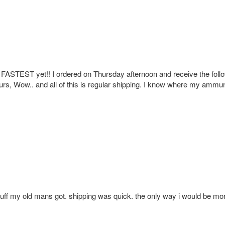
e FASTEST yet!! I ordered on Thursday afternoon and receive the foll
urs, Wow.. and all of this is regular shipping. I know where my ammun
tuff my old mans got. shipping was quick. the only way i would be mor