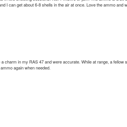
r and I can get about 6-8 shells in the air at once. Love the ammo and w
 a charm in my RAS 47 and were accurate. While at range, a fellow s
is ammo again when needed.