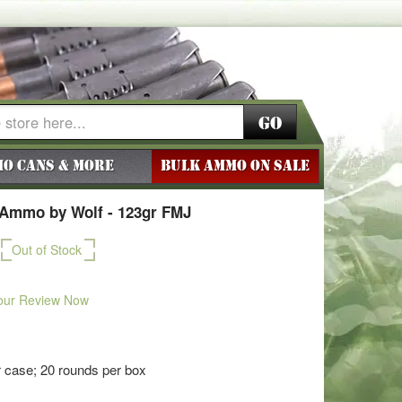
Go
o Cans & More
BULK AMMO ON SALE
Ammo by Wolf - 123gr FMJ
Out of Stock
our Review Now
 case; 20 rounds per box