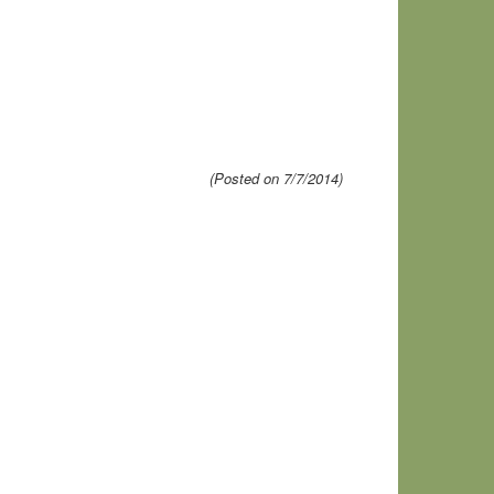
(Posted on 7/7/2014)