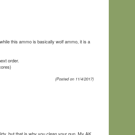
ile this ammo is basically wolf ammo, it is a
ext order.
cores)
(Posted on 11/4/2017)
irty, but that is why you clean your gun. My AK