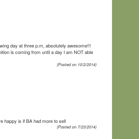
owing day at three p.m, absolutely awesome!!!
ition is coming from until a day I am NOT able
(Posted on 10/2/2014)
e happy is if BA had more to sell
(Posted on 7/23/2014)