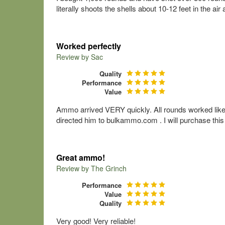
literally shoots the shells about 10-12 feet in the ai
Worked perfectly
Review by
Sac
Quality
Performance
Value
Ammo arrived VERY quickly. All rounds worked like
directed him to bulkammo.com . I will purchase th
Great ammo!
Review by
The Grinch
Performance
Value
Quality
Very good! Very reliable!