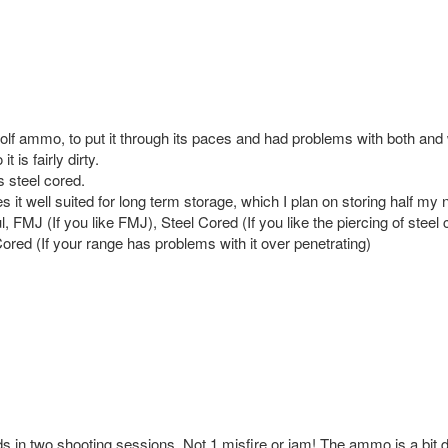
ammo, to put it through its paces and had problems with both and wh
t is fairly dirty.
s steel cored.
it well suited for long term storage, which I plan on storing half my n
, FMJ (If you like FMJ), Steel Cored (If you like the piercing of steel 
ored (If your range has problems with it over penetrating)
 in two shooting sessions. Not 1 misfire or jam! The ammo is a bit d