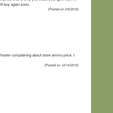
ill buy again soon.
(Posted on 2/9/2016)
hooter complaining about store ammo price. I
(Posted on 12/14/2015)