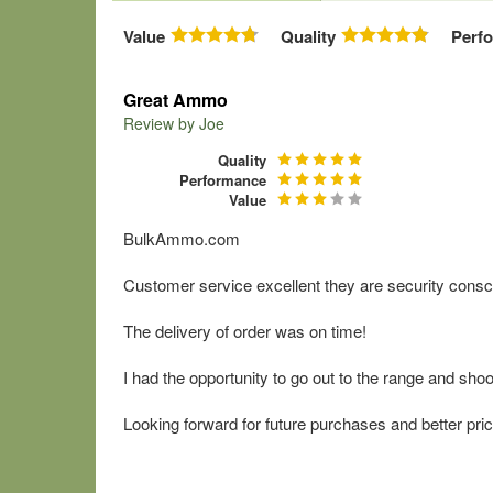
Value
Quality
Perf
Great Ammo
Review by
Joe
Quality
Performance
Value
BulkAmmo.com
Customer service excellent they are security consc
The delivery of order was on time!
I had the opportunity to go out to the range and sh
Looking forward for future purchases and better pric