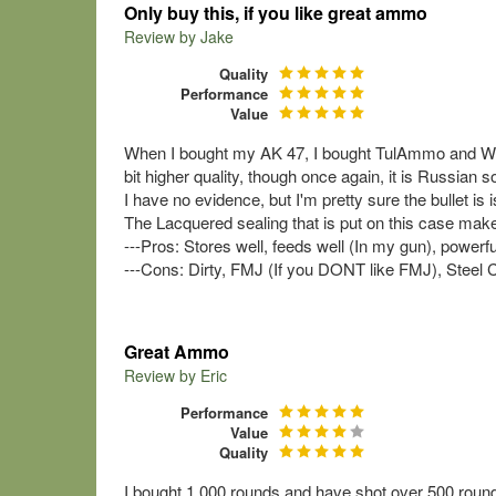
Only buy this, if you like great ammo
Review by
Jake
Quality
Performance
Value
When I bought my AK 47, I bought TulAmmo and Wolf 
bit higher quality, though once again, it is Russian so i
I have no evidence, but I'm pretty sure the bullet is i
The Lacquered sealing that is put on this case makes 
---Pros: Stores well, feeds well (In my gun), powerful
---Cons: Dirty, FMJ (If you DONT like FMJ), Steel C
Great Ammo
Review by
Eric
Performance
Value
Quality
I bought 1,000 rounds and have shot over 500 rounds