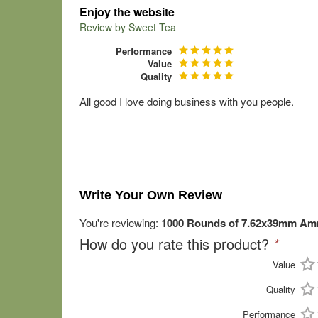
Enjoy the website
Review by
Sweet Tea
Performance
Value
Quality
All good I love doing business with you people.
Write Your Own Review
You're reviewing:
1000 Rounds of 7.62x39mm Amm
How do you rate this product?
*
Value
Quality
Performance