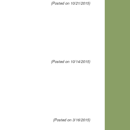
(Posted on 10/21/2015)
(Posted on 10/14/2015)
(Posted on 3/16/2015)