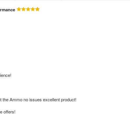
ormance
ience!
oot the Ammo no issues excellent product!
e offers!