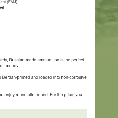
acket (FMJ)
eel
rdy, Russian-made ammunition is the perfect
heir money.
 is Berdan-primed and loaded into non-corrosive
d enjoy round after round. For the price, you