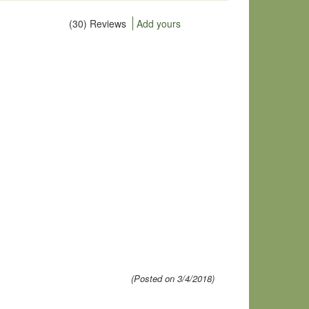
(30) Reviews
Add yours
(Posted on 3/4/2018)