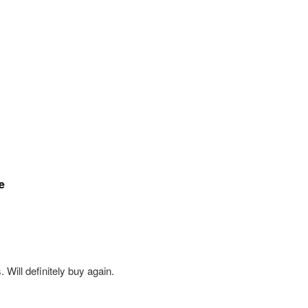
e
Will definitely buy again.