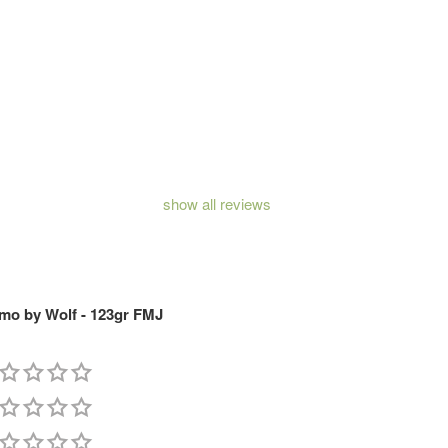
show all reviews
o by Wolf - 123gr FMJ