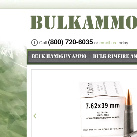
BULKAMM
(800) 720-6035
Call
or
email us
today!
Bulk Handgun Ammo
Bulk Rimfire A
Previous