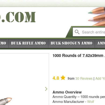
O
.COM
mmo
Bulk Rifle Ammo
Bulk Shotgun Ammo
Amm
1000 Rounds of 7.62x39mm 
4.8
from
30
Reviews
|
Add Y
Next
Ammo Overview
Ammo Quantity – 1000 rounds per
Ammo Manufacturer -
Wolf