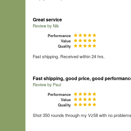
Great service
Review by
Nik
Performance
Value
Quality
Fast shipping. Received within 24 hrs.
Fast shipping, good price, good performanc
Review by
Paul
Performance
Value
Quality
Shot 350 rounds through my Vz58 with no problems. 