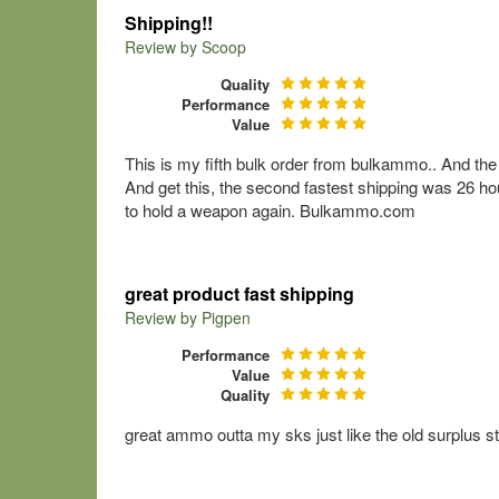
Shipping!!
Review by
Scoop
Quality
Performance
Value
This is my fifth bulk order from bulkammo.. And th
And get this, the second fastest shipping was 26 ho
to hold a weapon again. Bulkammo.com
great product fast shipping
Review by
Pigpen
Performance
Value
Quality
great ammo outta my sks just like the old surplus s