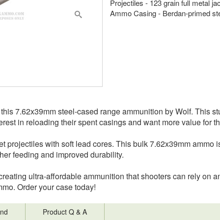
Projectiles - 123 grain full metal j
Ammo Casing - Berdan-primed st
this 7.62x39mm steel-cased range ammunition by Wolf. This stu
rest in reloading their spent casings and want more value for t
cket projectiles with soft lead cores. This bulk 7.62x39mm ammo
ther feeding and improved durability.
reating ultra-affordable ammunition that shooters can rely on an
mmo. Order your case today!
nd
Product Q & A