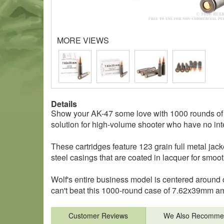
MORE VIEWS
Details
Show your AK-47 some love with 1000 rounds of 
solution for high-volume shooter who have no inte
These cartridges feature 123 grain full metal ja
steel casings that are coated in lacquer for smoo
Wolf's entire business model is centered around c
can't beat this 1000-round case of 7.62x39mm a
Customer Reviews
We Also Recomme