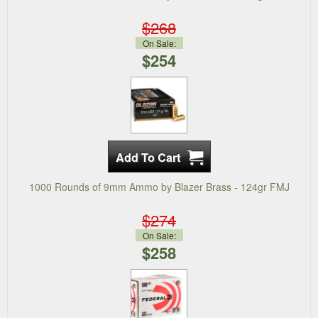
$268
On Sale:
$254
1000 Rounds of 9mm Ammo by Blazer Brass - 124gr FMJ
$274
On Sale:
$258