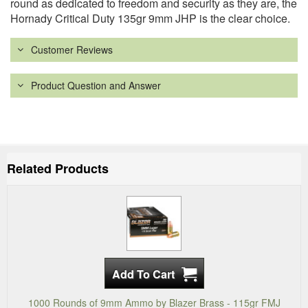
round as dedicated to freedom and security as they are, the
Hornady Critical Duty 135gr 9mm JHP is the clear choice.
Customer Reviews
Product Question and Answer
Related Products
1000 Rounds of 9mm Ammo by Blazer Brass - 115gr FMJ