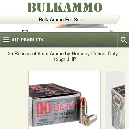
BULKAMMO
Bulk Ammo For Sale
(800)
720-6035
All
Products
25 Rounds of 9mm Ammo by Hornady Critical Duty -
135gr JHP