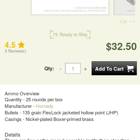
1
4
75
Ready to Ship
$32.50
4.5
3
Review(s)
Qty:
Ammo Overview
Quantity - 25 rounds per box
Manufacturer -
Hornady
Bullets - 135 grain FlexLock jacketed hollow point (JHP)
Casings - Nickel-plated Boxer-primed brass
Details