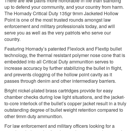
There are few paths more honorable in life than standing
up to defend your community, and your country from harm.
The Hornady Critical Duty 135gr 9mm Jacketed Hollow
Point is one of the most trusted rounds amongst law
enforcement and military professionals today, and will
serve you as well as the very patriots who serve our
country.
Featuring Hornady’s patented Flexlock and Flextip bullet
technology, the thermal resistant polymer nose cone that is
embedded into all Critical Duty ammunition serves to
increase accuracy by further stabilizing the bullet in flight,
and prevents clogging of the hollow point cavity as it
passes through denim and other intermediary barriers.
Bright nickel-plated brass cartridges provide for easy
chamber checks during low light situations, and the jacket-
to-core interlock of the bullet’s copper jacket result in a truly
outstanding degree of bullet weight retention compared to
other 9mm duty ammunition.
For law enforcement and military officers looking for a