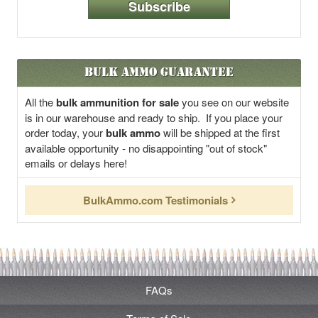
Subscribe
Bulk Ammo Guarantee
All the
bulk ammunition for sale
you see on our website
is in our warehouse and ready to ship. If you place your
order today, your
bulk ammo
will be shipped at the first
available opportunity - no disappointing "out of stock"
emails or delays here!
BulkAmmo.com Testimonials
FAQs