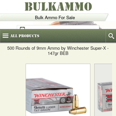
BULKAMMO
Bulk Ammo For Sale
(800)
720-6035
All
Products
500 Rounds of 9mm Ammo by Winchester Super-X -
147gr BEB