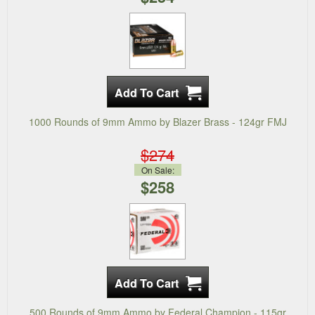
1000 Rounds of 9mm Ammo by Blazer Brass - 124gr FMJ
$274
On Sale:
$258
500 Rounds of 9mm Ammo by Federal Champion - 115gr