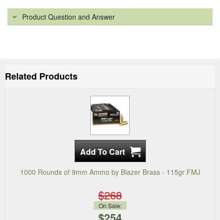
Product Question and Answer
Related Products
1000 Rounds of 9mm Ammo by Blazer Brass - 115gr FMJ
$268
On Sale:
$254