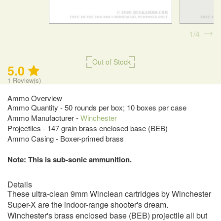
1
4
Out of Stock
5.0
1
Review(s)
Ammo Overview
Ammo Quantity - 50 rounds per box; 10 boxes per case
Ammo Manufacturer -
Winchester
Projectiles - 147 grain brass enclosed base (BEB)
Ammo Casing - Boxer-primed brass
Note: This is sub-sonic ammunition.
Details
These ultra-clean 9mm Winclean cartridges by Winchester
Super-X are the indoor-range shooter's dream.
Winchester's brass enclosed base (BEB) projectile all but