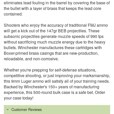
eliminates lead fouling in the barrel by covering the base of
the bullet with a layer of brass that keeps the lead core
contained.
Shooters who enjoy the accuracy of traditional FMJ ammo
will get a kick out of the 147gr BEB projectiles. These
subsonic projectiles generate muzzle speeds of 990 fps
without sacrificing much muzzle energy due to the heavy
bullets. Winchester manufactures these cartridges with
Boxer-primed brass casings that are new-production,
reloadable, and non-corrosive.
Whether you're prepping for self-defense situations,
competitive shooting, or just improving your marksmanship,
this 9mm Luger ammo will satisfy all of your training needs.
Backed by Winchester's 150+ years of manufacturing
experience, this 500-round bulk case is a safe bet. Order
your case today!
Customer Reviews