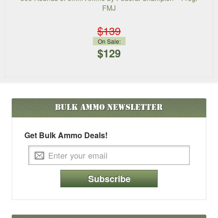
FMJ
$139
On Sale:
$129
Bulk Ammo
Newsletter
Get Bulk Ammo Deals!
Subscribe