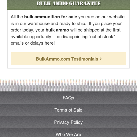
Bulk Ammo Guarantee
All the
bulk ammunition for sale
you see on our website
is in our warehouse and ready to ship. If you place your
order today, your
bulk ammo
will be shipped at the first
available opportunity - no disappointing "out of stock"
emails or delays here!
BulkAmmo.com Testimonials
FAQs
Terms of Sale
Privacy Policy
Who We Are