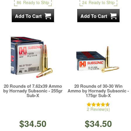
86
Ready to Ship
24
Ready to Ship
20 Rounds of 7.62x39 Ammo
20 Rounds of 30-30 Win
by Hornady Subsonic - 255gr
Ammo by Hornady Subsonic -
Sub-X
175gr Sub-X
2 Review(s)
$34.50
$34.50