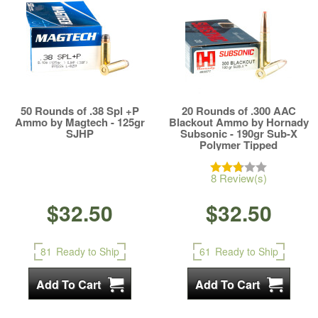
50 Rounds of .38 Spl +P
20 Rounds of .300 AAC
Ammo by Magtech - 125gr
Blackout Ammo by Hornady
SJHP
Subsonic - 190gr Sub-X
Polymer Tipped
8 Review(s)
$32.50
$32.50
81
Ready to Ship
61
Ready to Ship