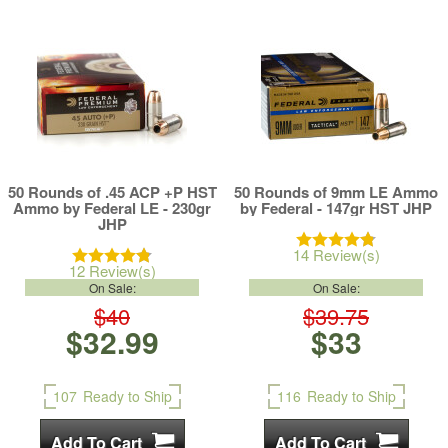
50 Rounds of .45 ACP +P HST
50 Rounds of 9mm LE Ammo
Ammo by Federal LE - 230gr
by Federal - 147gr HST JHP
JHP
14 Review(s)
12 Review(s)
On Sale:
On Sale:
$40
$39.75
$32.99
$33
107
Ready to Ship
116
Ready to Ship