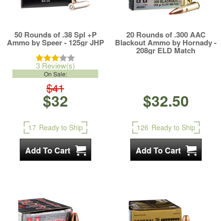
50 Rounds of .38 Spl +P
20 Rounds of .300 AAC
Ammo by Speer - 125gr JHP
Blackout Ammo by Hornady -
208gr ELD Match
3 Review(s)
On Sale:
$41
$32
$32.50
17
Ready to Ship
126
Ready to Ship