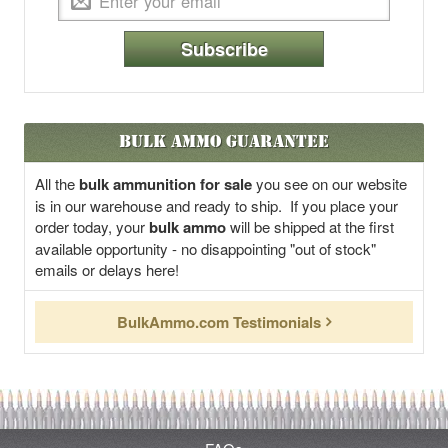
Subscribe
Bulk Ammo Guarantee
All the
bulk ammunition for sale
you see on our website
is in our warehouse and ready to ship. If you place your
order today, your
bulk ammo
will be shipped at the first
available opportunity - no disappointing "out of stock"
emails or delays here!
BulkAmmo.com Testimonials