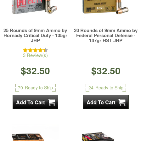
25 Rounds of 9mm Ammo by
20 Rounds of 9mm Ammo by
Hornady Critical Duty - 135gr
Federal Personal Defense -
JHP
147gr HST JHP
3 Review(s)
$32.50
$32.50
70
Ready to Ship
24
Ready to Ship