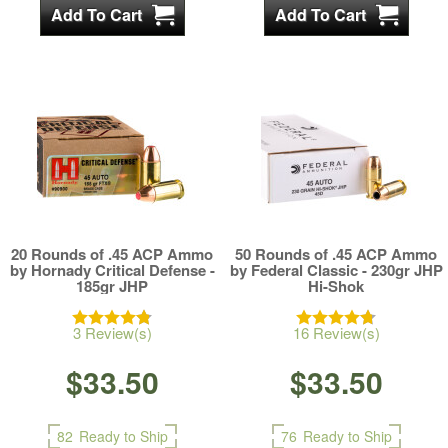
20 Rounds of .45 ACP Ammo
50 Rounds of .45 ACP Ammo
by Hornady Critical Defense -
by Federal Classic - 230gr JHP
185gr JHP
Hi-Shok
3 Review(s)
16 Review(s)
$33.50
$33.50
82
Ready to Ship
76
Ready to Ship