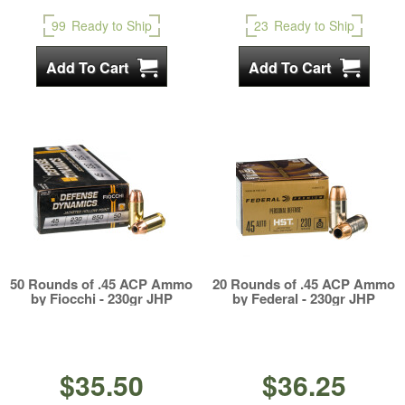
99
Ready to Ship
23
Ready to Ship
50 Rounds of .45 ACP Ammo
20 Rounds of .45 ACP Ammo
by Fiocchi - 230gr JHP
by Federal - 230gr JHP
$35.50
$36.25