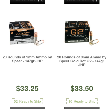
20 Rounds of 9mm Ammo by
20 Rounds of 9mm Ammo by
Speer - 147gr JHP
Speer Gold Dot G2 - 147gr
JHP
$33.25
$33.50
52
Ready to Ship
10
Ready to Ship