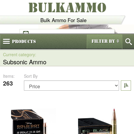
BULKAMMO
Bulk Ammo For Sale
(800)
720-6035
Filter By
Products
Subsonic Ammo
Items:
Sort By
263