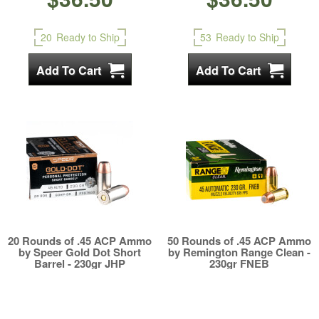
20
Ready to Ship
53
Ready to Ship
20 Rounds of .45 ACP Ammo
50 Rounds of .45 ACP Ammo
by Speer Gold Dot Short
by Remington Range Clean -
Barrel - 230gr JHP
230gr FNEB