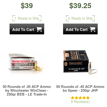
$39
$39.25
1
Ready to Ship
6
Ready to Ship
50 Rounds of .45 ACP Ammo
50 Rounds of .45 ACP Ammo
by Winchester WinClean -
by Speer - 230gr JHP
230gr BEB - LE Trade-In
8 Review(s)