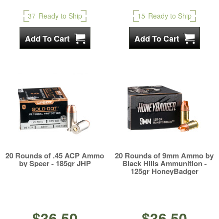
37
Ready to Ship
15
Ready to Ship
20 Rounds of .45 ACP Ammo
20 Rounds of 9mm Ammo by
by Speer - 185gr JHP
Black Hills Ammunition -
125gr HoneyBadger
$36.50
$36.50