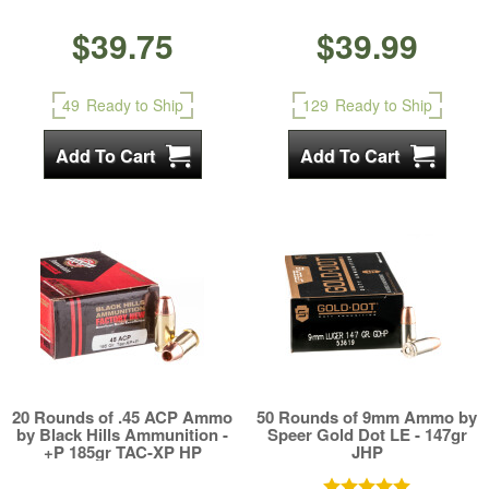
$39.75
$39.99
49
Ready to Ship
129
Ready to Ship
20 Rounds of .45 ACP Ammo
50 Rounds of 9mm Ammo by
by Black Hills Ammunition -
Speer Gold Dot LE - 147gr
+P 185gr TAC-XP HP
JHP