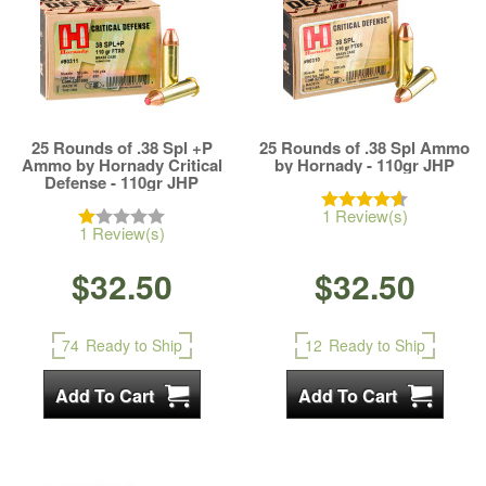
25 Rounds of .38 Spl +P
25 Rounds of .38 Spl Ammo
Ammo by Hornady Critical
by Hornady - 110gr JHP
Defense - 110gr JHP
1 Review(s)
1 Review(s)
$32.50
$32.50
74
Ready to Ship
12
Ready to Ship