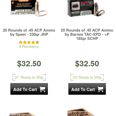
20 Rounds of .45 ACP Ammo
20 Rounds of .45 ACP Ammo
by Speer - 230gr JHP
by Barnes TAC-XPD - +P
185gr SCHP
3 Review(s)
$32.50
$32.50
37
Ready to Ship
33
Ready to Ship