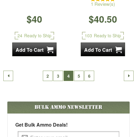
1 Review(s)
$40
$40.50
24
Ready to Ship
103
Ready to Ship
2
3
4
5
6
Bulk Ammo
Newsletter
Get Bulk Ammo Deals!