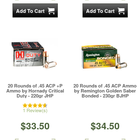
20 Rounds of .45 ACP +P
20 Rounds of .45 ACP Ammo
Ammo by Hornady Critical
by Remington Golden Saber
Duty - 220gr JHP
Bonded - 230gr BJHP
1 Review(s)
$33.50
$34.50