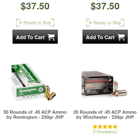
$37.50
$37.50
8
Ready to Ship
8
Ready to Ship
50 Rounds of .45 ACP Ammo
20 Rounds of .45 ACP Ammo
by Remington - 230gr JHP
by Winchester - 230gr JHP
3 Review(s)