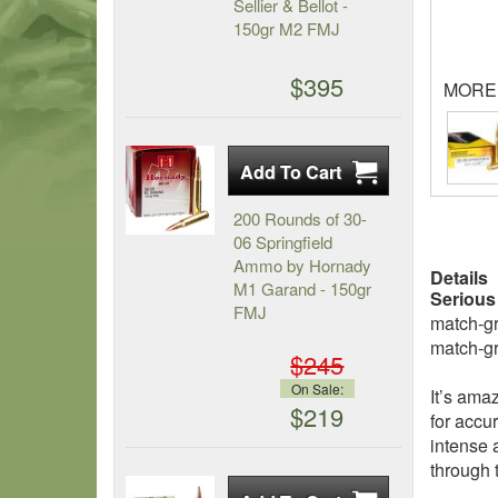
Sellier & Bellot -
150gr M2 FMJ
$395
MORE
200 Rounds of 30-
06 Springfield
Ammo by Hornady
Details
M1 Garand - 150gr
Serious
FMJ
match-gr
match-gr
$245
On Sale:
It’s ama
$219
for accu
intense 
through t