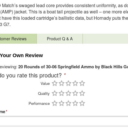
Match’s swaged lead core provides consistent uniformity, as d
(AMP) jacket. This is a boat tail projectile as well – one more 
 have this loaded cartridge’s ballistic data, but Hornady puts t
3 G7.
tomer Reviews
Product Q & A
 Your Own Review
reviewing:
20 Rounds of 30-06 Springfield Ammo by Black Hills G
o you rate this product?
*
Value
Quality
Performance
ame
*