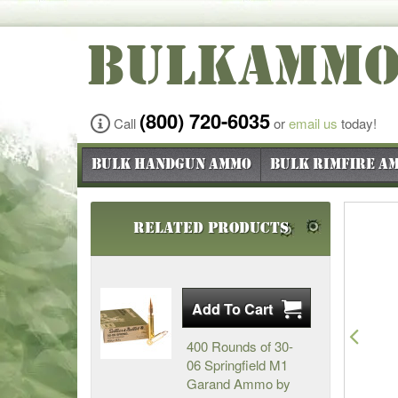
BULKAMM
(800) 720-6035
Call
or
email us
today!
Bulk Handgun Ammo
Bulk Rimfire A
Related Products
Pre
400 Rounds of 30-
06 Springfield M1
Garand Ammo by