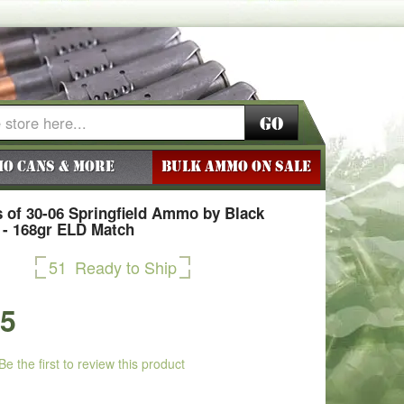
Go
o Cans & More
BULK AMMO ON SALE
 of 30-06 Springfield Ammo by Black
d - 168gr ELD Match
51
Ready to Ship
75
Be the first to review this product