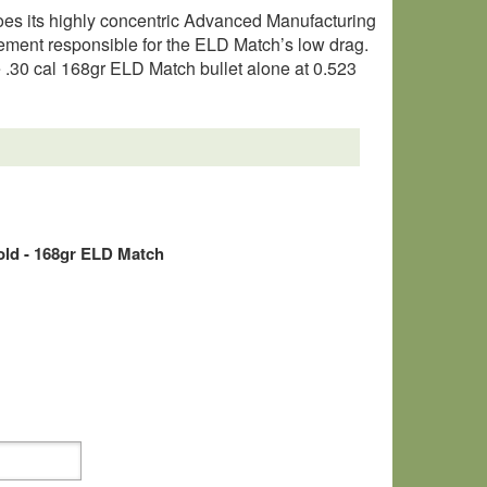
oes its highly concentric Advanced Manufacturing
element responsible for the ELD Match’s low drag.
he .30 cal 168gr ELD Match bullet alone at 0.523
old - 168gr ELD Match