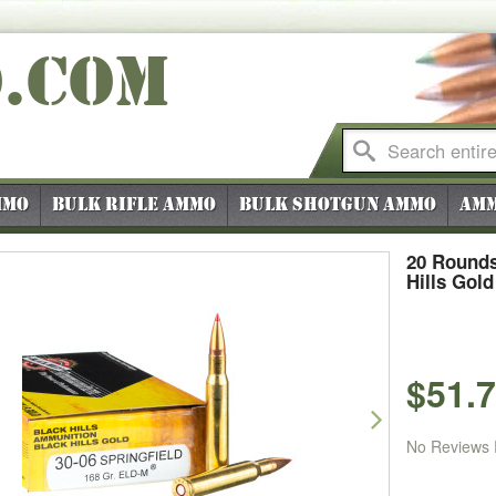
O
.COM
mmo
Bulk Rifle Ammo
Bulk Shotgun Ammo
Amm
20 Rounds
Hills Gol
$51.
vious
Next
No Reviews