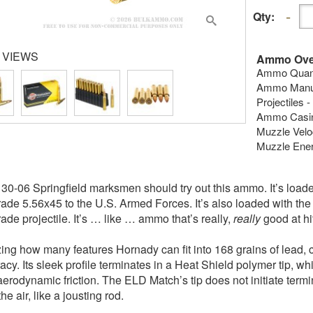
Qty:
 VIEWS
Ammo Ove
Ammo Quanti
Ammo Manufa
Projectiles
Ammo Casing
Muzzle Veloc
Muzzle Energ
30-06 Springfield marksmen should try out this ammo. It’s load
ade 5.56x45 to the U.S. Armed Forces. It’s also loaded with th
ade projectile. It’s … like … ammo that’s really,
really
good at hit
zing how many features Hornady can fit into 168 grains of lead
racy. Its sleek profile terminates in a Heat Shield polymer tip, w
aerodynamic friction. The ELD Match’s tip does not initiate termin
he air, like a jousting rod.