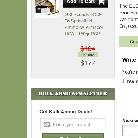
The ELD 
Process 
200 Rounds of 30-
We don’t
06 Springfield
G1, 0.26
Ammo by Armscor
USA - 150gr PSP
Cus
$184
On Sale:
Write
$177
You're 
How d
Bulk Ammo
Newsletter
Get Bulk Ammo Deals!
Nickn