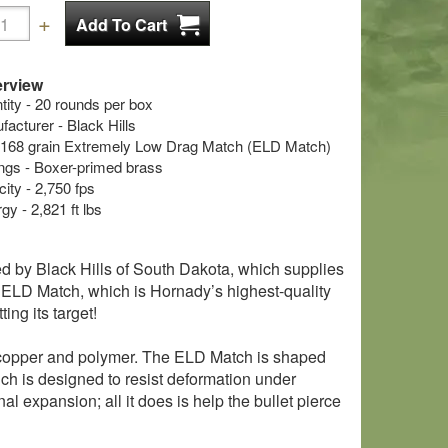
rview
ty - 20 rounds per box
cturer - Black Hills
 - 168 grain Extremely Low Drag Match (ELD Match)
s - Boxer-primed brass
ity - 2,750 fps
y - 2,821 ft lbs
ed by Black Hills of South Dakota, which supplies
e ELD Match, which is Hornady’s highest-quality
ting its target!
, copper and polymer. The ELD Match is shaped
hich is designed to resist deformation under
al expansion; all it does is help the bullet pierce