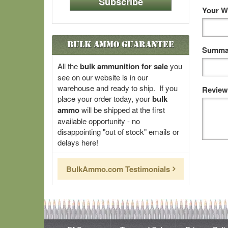
Subscribe
Your W
Bulk Ammo Guarantee
Summar
All the
bulk ammunition for sale
you
see on our website is in our
warehouse and ready to ship. If you
Review
place your order today, your
bulk
ammo
will be shipped at the first
available opportunity - no
disappointing "out of stock" emails or
delays here!
BulkAmmo.com Testimonials