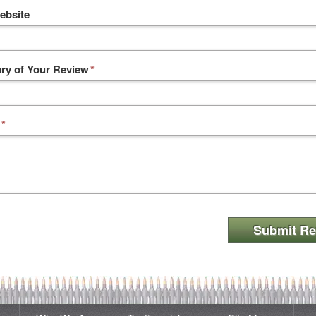
ebsite
y of Your Review
*
*
Submit Re