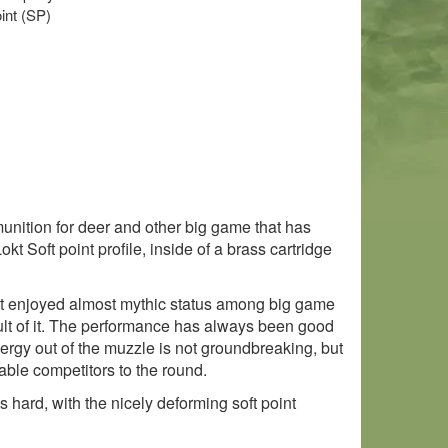
oint (SP)
nition for deer and other big game that has
 Soft point profile, inside of a brass cartridge
 it enjoyed almost mythic status among big game
sult of it. The performance has always been good
nergy out of the muzzle is not groundbreaking, but
able competitors to the round.
s hard, with the nicely deforming soft point