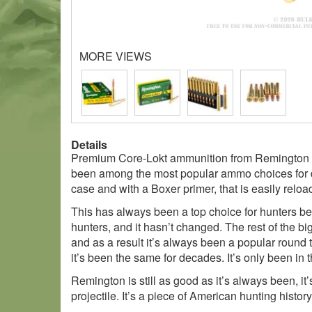
MORE VIEWS
Details
Premium Core-Lokt ammunition from Remington in 
been among the most popular ammo choices for deca
case and with a Boxer primer, that is easily reloa
This has always been a top choice for hunters be
hunters, and it hasn’t changed. The rest of the 
and as a result it’s always been a popular round 
it’s been the same for decades. It’s only been in 
Remington is still as good as it’s always been, it’
projectile. It’s a piece of American hunting history