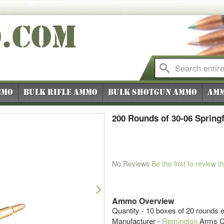
O
.COM
mmo
Bulk Rifle Ammo
Bulk Shotgun Ammo
Amm
200 Rounds of 30-06 Spring
No Reviews
Be the first to review t
Next
Ammo Overview
Quantity - 10 boxes of 20 rounds 
Manufacturer -
Remington
Arms 