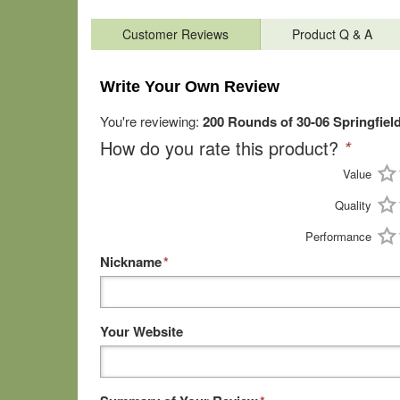
Customer Reviews
Product Q & A
Write Your Own Review
You're reviewing:
200 Rounds of 30-06 Springfie
How do you rate this product?
*
Value
Quality
Performance
Nickname
*
Your Website