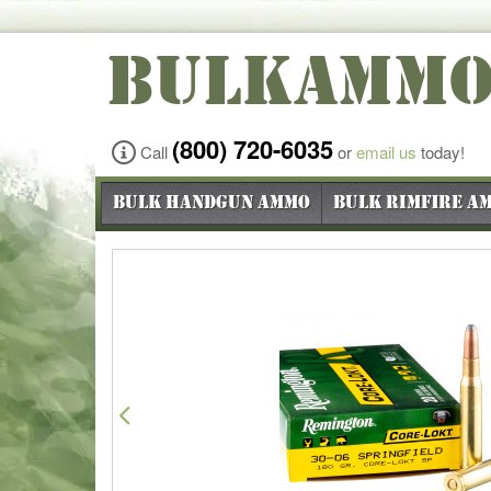
BULKAMM
(800) 720-6035
Call
or
email us
today!
Bulk Handgun Ammo
Bulk Rimfire A
Previous