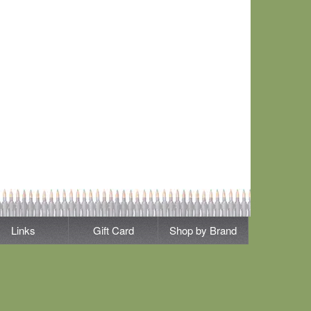
Links
Gift Card
Shop by Brand