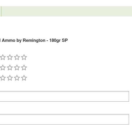
ld Ammo by Remington - 180gr SP