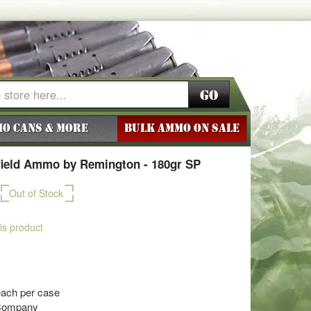
Go
o Cans & More
BULK AMMO ON SALE
field Ammo by Remington - 180gr SP
Out of Stock
his product
each per case
Company