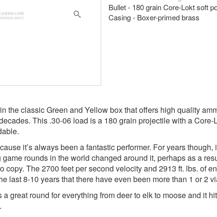
Bullet - 180 grain Core-Lokt soft p
Casing - Boxer-primed brass
the classic Green and Yellow box that offers high quality ammu
des. This .30-06 load is a 180 grain projectile with a Core-Lokt
dable.
cause it’s always been a fantastic performer. For years though,
big game rounds in the world changed around it, perhaps as a re
to copy. The 2700 feet per second velocity and 2913 ft. lbs. of e
the last 8-10 years that there have even been more than 1 or 2 vi
s a great round for everything from deer to elk to moose and it hit
.