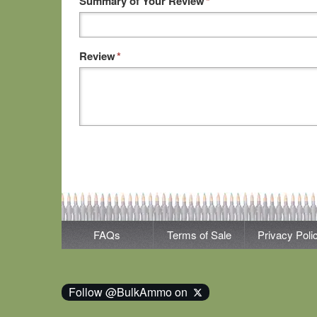
Summary of Your Review
*
Review
*
FAQs
Terms of Sale
Privacy Poli
Follow @BulkAmmo on