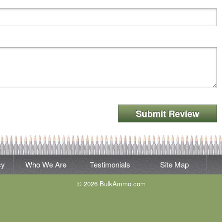
Submit Review
cy
Who We Are
Testimonials
Site Map
© 2026 BulkAmmo.com