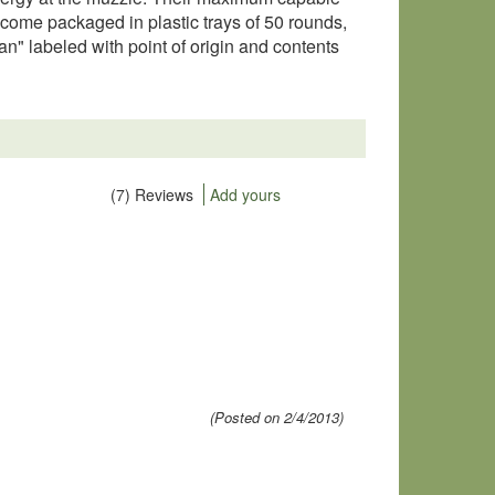
 come packaged in plastic trays of 50 rounds,
 labeled with point of origin and contents
(7) Reviews
Add yours
(Posted on 2/4/2013)