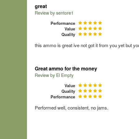
great
Review by
sentore1
Performance
Value
Quality
this ammo is great ive not got it from you yet but yo
Great ammo for the money
Review by
El Empty
Value
Quality
Performance
Performed well, consistent, no jams.