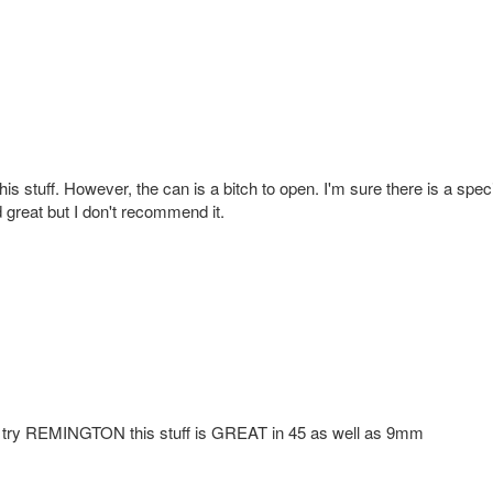
his stuff. However, the can is a bitch to open. I'm sure there is a spec
reat but I don't recommend it.
ven try REMINGTON this stuff is GREAT in 45 as well as 9mm