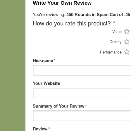
Write Your Own Review
You're reviewing:
450 Rounds in Spam Can of .4
How do you rate this product?
*
Value
Quality
Performance
Nickname
*
Your Website
Summary of Your Review
*
Review
*