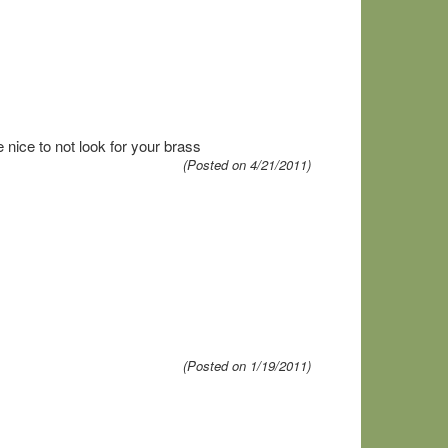
e nice to not look for your brass
(Posted on 4/21/2011)
(Posted on 1/19/2011)