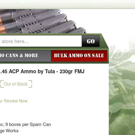
Go
o Cans & More
BULK AMMO ON SALE
 .45 ACP Ammo by Tula - 230gr FMJ
Out of Stock
ur Review Now
ox; 9 boxes per Spam Can
dge Works