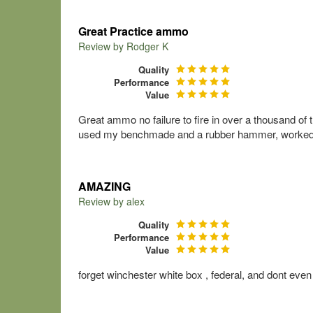
Great Practice ammo
Review by
Rodger K
Quality
Performance
Value
Great ammo no failure to fire in over a thousand of t
used my benchmade and a rubber hammer, worked g
AMAZING
Review by
alex
Quality
Performance
Value
forget winchester white box , federal, and dont e