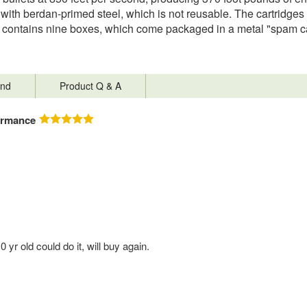
with berdan-primed steel, which is not reusable. The cartridges
ontains nine boxes, which come packaged in a metal "spam can"
nd
Product Q & A
ormance
r old could do it, will buy again.