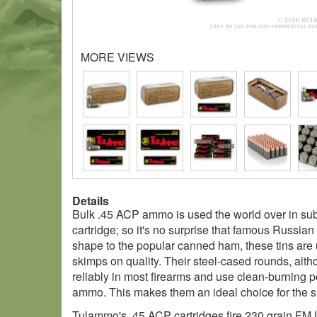
MORE VIEWS
Details
Bulk .45 ACP ammo is used the world over in sub
cartridge; so it's no surprise that famous Russia
shape to the popular canned ham, these tins are u
skimps on quality. Their steel-cased rounds, altho
reliably in most firearms and use clean-burning p
ammo. This makes them an ideal choice for the sh
Tulammo's .45 ACP cartridges fire 230 grain FMJ