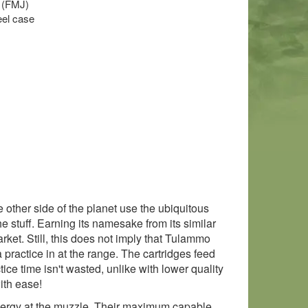
t (FMJ)
el case
ther side of the planet use the ubiquitous
e stuff. Earning its namesake from its similar
ket. Still, this does not imply that Tulammo
 practice in at the range. The cartridges feed
ce time isn't wasted, unlike with lower quality
ith ease!
energy at the muzzle. Their maximum capable