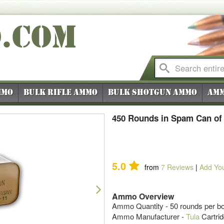
O
.COM
mmo
Bulk Rifle Ammo
Bulk Shotgun Ammo
Amm
450 Rounds in Spam Can of
5.0
from
7
Reviews
|
Add Yo
Next
Ammo Overview
Ammo Quantity - 50 rounds per b
Ammo Manufacturer -
Tula
Cartri