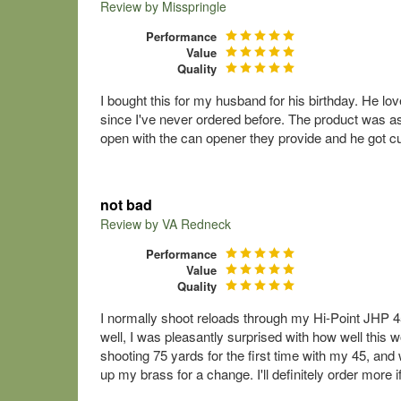
Review by
Misspringle
Performance
Value
Quality
I bought this for my husband for his birthday. He lov
since I've never ordered before. The product was as
open with the can opener they provide and he got cu
not bad
Review by
VA Redneck
Performance
Value
Quality
I normally shoot reloads through my Hi-Point JHP 
well, I was pleasantly surprised with how well this w
shooting 75 yards for the first time with my 45, and w
up my brass for a change. I'll definitely order more i