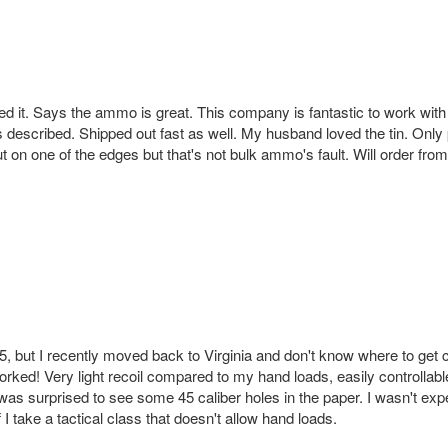
ed it. Says the ammo is great. This company is fantastic to work with an
 described. Shipped out fast as well. My husband loved the tin. Only p
t on one of the edges but that's not bulk ammo's fault. Will order fro
45, but I recently moved back to Virginia and don't know where to 
orked! Very light recoil compared to my hand loads, easily controllable
as surprised to see some 45 caliber holes in the paper. I wasn't expectin
f I take a tactical class that doesn't allow hand loads.