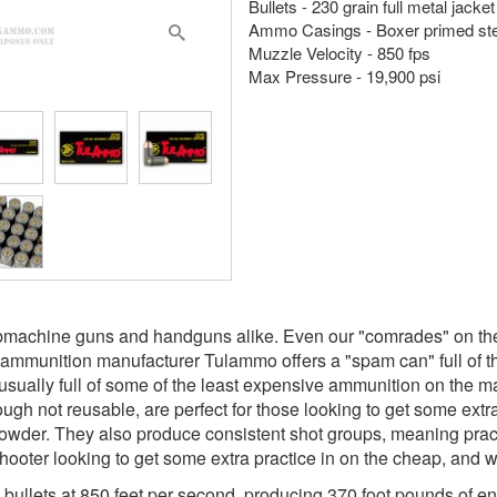
Bullets - 230 grain full metal jacke
Ammo Casings - Boxer primed ste
Muzzle Velocity - 850 fps
Max Pressure - 19,900 psi
machine guns and handguns alike. Even our "comrades" on the o
n ammunition manufacturer Tulammo offers a "spam can" full of th
sually full of some of the least expensive ammunition on the mar
ugh not reusable, are perfect for those looking to get some extra
owder. They also produce consistent shot groups, meaning practi
ooter looking to get some extra practice in on the cheap, and w
 bullets at 850 feet per second, producing 370 foot pounds of 