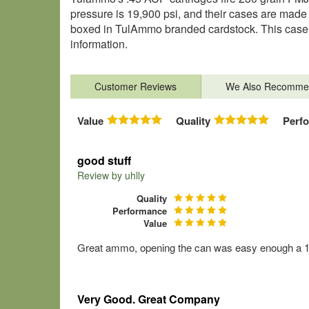
pressure is 19,900 psi, and their cases are made 
boxed in TulAmmo branded cardstock. This case c
information.
Customer Reviews
We Also Recomme
Value
Quality
Perf
good stuff
Review by
uhlly
Quality
Performance
Value
Great ammo, opening the can was easy enough a 10 y
Very Good. Great Company