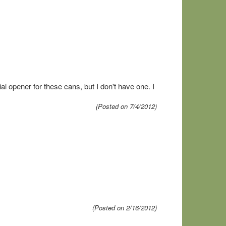
ial opener for these cans, but I don't have one. I
(Posted on 7/4/2012)
(Posted on 2/16/2012)