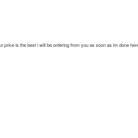
ur price is the best i will be ordering from you as soon as im done her