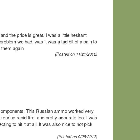
d the price is great. I was a little hesitant
roblem we had, was it was a tad bit of a pain to
m them again
(Posted on 11/21/2012)
get components. This Russian ammo worked very
 during rapid fire, and pretty accurate too. I was
g to hit it at all! It was also nice to not pick
(Posted on 9/25/2012)