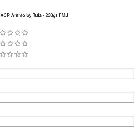
5 ACP Ammo by Tula - 230gr FMJ