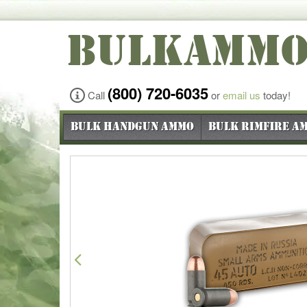
BULKAMM
(800) 720-6035
Call
or
email us
today!
Bulk Handgun Ammo
Bulk Rimfire A
Previous