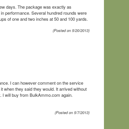
a few days. The package was exactly as
s in performance. Several hundred rounds were
oups of one and two inches at 50 and 100 yards.
(Posted on 5/20/2013)
ance. I can however comment on the service
t when they said they would. It arrived without
at. I will buy from BulkAmmo.com again.
(Posted on 5/7/2013)