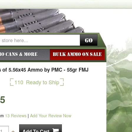
Go
o Cans & More
BULK AMMO ON SALE
 of 5.56x45 Ammo by PMC - 55gr FMJ
110
Ready to Ship
25
om
13
Reviews
|
Add Your Review Now