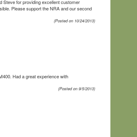
d Steve for providing excellent customer
ssible. Please support the NRA and our second
(Posted on 10/24/2013)
 M400. Had a great experience with
(Posted on 9/5/2013)