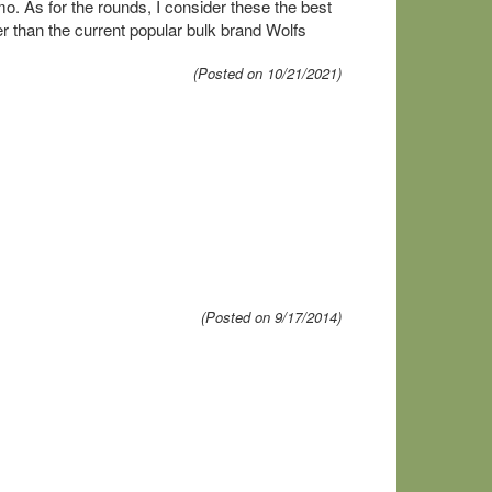
. As for the rounds, I consider these the best
ter than the current popular bulk brand Wolfs
(Posted on 10/21/2021)
(Posted on 9/17/2014)