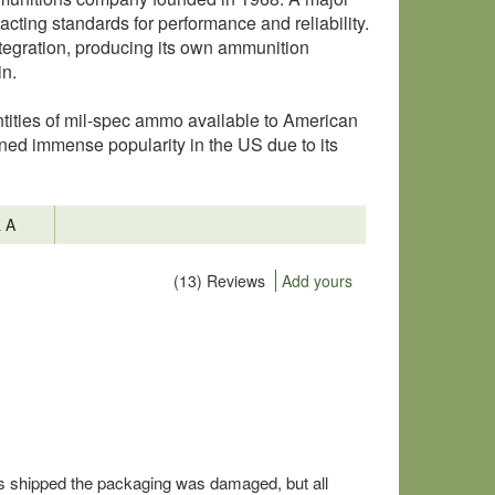
cting standards for performance and reliability.
tegration, producing its own ammunition
in.
tities of mil-spec ammo available to American
ned immense popularity in the US due to its
& A
(13) Reviews
Add yours
as shipped the packaging was damaged, but all