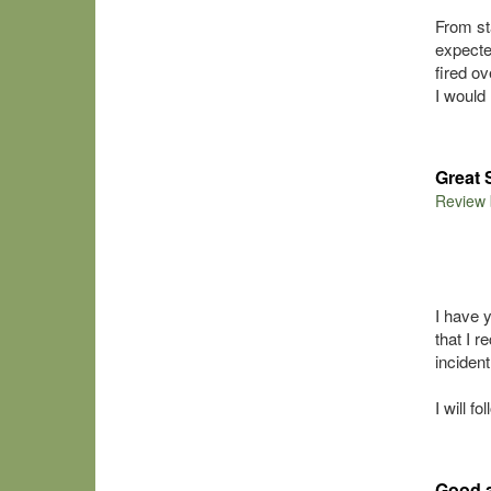
From st
expecte
fired o
I woul
Great 
Review
I have 
that I 
inciden
I will f
Good