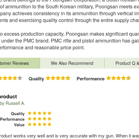
 of ammunition to the South Korean military, Poongsan meets exa
any achieves consistency in its ammunition through vertical in
ts and exercising quality control through the entire supply cha
o excess production capacity, Poongsan makes significant quan
 under the PMC brand. PMC rifle and pistol ammunition has gai
erformance and reasonable price point.
tomer Reviews
We Also Recommend
Product Q 
Quality
Performance
product
 by
Russell A.
Quality
Performance
Value
roduct works very well and is very accurate with my gun. When it w