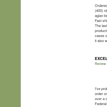
Ordered
(400) r
agian 
Fast sh
The las
product
cases of
it also
EXCE
Review
I've pr
order o
over a 
Federal