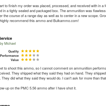
art to finish my order was placed, processed, and received with in 
d in a tighly sealed and packaged box. The ammunition was flawles
ver the course of a range day as well as to center in a new scope. Gr
d highly recommend this ammo and Bulkammo.com!
Service
 by
Michael
Quality
Performance
Value
yet to shoot this ammo, so I cannot comment on ammunition perform
received. They shipped what they said they had on hand. They shipped i
t. They did what they said they would do. I can't ask for more than th
ollow-up on the PMC 5.56 ammo after I have shot it.
 ammo