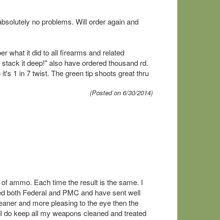
bsolutely no problems. Will order again and
 what it did to all firearms and related
 stack it deep!" also have ordered thousand rd.
it's 1 in 7 twist. The green tip shoots great thru
(Posted on 6/30/2014)
of ammo. Each time the result is the same. I
ed both Federal and PMC and have sent well
ner and more pleasing to the eye then the
 I do keep all my weapons cleaned and treated