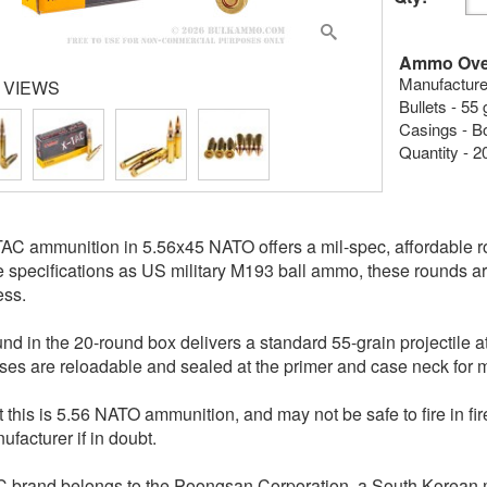
Ammo Ove
Manufacture
 VIEWS
Bullets - 55 
Casings - B
Quantity - 2
C ammunition in 5.56x45 NATO offers a mil-spec, affordable r
 specifications as US military M193 ball ammo, these rounds are 
ess.
nd in the 20-round box delivers a standard 55-grain projectile 
ses are reloadable and sealed at the primer and case neck for m
t this is 5.56 NATO ammunition, and may not be safe to fire in
ufacturer if in doubt.
 brand belongs to the Poongsan Corporation, a South Korean 