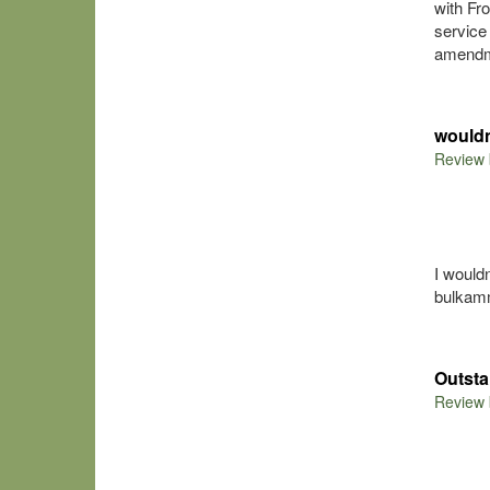
with Fr
service
amendme
would
Review
I would
bulkamm
Outsta
Review