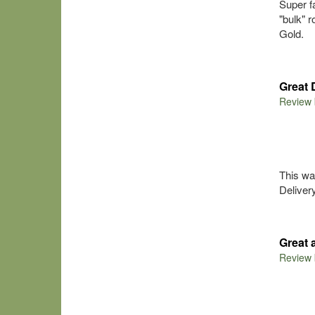
Super f
"bulk" r
Gold.
Great 
Review
This wa
Delivery
Great
Review