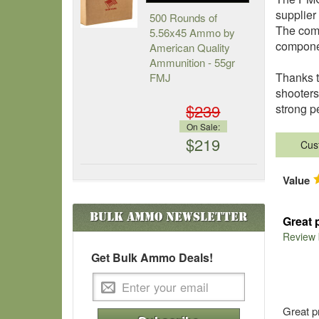
supplier
500 Rounds of
The comp
5.56x45 Ammo by
componen
American Quality
Ammunition - 55gr
Thanks t
FMJ
shooters
$239
strong p
On Sale:
$219
Cus
Value
Bulk Ammo
Newsletter
Great 
Review
Get Bulk Ammo Deals!
Great p