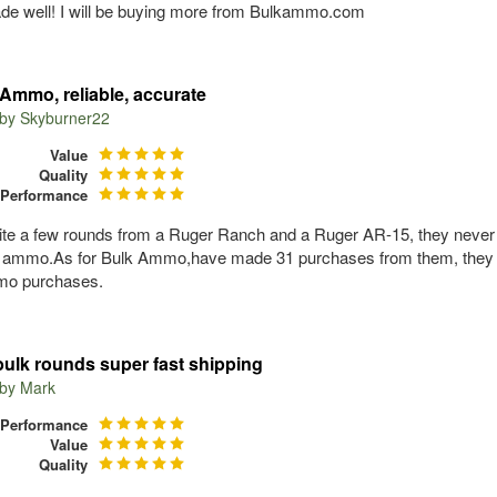
e well! I will be buying more from Bulkammo.com
Ammo, reliable, accurate
 by
Skyburner22
Value
Quality
Performance
ite a few rounds from a Ruger Ranch and a Ruger AR-15, they never 
g ammo.As for Bulk Ammo,have made 31 purchases from them, they neve
o purchases.
bulk rounds super fast shipping
 by
Mark
Performance
Value
Quality