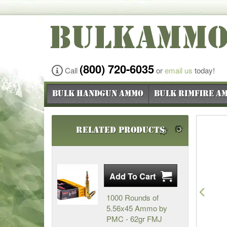
BULKAMM
(800) 720-6035
Call
or
email us
today!
Bulk Handgun Ammo
Bulk Rimfire A
Related Products
Pre
1000 Rounds of
5.56x45 Ammo by
PMC - 62gr FMJ