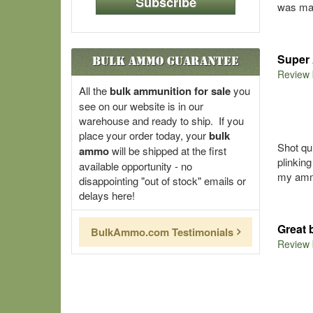
Subscribe
was mad
Super 
Bulk Ammo Guarantee
Review
All the
bulk ammunition for sale
you
see on our website is in our
warehouse and ready to ship. If you
place your order today, your
bulk
Shot qu
ammo
will be shipped at the first
plinkin
available opportunity - no
my amm
disappointing "out of stock" emails or
delays here!
Great 
BulkAmmo.com Testimonials
Review