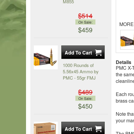
M855
$514
On Sale:
MORE
$459
Details
1000 Rounds of
PMC X-TA
5.56x45 Ammo by
the same
PMC - 55gr FMJ
cleanlin
$489
Each rou
On Sale:
brass ca
$450
Note tha
your man
The PMC