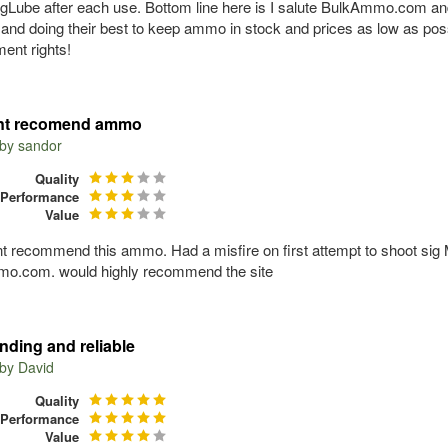
ogLube after each use. Bottom line here is I salute BulkAmmo.com an
 and doing their best to keep ammo in stock and prices as low as po
nt rights!
nt recomend ammo
 by
sandor
Quality
Performance
Value
nt recommend this ammo. Had a misfire on first attempt to shoot sig
o.com. would highly recommend the site
nding and reliable
 by
David
Quality
Performance
Value