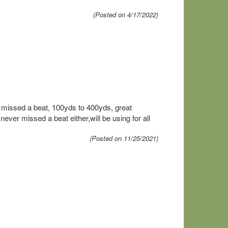
(Posted on 4/17/2022)
missed a beat, 100yds to 400yds, great
r missed a beat either,will be using for all
(Posted on 11/25/2021)