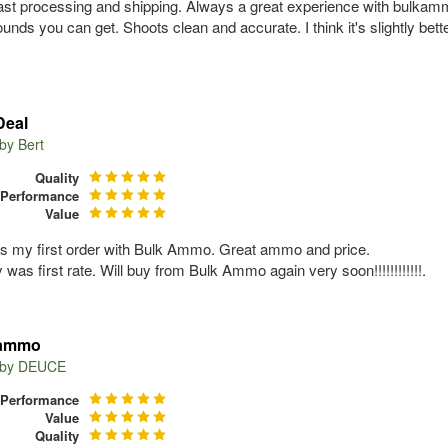
ast processing and shipping. Always a great experience with bulkammo
ounds you can get. Shoots clean and accurate. I think it's slightly bet
Deal
 by
Bert
Quality
Performance
Value
s my first order with Bulk Ammo. Great ammo and price.
 was first rate. Will buy from Bulk Ammo again very soon!!!!!!!!!!!!.
 ammo
 by
DEUCE
Performance
Value
Quality