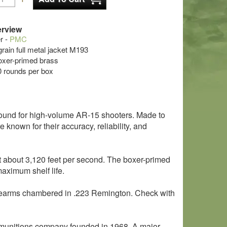
rview
r -
PMC
grain full metal jacket M193
oxer-primed brass
0 rounds per box
ound for high-volume AR-15 shooters. Made to
known for their accuracy, reliability, and
at about 3,120 feet per second. The boxer-primed
aximum shelf life.
 firearms chambered in .223 Remington. Check with
munitions company founded in 1968. A major