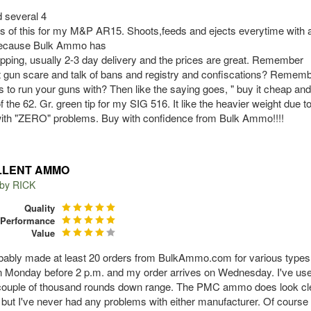
 several 4
ds of this for my M&P AR15. Shoots,feeds and ejects everytime with a
because Bulk Ammo has
ipping, usually 2-3 day delivery and the prices are great. Remember
t gun scare and talk of bans and registry and confiscations? Remember
s to run your guns with? Then like the saying goes, " buy it cheap and
 the 62. Gr. green tip for my SIG 516. It like the heavier weight due to 
 with "ZERO" problems. Buy with confidence from Bulk Ammo!!!!
LLENT AMMO
 by
RICK
Quality
Performance
Value
obably made at least 20 orders from BulkAmmo.com for various types 
n Monday before 2 p.m. and my order arrives on Wednesday. I've us
couple of thousand rounds down range. The PMC ammo does look clea
 but I've never had any problems with either manufacturer. Of course