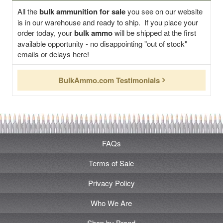
All the
bulk ammunition for sale
you see on our website
is in our warehouse and ready to ship. If you place your
order today, your
bulk ammo
will be shipped at the first
available opportunity - no disappointing "out of stock"
emails or delays here!
BulkAmmo.com Testimonials
FAQs
Terms of Sale
Privacy Policy
Who We Are
Shop by Brand