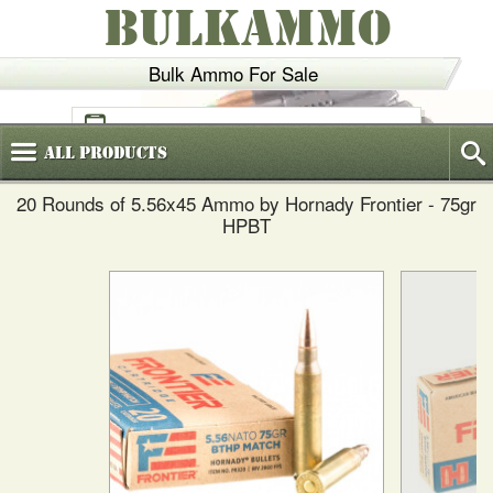
BULKAMMO
Bulk Ammo For Sale
(800)
720-6035
All
Products
20 Rounds of 5.56x45 Ammo by Hornady Frontier - 75gr
HPBT