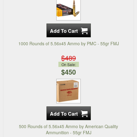
1000 Rounds of 5.56x45 Ammo by PMC - 55gr FMJ
$489
On Sale:
$450
500 Rounds of 5.56x45 Ammo by American Quality
Ammunition - 55gr FMJ