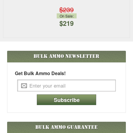
$239
On Sale:
$219
Bulk Ammo
Newsletter
Get Bulk Ammo Deals!
Subscribe
Bulk Ammo Guarantee