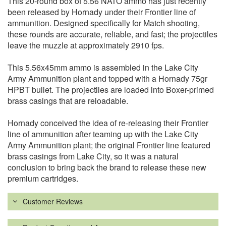
This 20-round box of 5.56 NATO ammo has just recently
been released by Hornady under their Frontier line of
ammunition. Designed specifically for Match shooting,
these rounds are accurate, reliable, and fast; the projectiles
leave the muzzle at approximately 2910 fps.
This 5.56x45mm ammo is assembled in the Lake City
Army Ammunition plant and topped with a Hornady 75gr
HPBT bullet. The projectiles are loaded into Boxer-primed
brass casings that are reloadable.
Hornady conceived the idea of re-releasing their Frontier
line of ammunition after teaming up with the Lake City
Army Ammunition plant; the original Frontier line featured
brass casings from Lake City, so it was a natural
conclusion to bring back the brand to release these new
premium cartridges.
Customer Reviews