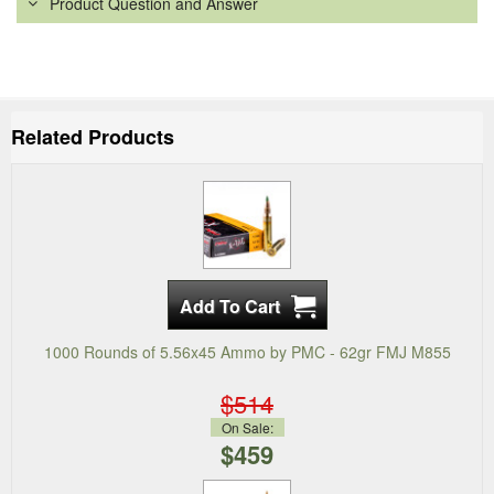
Product Question and Answer
Related Products
1000 Rounds of 5.56x45 Ammo by PMC - 62gr FMJ M855
$514
On Sale:
$459