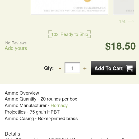
1
4
102
Ready to Ship
$18.50
No Reviews
Add yours
Qty:
Ammo Overview
Ammo Quantity - 20 rounds per box
Ammo Manufacturer -
Hornady
Projectiles - 75 grain HPBT
Ammo Casing - Boxer-primed brass
Details