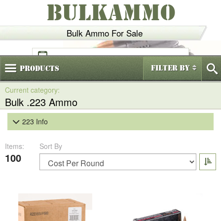
BULKAMMO
Bulk Ammo For Sale
(800)
720-6035
Filter By
Products
Bulk .223 Ammo
223 Info
Items:
Sort By
100