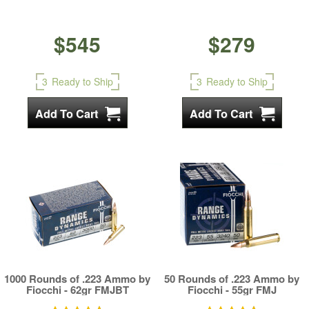
$545
$279
3
Ready to Ship
3
Ready to Ship
1000 Rounds of .223 Ammo by
50 Rounds of .223 Ammo by
Fiocchi - 62gr FMJBT
Fiocchi - 55gr FMJ