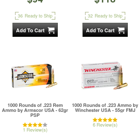
36
Ready to Ship
32
Ready to Ship
1000 Rounds of .223 Rem
1000 Rounds of .223 Ammo by
Ammo by Armscor USA - 62gr
Winchester USA - 55gr FMJ
PSP
6 Review(s)
1 Review(s)