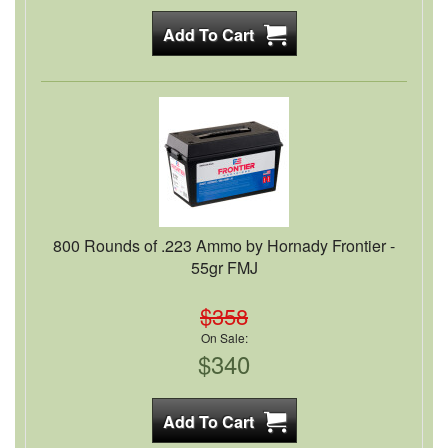
800 Rounds of .223 Ammo by Hornady Frontier -
55gr FMJ
$358
On Sale:
$340