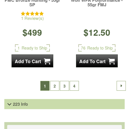
PMC Bronze Hunting - 55gr
Wolf WPA Polyformance -
SP
55gr FMJ
1 Review(s)
$499
$12.50
1
Ready to Ship
76
Ready to Ship
1
2
3
4
223 Info