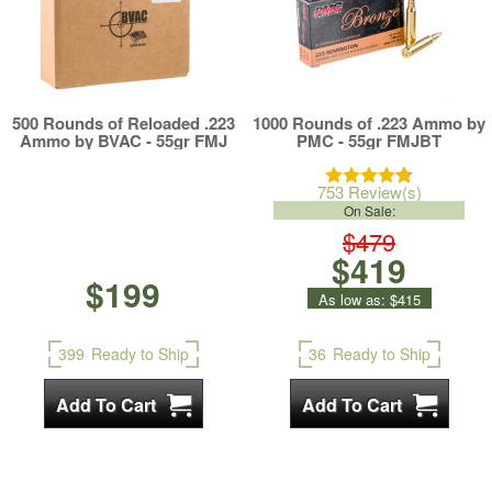
500 Rounds of Reloaded .223
1000 Rounds of .223 Ammo by
Ammo by BVAC - 55gr FMJ
PMC - 55gr FMJBT
753 Review(s)
On Sale:
$479
$419
$199
As low as:
$415
399
Ready to Ship
36
Ready to Ship