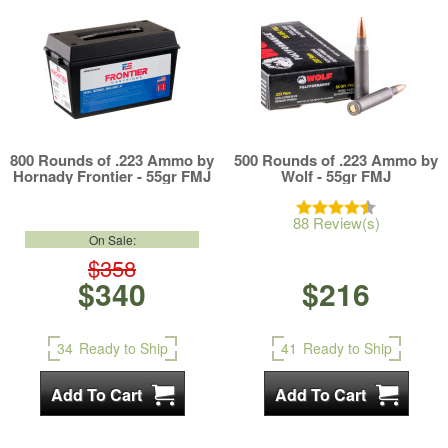
800 Rounds of .223 Ammo by
500 Rounds of .223 Ammo by
Hornady Frontier - 55gr FMJ
Wolf - 55gr FMJ
88 Review(s)
On Sale:
$358
$340
$216
34
Ready to Ship
41
Ready to Ship