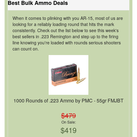
Best Bulk Ammo Deals
When it comes to plinking with you AR-15, most of us are
looking for a reliably loading round that hits the mark
consistently. Check out the list below to see this week's
best sellers in .223 Remington and step up to the firing
line knowing you're loaded with rounds serious shooters
can count on.
1000 Rounds of .223 Ammo by PMC - 55gr FMJBT
$479
On Sale:
$419