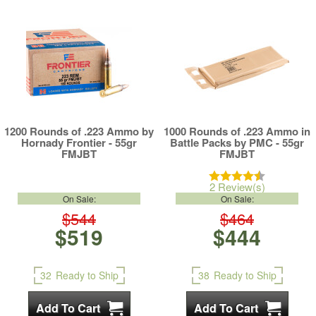
1200 Rounds of .223 Ammo by
1000 Rounds of .223 Ammo in
Hornady Frontier - 55gr
Battle Packs by PMC - 55gr
FMJBT
FMJBT
2 Review(s)
On Sale:
On Sale:
$544
$464
$519
$444
32
Ready to Ship
38
Ready to Ship