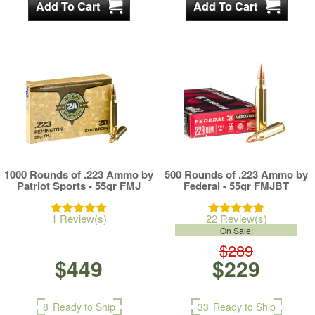
1000 Rounds of .223 Ammo by
500 Rounds of .223 Ammo by
Patriot Sports - 55gr FMJ
Federal - 55gr FMJBT
1 Review(s)
22 Review(s)
On Sale:
$289
$449
$229
8
Ready to Ship
33
Ready to Ship