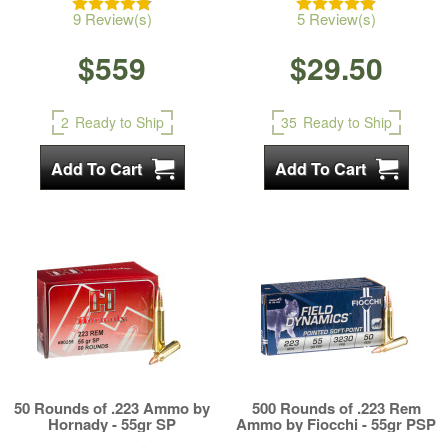
9 Review(s)
5 Review(s)
$559
$29.50
2
Ready to Ship
35
Ready to Ship
50 Rounds of .223 Ammo by
500 Rounds of .223 Rem
Hornady - 55gr SP
Ammo by Fiocchi - 55gr PSP