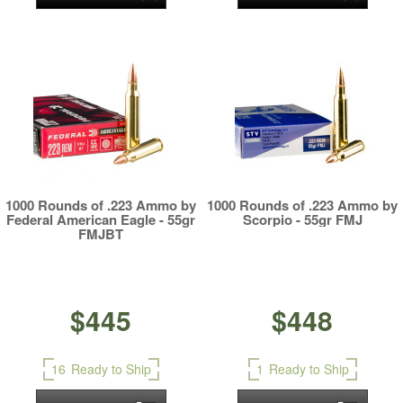
1000 Rounds of .223 Ammo by
1000 Rounds of .223 Ammo by
Federal American Eagle - 55gr
Scorpio - 55gr FMJ
FMJBT
$445
$448
16
Ready to Ship
1
Ready to Ship