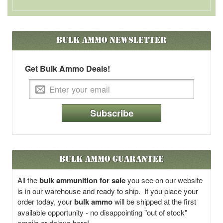
Bulk Ammo
Newsletter
Get Bulk Ammo Deals!
Subscribe
Bulk Ammo Guarantee
All the
bulk ammunition for sale
you see on our website
is in our warehouse and ready to ship. If you place your
order today, your
bulk ammo
will be shipped at the first
available opportunity - no disappointing "out of stock"
emails or delays here!