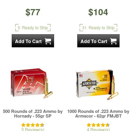
$77
$104
5
Ready to Ship
31
Ready to Ship
500 Rounds of .223 Ammo by
1000 Rounds of .223 Ammo by
Hornady - 55gr SP
Armscor - 62gr FMJBT
3 Review(s)
4 Review(s)