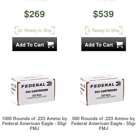
$269
$539
32
Ready to Ship
3
Ready to Ship
1000 Rounds of .223 Ammo by
500 Rounds of .223 Ammo by
Federal American Eagle - 55gr
Federal American Eagle - 55gr
FMJ
FMJ