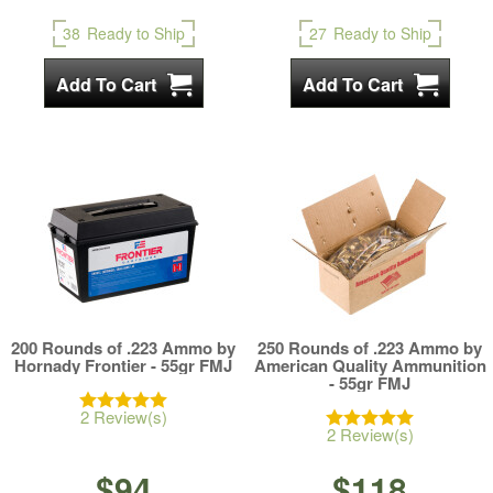
38
Ready to Ship
27
Ready to Ship
200 Rounds of .223 Ammo by
250 Rounds of .223 Ammo by
Hornady Frontier - 55gr FMJ
American Quality Ammunition
- 55gr FMJ
2 Review(s)
2 Review(s)
$94
$118