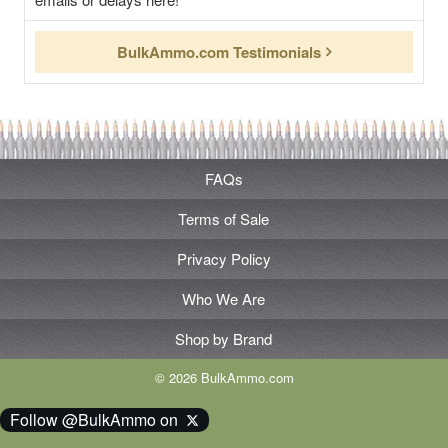
BulkAmmo.com Testimonials
FAQs
Terms of Sale
Privacy Policy
Who We Are
Shop by Brand
© 2026 BulkAmmo.com
Follow @BulkAmmo on