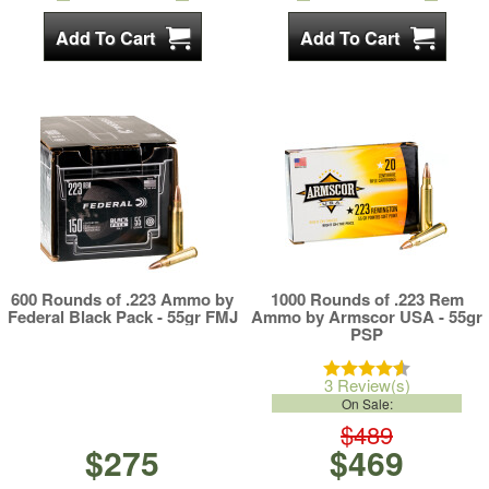
600 Rounds of .223 Ammo by
1000 Rounds of .223 Rem
Federal Black Pack - 55gr FMJ
Ammo by Armscor USA - 55gr
PSP
3 Review(s)
On Sale:
$489
$275
$469