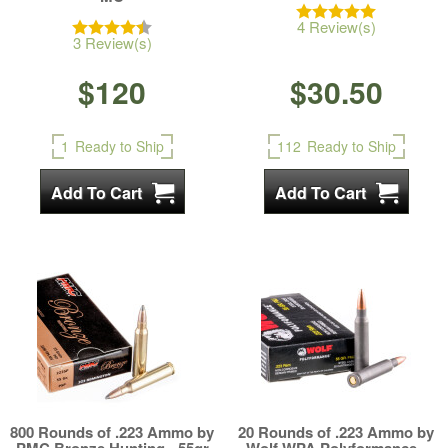
4 Review(s)
3 Review(s)
$120
$30.50
1
Ready to Ship
112
Ready to Ship
800 Rounds of .223 Ammo by
20 Rounds of .223 Ammo by