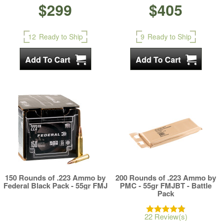
$299
$405
12
Ready to Ship
9
Ready to Ship
150 Rounds of .223 Ammo by
200 Rounds of .223 Ammo by
Federal Black Pack - 55gr FMJ
PMC - 55gr FMJBT - Battle
Pack
22 Review(s)