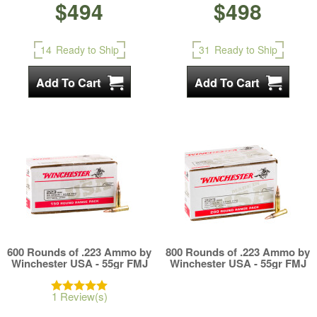
$494
$498
14
Ready to Ship
31
Ready to Ship
600 Rounds of .223 Ammo by
800 Rounds of .223 Ammo by
Winchester USA - 55gr FMJ
Winchester USA - 55gr FMJ
1 Review(s)