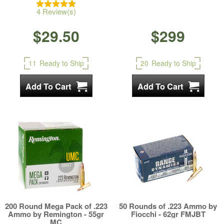
4 Review(s)
$29.50
$299
11
Ready to Ship
20
Ready to Ship
200 Round Mega Pack of .223
50 Rounds of .223 Ammo by
Ammo by Remington - 55gr
Fiocchi - 62gr FMJBT
MC