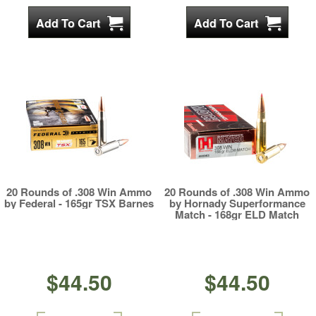
20 Rounds of .308 Win Ammo
20 Rounds of .308 Win Ammo
by Federal - 165gr TSX Barnes
by Hornady Superformance
Match - 168gr ELD Match
$44.50
$44.50