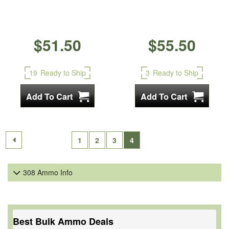
$51.50
$55.50
19
Ready to Ship
3
Ready to Ship
1
2
3
4
308 Ammo Info
Best Bulk Ammo Deals