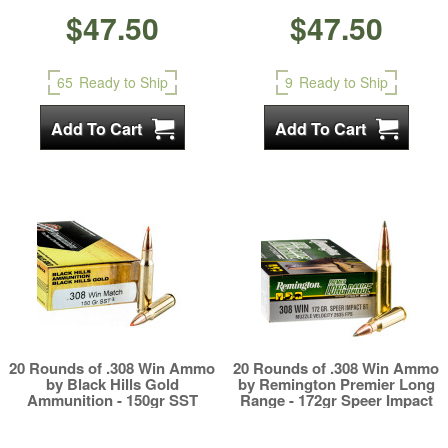
$47.50
$47.50
65
Ready to Ship
9
Ready to Ship
20 Rounds of .308 Win Ammo
20 Rounds of .308 Win Ammo
by Black Hills Gold
by Remington Premier Long
Ammunition - 150gr SST
Range - 172gr Speer Impact