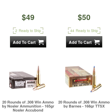
$49
$50
2
Ready to Ship
44
Ready to Ship
20 Rounds of .308 Win Ammo
20 Rounds of .308 Win Ammo
by Nosler Ammunition - 165gr
by Barnes - 168gr TTSX
Nosler Accubond