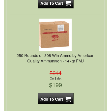
250 Rounds of .308 Win Ammo by American
Quality Ammunition - 147gr FMJ
$214
On Sale:
$199