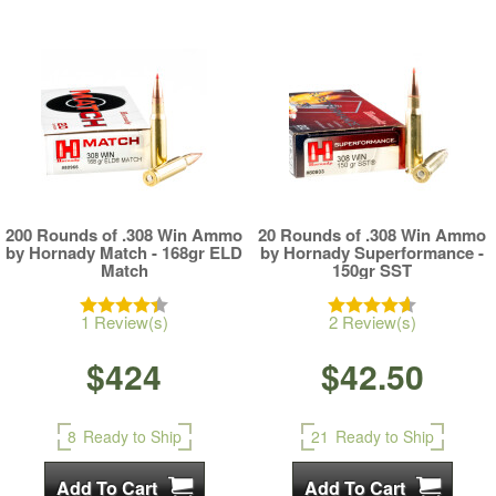
200 Rounds of .308 Win Ammo
20 Rounds of .308 Win Ammo
by Hornady Match - 168gr ELD
by Hornady Superformance -
Match
150gr SST
1 Review(s)
2 Review(s)
$424
$42.50
8
Ready to Ship
21
Ready to Ship