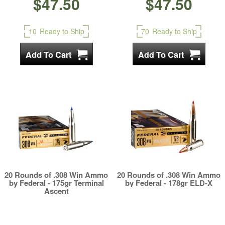
$47.50
$47.50
10
Ready to Ship
70
Ready to Ship
20 Rounds of .308 Win Ammo
20 Rounds of .308 Win Ammo
by Federal - 175gr Terminal
by Federal - 178gr ELD-X
Ascent