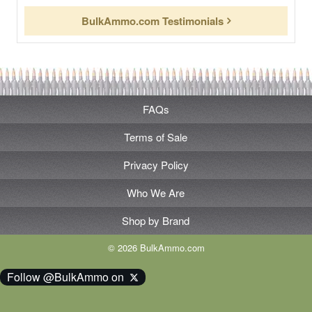
BulkAmmo.com Testimonials
FAQs
Terms of Sale
Privacy Policy
Who We Are
Shop by Brand
© 2026 BulkAmmo.com
Follow @BulkAmmo on