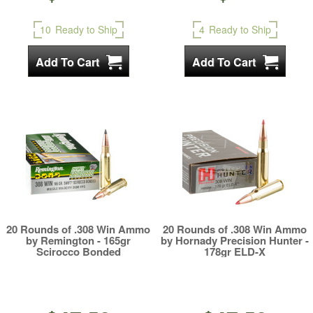
10
Ready to Ship
4
Ready to Ship
20 Rounds of .308 Win Ammo
20 Rounds of .308 Win Ammo
by Remington - 165gr
by Hornady Precision Hunter -
Scirocco Bonded
178gr ELD-X