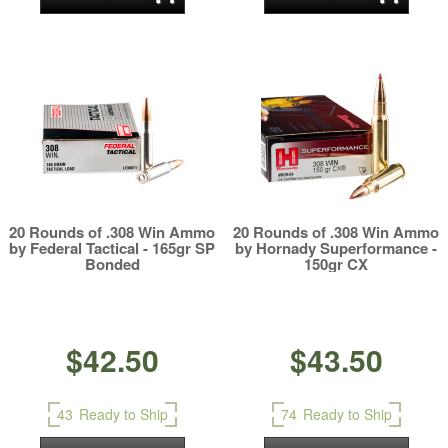
20 Rounds of .308 Win Ammo
20 Rounds of .308 Win Ammo
by Federal Tactical - 165gr SP
by Hornady Superformance -
Bonded
150gr CX
$42.50
$43.50
43
Ready to Ship
74
Ready to Ship