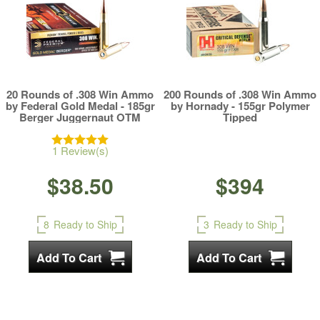
20 Rounds of .308 Win Ammo
200 Rounds of .308 Win Ammo
by Federal Gold Medal - 185gr
by Hornady - 155gr Polymer
Berger Juggernaut OTM
Tipped
1 Review(s)
$38.50
$394
8
Ready to Ship
3
Ready to Ship