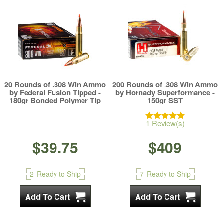
20 Rounds of .308 Win Ammo
200 Rounds of .308 Win Ammo
by Federal Fusion Tipped -
by Hornady Superformance -
180gr Bonded Polymer Tip
150gr SST
1 Review(s)
$39.75
$409
2
Ready to Ship
7
Ready to Ship