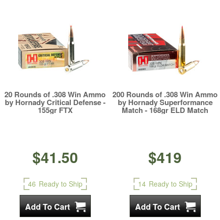
20 Rounds of .308 Win Ammo
200 Rounds of .308 Win Ammo
by Hornady Critical Defense -
by Hornady Superformance
155gr FTX
Match - 168gr ELD Match
$41.50
$419
46
Ready to Ship
14
Ready to Ship