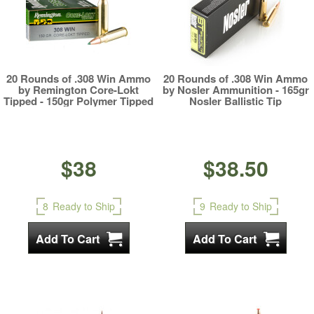
20 Rounds of .308 Win Ammo
20 Rounds of .308 Win Ammo
by Remington Core-Lokt
by Nosler Ammunition - 165gr
Tipped - 150gr Polymer Tipped
Nosler Ballistic Tip
$38
$38.50
8
Ready to Ship
9
Ready to Ship