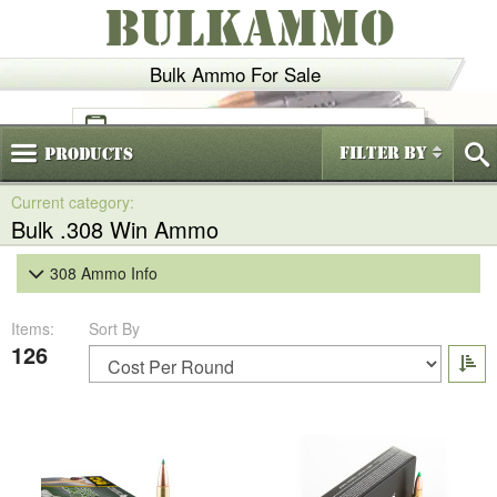
BULKAMMO
Bulk Ammo For Sale
(800)
720-6035
Filter By
Products
Bulk .308 Win Ammo
308 Ammo Info
Items:
Sort By
126