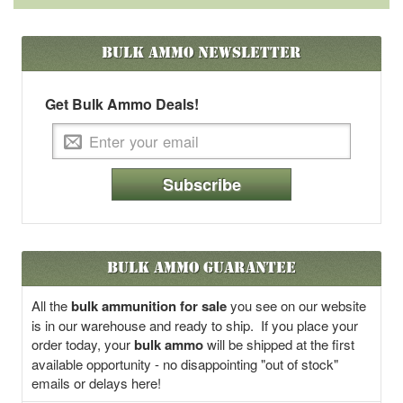
Bulk Ammo
Newsletter
Get Bulk Ammo Deals!
Subscribe
Bulk Ammo Guarantee
All the
bulk ammunition for sale
you see on our website
is in our warehouse and ready to ship. If you place your
order today, your
bulk ammo
will be shipped at the first
available opportunity - no disappointing "out of stock"
emails or delays here!