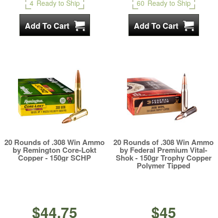
4
Ready to Ship
60
Ready to Ship
20 Rounds of .308 Win Ammo
20 Rounds of .308 Win Ammo
by Remington Core-Lokt
by Federal Premium Vital-
Copper - 150gr SCHP
Shok - 150gr Trophy Copper
Polymer Tipped
$44.75
$45