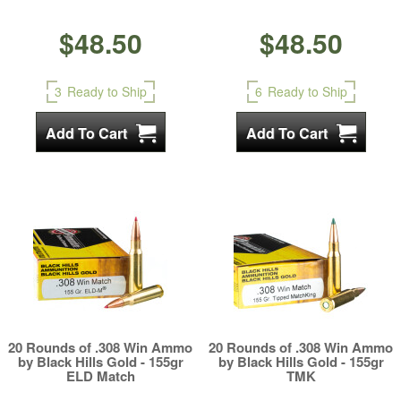
$48.50
$48.50
3
Ready to Ship
6
Ready to Ship
20 Rounds of .308 Win Ammo
20 Rounds of .308 Win Ammo
by Black Hills Gold - 155gr
by Black Hills Gold - 155gr
ELD Match
TMK