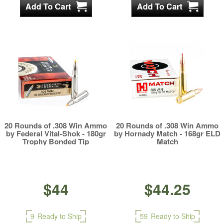
20 Rounds of .308 Win Ammo
20 Rounds of .308 Win Ammo
by Federal Vital-Shok - 180gr
by Hornady Match - 168gr ELD
Trophy Bonded Tip
Match
$44
$44.25
9
Ready to Ship
59
Ready to Ship