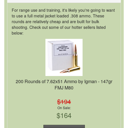
For range use and training, it's likely you're going to want
to use a full metal jacket loaded .308 ammo. These
rounds are relatively cheap and are built for bulk
shooting. Check out some of our hotter sellers listed
below:
200 Rounds of 7.62x51 Ammo by Igman - 147gr
FMJ M80
$194
On Sale:
$164