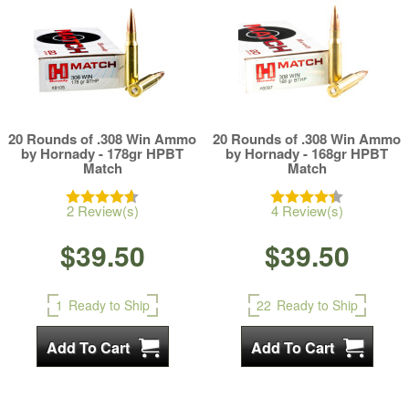
20 Rounds of .308 Win Ammo
20 Rounds of .308 Win Ammo
by Hornady - 178gr HPBT
by Hornady - 168gr HPBT
Match
Match
2 Review(s)
4 Review(s)
$39.50
$39.50
1
Ready to Ship
22
Ready to Ship